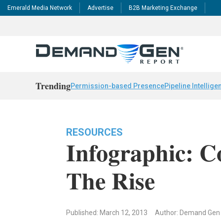
Emerald Media Network
Advertise
B2B Marketing Exchange
Trending
Permission-based Presence
Pipeline Intellige
RESOURCES
Infographic: C
The Rise
Published: March 12, 2013
Author: Demand Gen