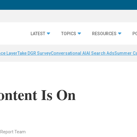
LATEST
TOPICS
RESOURCES
P
nce Layer
Take DGR Survey
Conversational AI
AI Search Ads
Summer C
ontent Is On
 Report Team