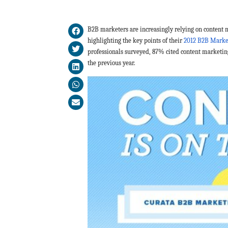
B2B marketers are increasingly relying on content 
highlighting the key points of their
2012 B2B Marke
professionals surveyed, 87% cited content marketin
the previous year.