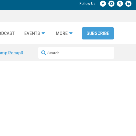
ODCAST
EVENTS
MORE
SUBSCRIBE
amp Recap
Repeatable AI Workflows
Marketing Production Bottleneck