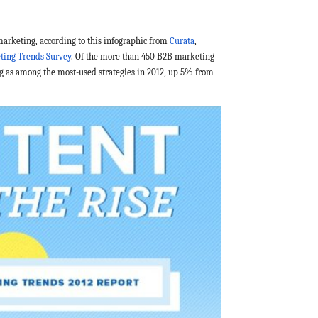
marketing, according to this infographic from
Curata
,
ting Trends Survey
.
Of the more than 450 B2B marketing
g as among the most-used strategies in 2012, up 5% from