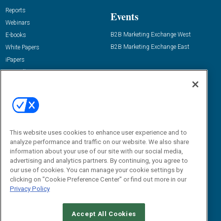
Reports
Events
Webinars
B2B Marketing Exchange West
E-books
B2B Marketing Exchange East
White Papers
iPapers
View All Resources »
Contact Us
Email:
dgrprograms@demandgenreport.com
Social:
This website uses cookies to enhance user experience and to
analyze performance and traffic on our website. We also share
information about your use of our site with our social media,
advertising and analytics partners. By continuing, you agree to
our use of cookies. You can manage your cookie settings by
clicking on "Cookie Preference Center" or find out more in our
Privacy Policy
Ⓒ 2026 Emerald X, LLC. All rights reserved.
Accept All Cookies