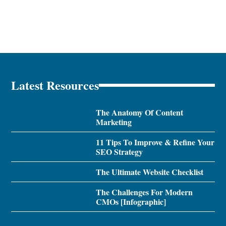
Latest Resources
The Anatomy Of Content
Marketing
11 Tips To Improve & Refine Your
SEO Strategy
The Ultimate Website Checklist
The Challenges For Modern
CMOs [Infographic]