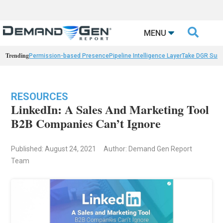

MENU
Trending
Permission-based Presence
Pipeline Intelligence Layer
Take DGR Surv
RESOURCES
LinkedIn: A Sales And Marketing Tool
B2B Companies Can’t Ignore
Published: August 24, 2021
Author: Demand Gen Report
Team