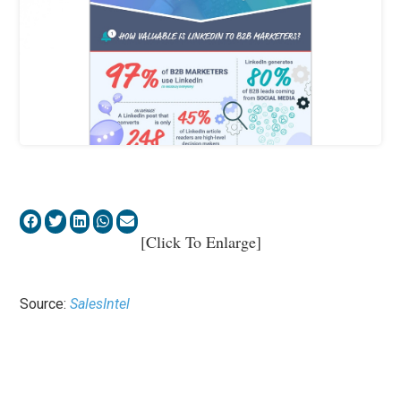
[Click To Enlarge]
Source:
SalesIntel