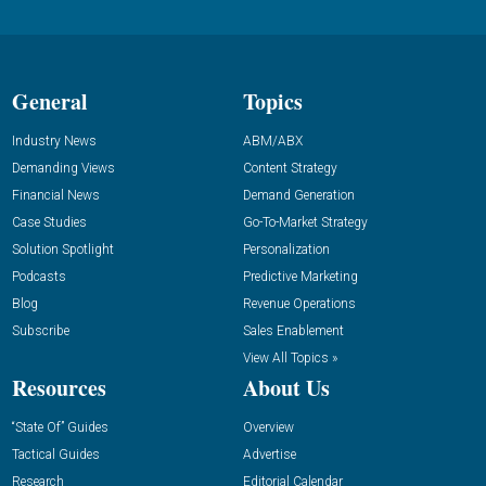
General
Topics
Industry News
ABM/ABX
Demanding Views
Content Strategy
Financial News
Demand Generation
Case Studies
Go-To-Market Strategy
Solution Spotlight
Personalization
Podcasts
Predictive Marketing
Blog
Revenue Operations
Subscribe
Sales Enablement
View All Topics »
Resources
About Us
“State Of” Guides
Overview
Tactical Guides
Advertise
Research
Editorial Calendar