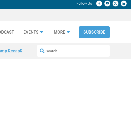
ODCAST
EVENTS
MORE
SUBSCRIBE
amp Recap
Repeatable AI Workflows
Marketing Production Bottleneck