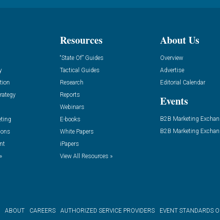
Resources
About Us
“State Of” Guides
Overview
y
Tactical Guides
Advertise
tion
Research
Editorial Calendar
rategy
Reports
Events
Webinars
B2B Marketing Exchan
eting
E-books
B2B Marketing Exchan
ions
White Papers
nt
iPapers
»
View All Resources »
ABOUT
CAREERS
AUTHORIZED SERVICE PROVIDERS
EVENT STANDARDS 