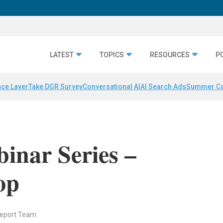
LATEST
TOPICS
RESOURCES
P
nce Layer
Take DGR Survey
Conversational AI
AI Search Ads
Summer C
inar Series –
op
Report Team