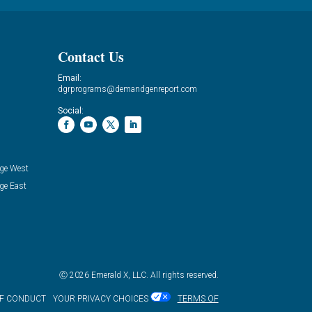
Contact Us
Email:
dgrprograms@demandgenreport.com
Social:
ge West
ge East
Ⓒ 2026 Emerald X, LLC. All rights reserved.
OF CONDUCT
YOUR PRIVACY CHOICES
TERMS OF