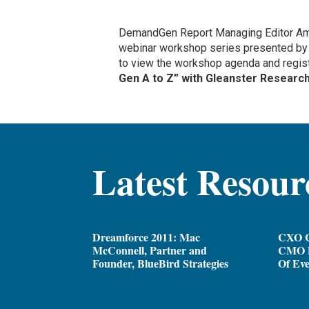
DemandGen Report Managing Editor Ama
webinar workshop series presented b
to view the workshop agenda and regist
Gen A to Z” with Gleanster Research 
Latest Resour
Dreamforce 2011: Mac
CXO C
McConnell, Partner and
CMO D
Founder, BlueBird Strategies
Of Ev