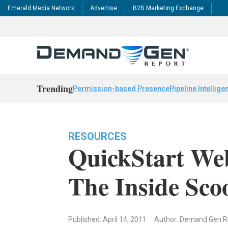
Emerald Media Network
Advertise
B2B Marketing Exchange
Trending
Permission-based Presence
Pipeline Intellige
RESOURCES
QuickStart Web
The Inside Sco
Published: April 14, 2011
Author: Demand Gen 