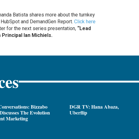
nda Batista shares more about the turnkey
y HubSpot and DemandGen Report.
Click here
er for the next series presentation,
“Lead
Principal Ian Michiels.
ces
onversations: Bizzabo
DGR TV: Hana Abaza,
iscusses The Evolution
Uberflip
ent Marketing