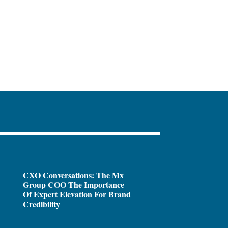
CXO Conversations: The Mx
Group COO The Importance
Of Expert Elevation For Brand
Credibility