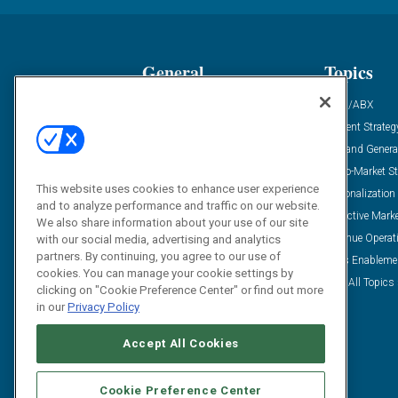
General
Topics
Industry News
ABM/ABX
Demanding Views
Content Strateg
Financial News
Demand Genera
Case Studies
Go-To-Market St
This website uses cookies to enhance user experience
Solution Spotlight
Personalization
and to analyze performance and traffic on our website.
Podcasts
Predictive Mark
We also share information about your use of our site
Blog
Revenue Operat
with our social media, advertising and analytics
partners. By continuing, you agree to our use of
Subscribe
Sales Enableme
cookies. You can manage your cookie settings by
View All Topics 
clicking on "Cookie Preference Center" or find out more
in our
Privacy Policy
Accept All Cookies
Cookie Preference Center