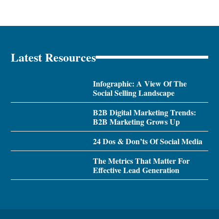
Latest Resources
Infographic: A View Of The
Social Selling Landscape
B2B Digital Marketing Trends:
B2B Marketing Grows Up
24 Dos & Don’ts Of Social Media
The Metrics That Matter For
Effective Lead Generation