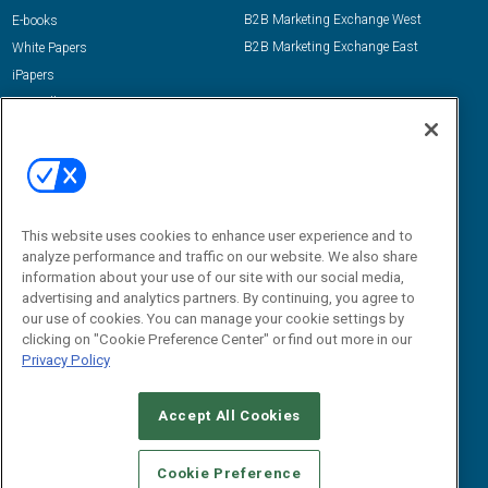
B2B Marketing Exchange West
E-books
B2B Marketing Exchange East
White Papers
iPapers
View All Resources »
Contact Us
Email:
dgrprograms@demandgenreport.com
Social:
This website uses cookies to enhance user experience and to
analyze performance and traffic on our website. We also share
information about your use of our site with our social media,
advertising and analytics partners. By continuing, you agree to
our use of cookies. You can manage your cookie settings by
clicking on "Cookie Preference Center" or find out more in our
Privacy Policy
Ⓒ 2026 Emerald X, LLC. All rights reserved.
Accept All Cookies
ABOUT
CAREERS
AUTHORIZED SERVICE PROVIDERS
EVENT
STANDARDS OF CONDUCT
YOUR PRIVACY CHOICES
Cookie Preference