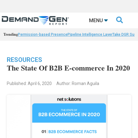

MENU
Trending
Permission-based Presence
Pipeline Intelligence Layer
Take DGR Surv
RESOURCES
The State Of B2B E-commerce In 2020
Published: April 6, 2020
Author: Roman Aguila