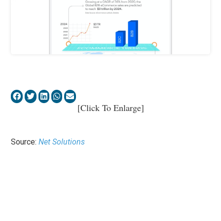
[Click To Enlarge]
Source:
Net Solutions