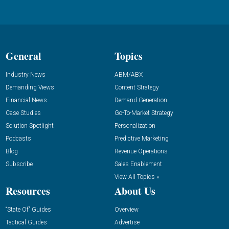
General
Topics
Industry News
ABM/ABX
Demanding Views
Content Strategy
Financial News
Demand Generation
Case Studies
Go-To-Market Strategy
Solution Spotlight
Personalization
Podcasts
Predictive Marketing
Blog
Revenue Operations
Subscribe
Sales Enablement
View All Topics »
Resources
About Us
“State Of” Guides
Overview
Tactical Guides
Advertise