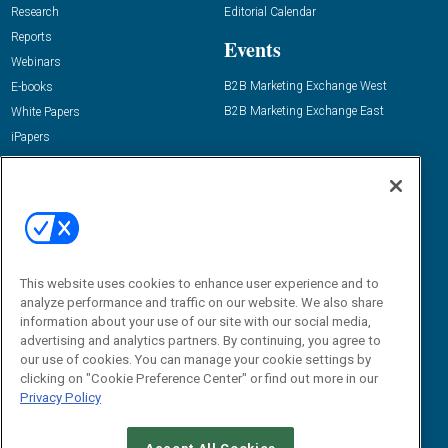
Research
Editorial Calendar
Reports
Events
Webinars
B2B Marketing Exchange West
E-books
B2B Marketing Exchange East
White Papers
iPapers
View All Resources »
Contact Us
Email:
dgrprograms@demandgenreport.com
Social:
This website uses cookies to enhance user experience and to
analyze performance and traffic on our website. We also share
information about your use of our site with our social media,
advertising and analytics partners. By continuing, you agree to
our use of cookies. You can manage your cookie settings by
clicking on "Cookie Preference Center" or find out more in our
Privacy Policy
Ⓒ 2026 Emerald X, LLC. All rights reserved.