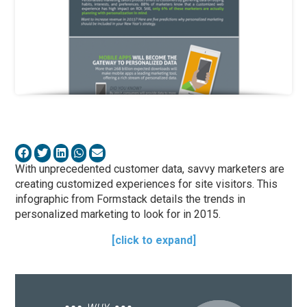
With unprecedented customer data, savvy marketers are
creating customized experiences for site visitors. This
infographic from Formstack details the trends in
personalized marketing to look for in 2015.
[click to expand]