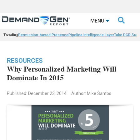

MENU
Trending
Permission-based Presence
Pipeline Intelligence Layer
Take DGR Surv
RESOURCES
Why Personalized Marketing Will
Dominate In 2015
Published: December 23, 2014
Author: Mike Santos