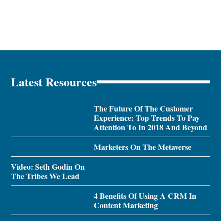
Latest Resources
The Future Of The Customer
Experience: Top Trends To Pay
Attention To In 2018 And Beyond
Marketers On The Metaverse
Video: Seth Godin On
The Tribes We Lead
4 Benefits Of Using A CRM In
Content Marketing