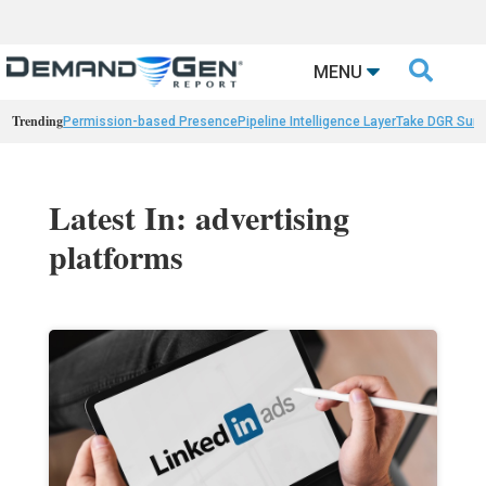

MENU
Trending
Permission-based Presence
Pipeline Intelligence Layer
Take DGR Surv
Latest In: advertising
platforms