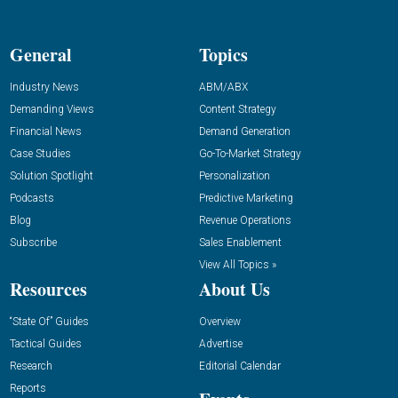
General
Topics
Industry News
ABM/ABX
Demanding Views
Content Strategy
Financial News
Demand Generation
Case Studies
Go-To-Market Strategy
Solution Spotlight
Personalization
Podcasts
Predictive Marketing
Blog
Revenue Operations
Subscribe
Sales Enablement
View All Topics »
Resources
About Us
“State Of” Guides
Overview
Tactical Guides
Advertise
Research
Editorial Calendar
Reports