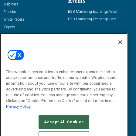
Events
Webinars
B2B Marketing Exchange West
E-books
B2B Marketing Exchange East
White Papers
iPapers
View All Resources »
Contact Us
Email:
dgrprograms@demandgenreport.com
Social:
This website uses cookies to enhance user experience and to
analyze performance and traffic on our website. We also share
information about your use of our site with our social media,
advertising and analytics partners. By continuing, you agree to
our use of cookies. You can manage your cookie settings by
clicking on "Cookie Preference Center" or find out more in our
Privacy Policy
Ⓒ 2026 Emerald X, LLC. All rights reserved.
Accept All Cookies
ABOUT
CAREERS
AUTHORIZED SERVICE PROVIDERS
EVENT