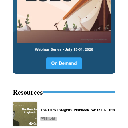
Resources
The Data Integrity Playbook for the AI Era
WEBINARS