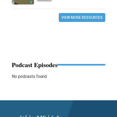
VIEW MORE RESOURCES
Podcast Episodes
No podcasts found.