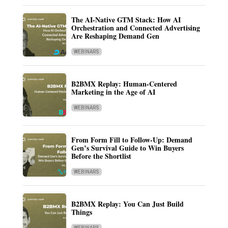
The AI-Native GTM Stack: How AI
Orchestration and Connected Advertising
Are Reshaping Demand Gen
WEBINARS
B2BMX Replay: Human-Centered
Marketing in the Age of AI
WEBINARS
From Form Fill to Follow-Up: Demand
Gen’s Survival Guide to Win Buyers
Before the Shortlist
WEBINARS
B2BMX Replay: You Can Just Build
Things
WEBINARS