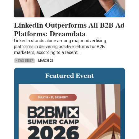
LinkedIn Outperforms All B2B Ad
Platforms: Dreamdata
LinkedIn stands alone among major advertising
platforms in delivering positive returns for B2B
marketers, according to a recent…
NEWS BRIEF
MARCH 23