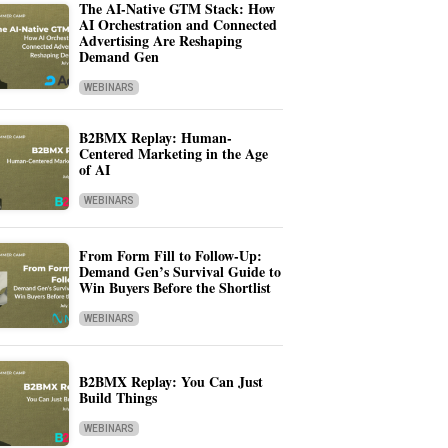
The AI-Native GTM Stack: How
AI Orchestration and Connected
Advertising Are Reshaping
Demand Gen
WEBINARS
B2BMX Replay: Human-
Centered Marketing in the Age
of AI
WEBINARS
From Form Fill to Follow-Up:
Demand Gen’s Survival Guide to
Win Buyers Before the Shortlist
WEBINARS
B2BMX Replay: You Can Just
Build Things
WEBINARS