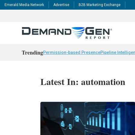
Emerald Media Network
Advertise
B2B Marketing Exchange
Trending
Permission-based Presence
Pipeline Intellige
Latest In: automation