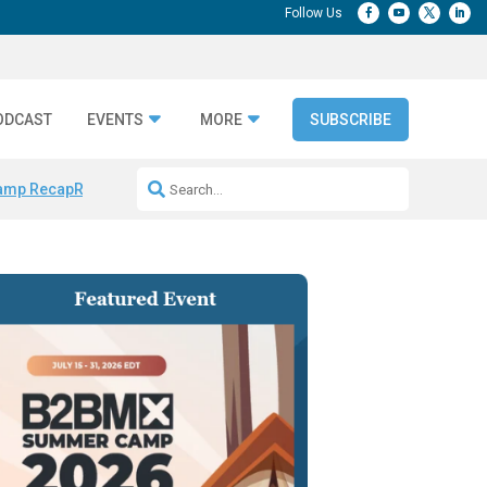
ODCAST
EVENTS
MORE
SUBSCRIBE
amp Recap
Repeatable AI Workflows
Marketing Production Bottleneck