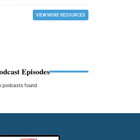
VIEW MORE RESOURCES
odcast Episodes
 podcasts found.