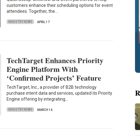
customers enhance their scheduling options for event
attendees. Together, the…
INDUSTRY NEWS
APRIL 17
TechTarget Enhances Priority
Engine Platform With
‘Confirmed Projects’ Feature
TechTarget, Inc., a provider of B2B technology
R
purchase intent data and services, updated its Priority
Engine offering by integrating…
INDUSTRY NEWS
MARCH 16