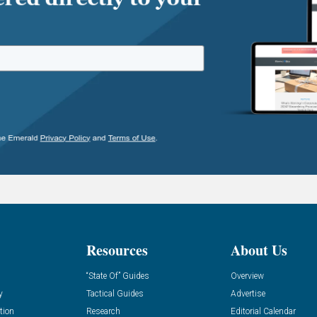
Resources
About Us
“State Of” Guides
Overview
y
Tactical Guides
Advertise
tion
Research
Editorial Calendar