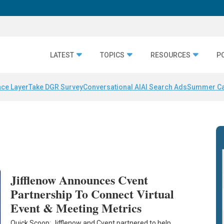
LATEST
TOPICS
RESOURCES
P
nce Layer
Take DGR Survey
Conversational AI
AI Search Ads
Summer C
Jifflenow Announces Cvent
Partnership To Connect Virtual
Event & Meeting Metrics
Quick Scoop: Jifflenow and Cvent partnered to help