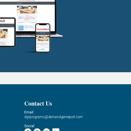
Contact Us
Email:
dgrprograms@demandgenreport.com
Social: