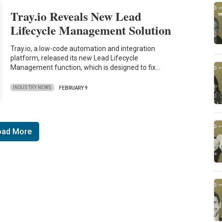
Tray.io Reveals New Lead
Lifecycle Management Solution
Tray.io, a low-code automation and integration
platform, released its new Lead Lifecycle
Management function, which is designed to fix…
INDUSTRY NEWS
FEBRUARY 9
oad More