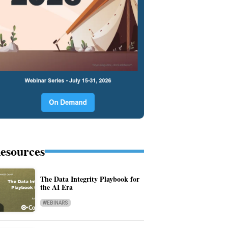
esources
The Data Integrity Playbook for
the AI Era
WEBINARS