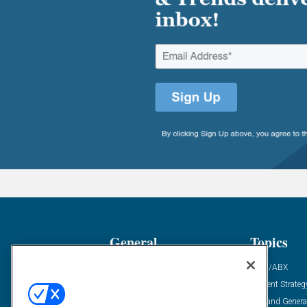
General
Topics
Industry News
ABM/ABX
Demanding Views
Content Strateg
Financial News
Demand Genera