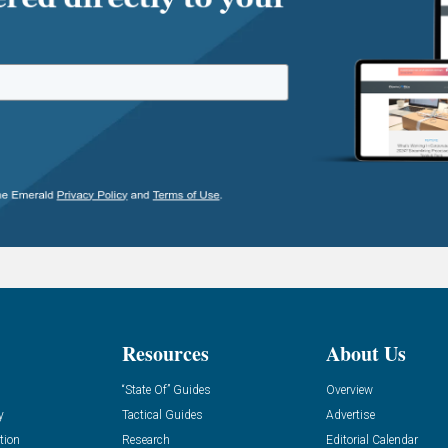
Resources
About Us
“State Of” Guides
Overview
y
Tactical Guides
Advertise
tion
Research
Editorial Calendar