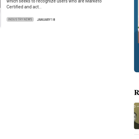
which seeks to recognize users who are Marketo
Certified and act…
INDUSTRY NEWS
JANUARY 18
R