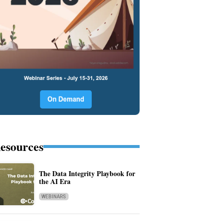
esources
The Data Integrity Playbook for
the AI Era
WEBINARS