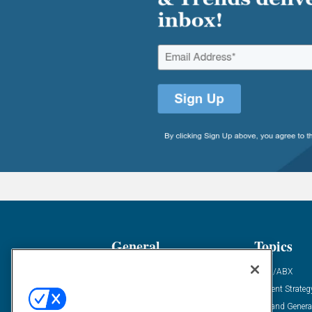
General
Topics
Industry News
ABM/ABX
Demanding Views
Content Strateg
Financial News
Demand Genera