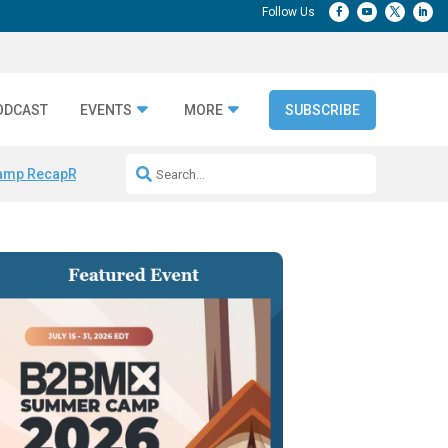
ODCAST
EVENTS
MORE
SUBSCRIBE
amp Recap
Repeatable AI Workflows
Marketing Production Bottleneck