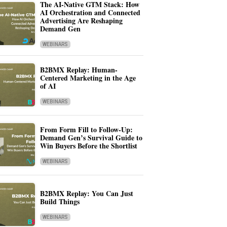
The AI-Native GTM Stack: How
AI Orchestration and Connected
Advertising Are Reshaping
Demand Gen
WEBINARS
B2BMX Replay: Human-
Centered Marketing in the Age
of AI
WEBINARS
From Form Fill to Follow-Up:
Demand Gen’s Survival Guide to
Win Buyers Before the Shortlist
WEBINARS
B2BMX Replay: You Can Just
Build Things
WEBINARS