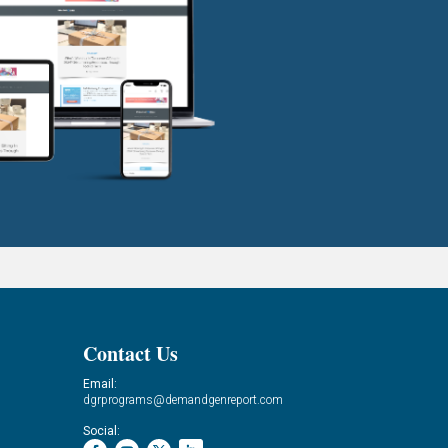
Contact Us
Email:
dgrprograms@demandgenreport.com
Social: