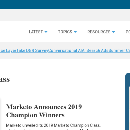
LATEST
TOPICS
RESOURCES
P
nce Layer
Take DGR Survey
Conversational AI
AI Search Ads
Summer C
ass
Marketo Announces 2019
Champion Winners
Marketo unveiled its 2019 Marketo Champion Class,