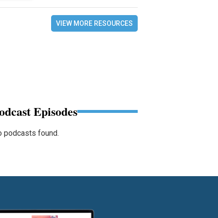
VIEW MORE RESOURCES
odcast Episodes
 podcasts found.