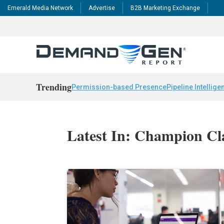
Emerald Media Network
Advertise
B2B Marketing Exchange
Trending
Permission-based Presence
Pipeline Intellige
Latest In: Champion Cl