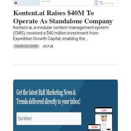
Kontent.ai Raises $40M To
Operate As Standalone Company
Kontent.ai, a modular content management system
(CMS), received a $40 million investment from
Expedition Growth Capital, enabling the…
FINANCIAL NEWS
JULY 20