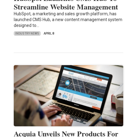
Streamline Website Management
HubSpot, a marketing and sales growth platform, has
launched CMS Hub, a new content management system
designed to…
INDUSTRY NEWS
APRIL 8
Acquia Unveils New Products For