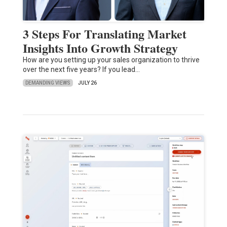
3 Steps For Translating Market
Insights Into Growth Strategy
How are you setting up your sales organization to thrive
over the next five years? If you lead…
DEMANDING VIEWS
JULY 26