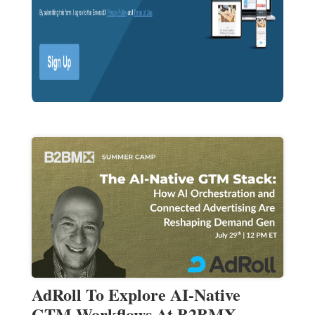
AdRoll To Explore AI-Native
GTM Workflows At B2BMX