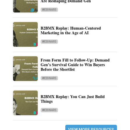
Are Reshaping Demand Gen
WEBINARS
B2BMX Replay: Human-Centered
Marketing in the Age of AI
WEBINARS
From Form Fill to Follow-Up: Demand
Gen’s Survival Guide to Win Buyers
Before the Shortlist
WEBINARS
B2BMX Replay: You Can Just Build
Things
WEBINARS
VIEW MORE RESOURCES