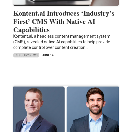
Kontent.ai Introduces ‘Industry’s
First’ CMS With Native AI
Capabilities
Kontent.ai, a headless content management system
(CMS), revealed native AI capabilities to help provide
complete control over content creation…
INDUSTRY NEWS
JUNE 16