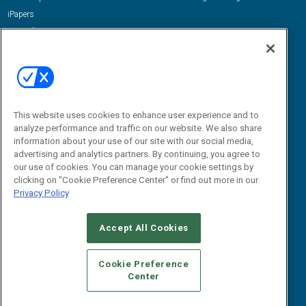
iPapers
View All Resources »
Contact Us
Email:
dgrprograms@demandgenreport.com
Social:
This website uses cookies to enhance user experience and to
analyze performance and traffic on our website. We also share
information about your use of our site with our social media,
advertising and analytics partners. By continuing, you agree to
our use of cookies. You can manage your cookie settings by
clicking on "Cookie Preference Center" or find out more in our
Privacy Policy
Ⓒ 2026 Emerald X, LLC. All rights reserved.
Accept All Cookies
ABOUT
CAREERS
AUTHORIZED SERVICE PROVIDERS
EVENT
STANDARDS OF CONDUCT
YOUR PRIVACY CHOICES
Cookie Preference
Center
TERMS OF USE
PRIVACY POLICY