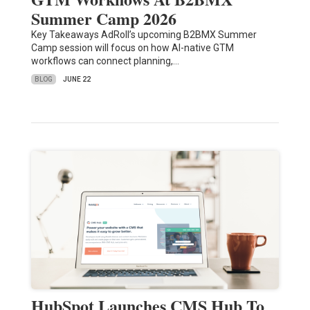
Summer Camp 2026
Key Takeaways AdRoll’s upcoming B2BMX Summer
Camp session will focus on how AI-native GTM
workflows can connect planning,…
BLOG
JUNE 22
HubSpot Launches CMS Hub To