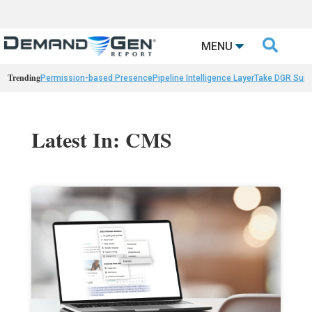

MENU
Trending
Permission-based Presence
Pipeline Intelligence Layer
Take DGR Surv
Latest In: CMS