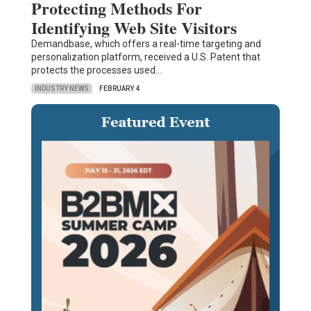
Protecting Methods For
Identifying Web Site Visitors
Demandbase, which offers a real-time targeting and
personalization platform, received a U.S. Patent that
protects the processes used…
INDUSTRY NEWS
FEBRUARY 4