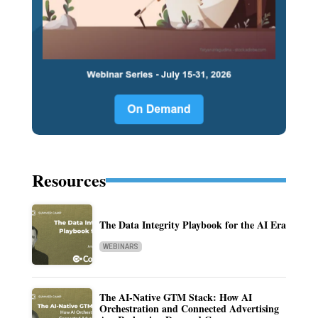
Resources
The Data Integrity Playbook for the AI Era
WEBINARS
The AI-Native GTM Stack: How AI
Orchestration and Connected Advertising