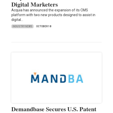
Digital Marketers
Acquia has announced the expansion of its CMS
platform with two new products designed to assist in
digital…
INDUSTRY NEWS
OCTOBER 18
Demandbase Secures U.S. Patent