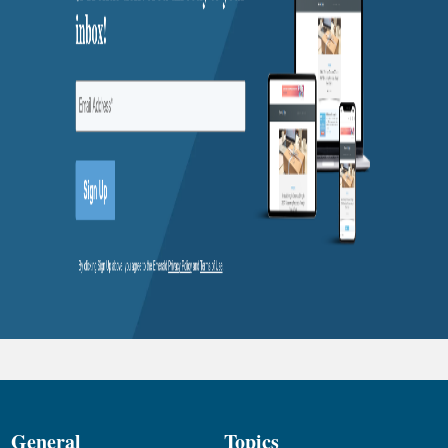
General
Topics