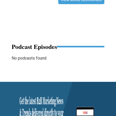
Podcast Episodes
No podcasts found.