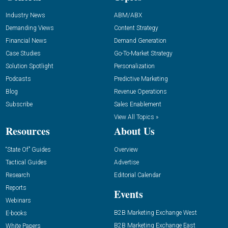
Industry News
ABM/ABX
Demanding Views
Content Strategy
Financial News
Demand Generation
Case Studies
Go-To-Market Strategy
Solution Spotlight
Personalization
Podcasts
Predictive Marketing
Blog
Revenue Operations
Subscribe
Sales Enablement
View All Topics »
Resources
About Us
“State Of” Guides
Overview
Tactical Guides
Advertise
Research
Editorial Calendar
Reports
Events
Webinars
B2B Marketing Exchange West
E-books
B2B Marketing Exchange East
White Papers