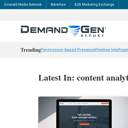
Emerald Media Network
Advertise
B2B Marketing Exchange
Trending
Permission-based Presence
Pipeline Intellige
Latest In: content analyt