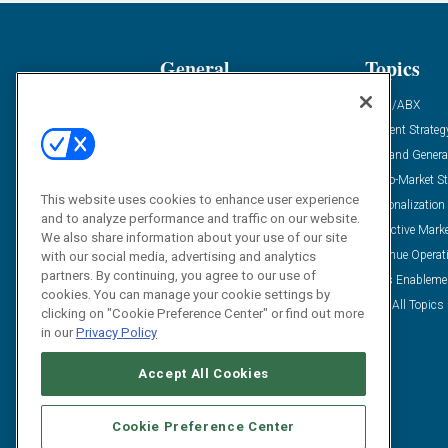
General
Topics
Industry News
ABM/ABX
Demanding Views
Content Strateg
Financial News
Demand Genera
Case Studies
Go-To-Market St
This website uses cookies to enhance user experience
Solution Spotlight
Personalization
and to analyze performance and traffic on our website.
Podcasts
Predictive Mark
We also share information about your use of our site
Blog
Revenue Operat
with our social media, advertising and analytics
partners. By continuing, you agree to our use of
Subscribe
Sales Enableme
cookies. You can manage your cookie settings by
View All Topics 
clicking on "Cookie Preference Center" or find out more
in our
Privacy Policy
Accept All Cookies
Cookie Preference Center