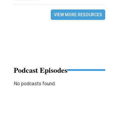
VIEW MORE RESOURCES
Podcast Episodes
No podcasts found.