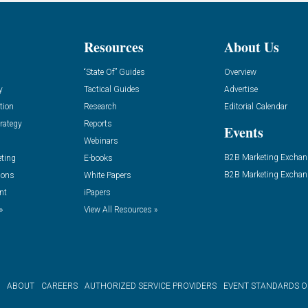
Resources
About Us
“State Of” Guides
Overview
y
Tactical Guides
Advertise
tion
Research
Editorial Calendar
rategy
Reports
Events
Webinars
B2B Marketing Exchan
eting
E-books
B2B Marketing Exchan
ions
White Papers
nt
iPapers
»
View All Resources »
ABOUT
CAREERS
AUTHORIZED SERVICE PROVIDERS
EVENT STANDARDS 