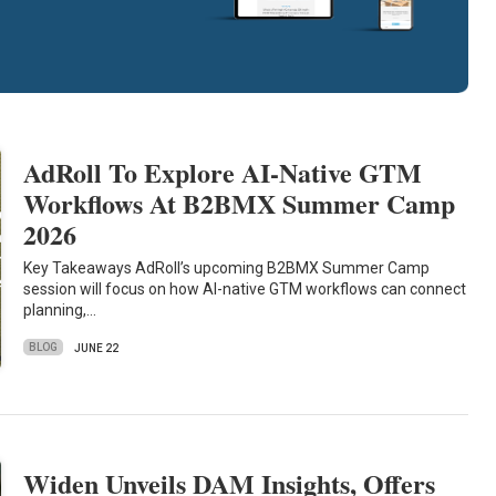
AdRoll To Explore AI-Native GTM
Workflows At B2BMX Summer Camp
2026
Key Takeaways AdRoll’s upcoming B2BMX Summer Camp
session will focus on how AI-native GTM workflows can connect
planning,…
BLOG
JUNE 22
Widen Unveils DAM Insights, Offers