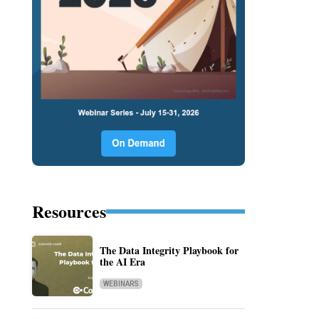
Resources
The Data Integrity Playbook for
the AI Era
WEBINARS