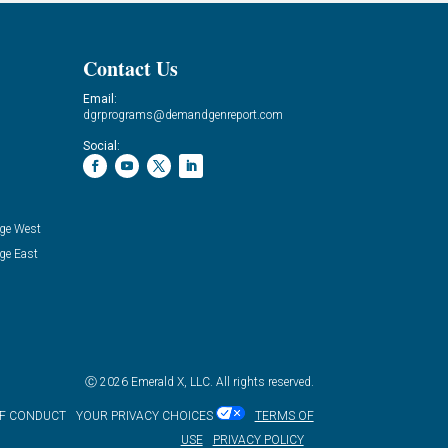
Contact Us
Email:
dgrprograms@demandgenreport.com
Social:
ge West
ge East
Ⓒ 2026 Emerald X, LLC. All rights reserved.
OF CONDUCT
YOUR PRIVACY CHOICES
TERMS OF
USE
PRIVACY POLICY