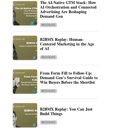
The AI-Native GTM Stack: How
AI Orchestration and Connected
Advertising Are Reshaping
Demand Gen
WEBINARS
B2BMX Replay: Human-
Centered Marketing in the Age
of AI
WEBINARS
From Form Fill to Follow-Up:
Demand Gen’s Survival Guide to
Win Buyers Before the Shortlist
WEBINARS
B2BMX Replay: You Can Just
Build Things
WEBINARS