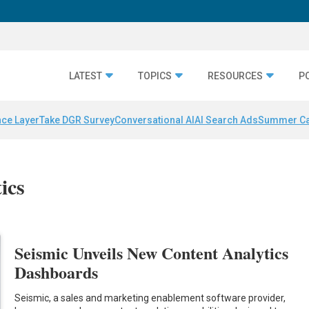
LATEST
TOPICS
RESOURCES
P
nce Layer
Take DGR Survey
Conversational AI
AI Search Ads
Summer C
ics
Seismic Unveils New Content Analytics
Dashboards
Seismic, a sales and marketing enablement software provider,