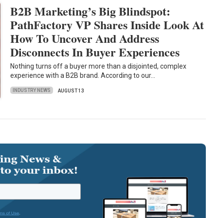
B2B Marketing’s Big Blindspot:
PathFactory VP Shares Inside Look At
How To Uncover And Address
Disconnects In Buyer Experiences
Nothing turns off a buyer more than a disjointed, complex
experience with a B2B brand. According to our…
INDUSTRY NEWS
AUGUST 13