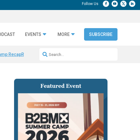
ODCAST
EVENTS
MORE
SUBSCRIBE
amp Recap
Repeatable AI Workflows
Marketing Production Bottleneck