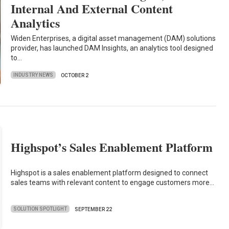
Internal And External Content
Analytics
Widen Enterprises, a digital asset management (DAM) solutions
provider, has launched DAM Insights, an analytics tool designed
to…
INDUSTRY NEWS
OCTOBER 2
Highspot’s Sales Enablement Platform
Highspot is a sales enablement platform designed to connect
sales teams with relevant content to engage customers more…
SOLUTION SPOTLIGHT
SEPTEMBER 22