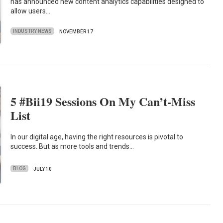
has announced new content analytics capabilities designed to
allow users…
INDUSTRY NEWS
NOVEMBER 17
5 #Bii19 Sessions On My Can’t-Miss
List
In our digital age, having the right resources is pivotal to
success. But as more tools and trends…
BLOG
JULY 10