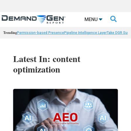

MENU
Trending
Permission-based Presence
Pipeline Intelligence Layer
Take DGR Surv
Latest In: content
optimization