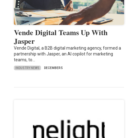
Vende Digital Teams Up With
Jasper
Vende Digital, a B2B digital marketing agency, formed a
partnership with Jasper, an AI copilot for marketing
teams, to…
INDUSTRY NEWS
DECEMBER 5