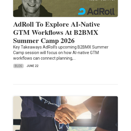
AdRoll To Explore AI-Native
GTM Workflows At B2BMX
Summer Camp 2026
Key Takeaways AdRoll’s upcoming B2BMX Summer
Camp session will focus on how AI-native GTM
workflows can connect planning,…
BLOG
JUNE 22