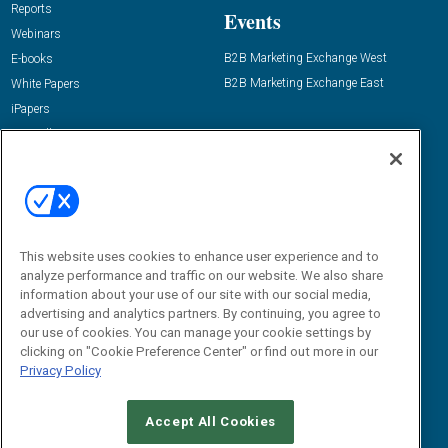
Reports
Events
Webinars
B2B Marketing Exchange West
E-books
B2B Marketing Exchange East
White Papers
iPapers
View All Resources »
Contact Us
Email:
dgrprograms@demandgenreport.com
Social:
This website uses cookies to enhance user experience and to
analyze performance and traffic on our website. We also share
information about your use of our site with our social media,
advertising and analytics partners. By continuing, you agree to
our use of cookies. You can manage your cookie settings by
clicking on "Cookie Preference Center" or find out more in our
Privacy Policy
Ⓒ 2026 Emerald X, LLC. All rights reserved.
Accept All Cookies
ABOUT
CAREERS
AUTHORIZED SERVICE PROVIDERS
EVENT