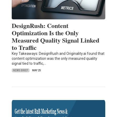
DesignRush: Content
Optimization Is the Only
Measured Quality Signal Linked
to Traffic
Key Takeaways: DesignRush and Originality.ai found that
content optimization was the only measured quality
signal tied to traffic,…
NEWS BRIEF
MAY 25