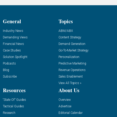
General
Topics
Industry News
ABM/ABX
Demanding Views
Content Strategy
Financial News
Demand Generation
Case Studies
Go-To-Market Strategy
Solution Spotlight
Personalization
Podcasts
Predictive Marketing
Blog
Revenue Operations
Subscribe
Sales Enablement
View All Topics »
Resources
About Us
“State Of” Guides
Overview
Tactical Guides
Advertise
Research
Editorial Calendar