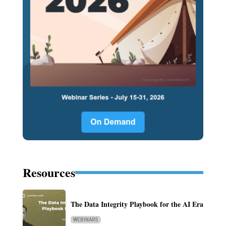
Resources
The Data Integrity Playbook for the AI Era
WEBINARS