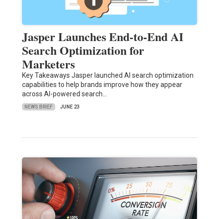
Jasper Launches End-to-End AI
Search Optimization for
Marketers
Key Takeaways Jasper launched AI search optimization
capabilities to help brands improve how they appear
across AI-powered search…
NEWS BRIEF
JUNE 23