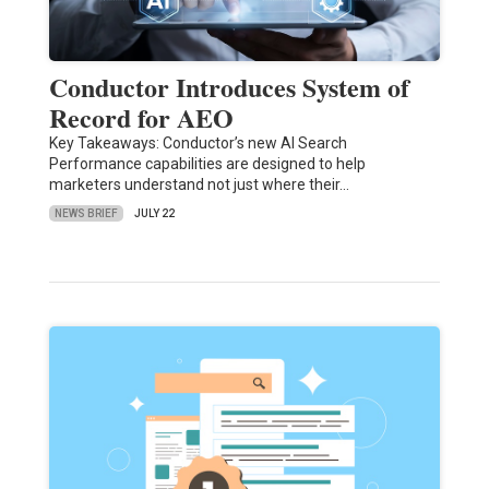
Conductor Introduces System of
Record for AEO
Key Takeaways: Conductor’s new AI Search
Performance capabilities are designed to help
marketers understand not just where their…
NEWS BRIEF
JULY 22