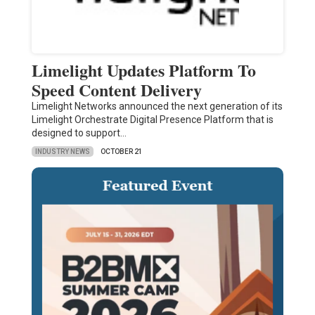
Limelight Updates Platform To
Speed Content Delivery
Limelight Networks announced the next generation of its
Limelight Orchestrate Digital Presence Platform that is
designed to support…
INDUSTRY NEWS
OCTOBER 21