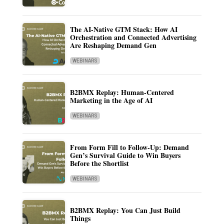
The AI-Native GTM Stack: How AI
Orchestration and Connected Advertising
Are Reshaping Demand Gen
WEBINARS
B2BMX Replay: Human-Centered
Marketing in the Age of AI
WEBINARS
From Form Fill to Follow-Up: Demand
Gen’s Survival Guide to Win Buyers
Before the Shortlist
WEBINARS
B2BMX Replay: You Can Just Build
Things