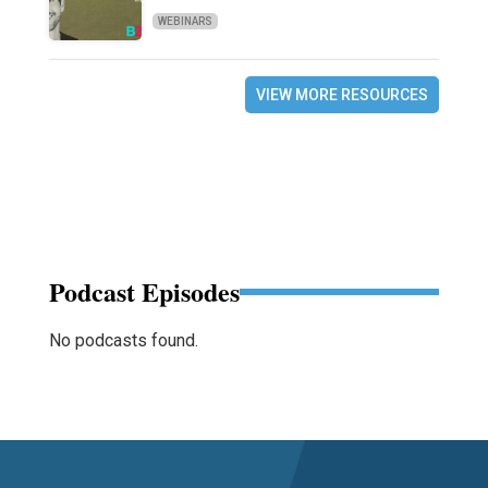
WEBINARS
VIEW MORE RESOURCES
Podcast Episodes
No podcasts found.