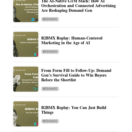
The AI-Native GTM Stack: How AI
Orchestration and Connected Advertising
Are Reshaping Demand Gen
WEBINARS
B2BMX Replay: Human-Centered
Marketing in the Age of AI
WEBINARS
From Form Fill to Follow-Up: Demand
Gen’s Survival Guide to Win Buyers
Before the Shortlist
WEBINARS
B2BMX Replay: You Can Just Build
Things
WEBINARS