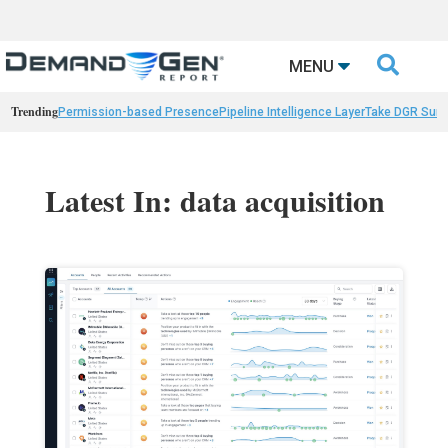

MENU
Trending
Permission-based Presence
Pipeline Intelligence Layer
Take DGR Surv
Latest In: data acquisition