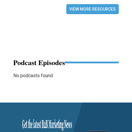
VIEW MORE RESOURCES
Podcast Episodes
No podcasts found.