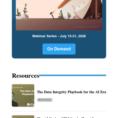
Resources
The Data Integrity Playbook for the AI Era
WEBINARS