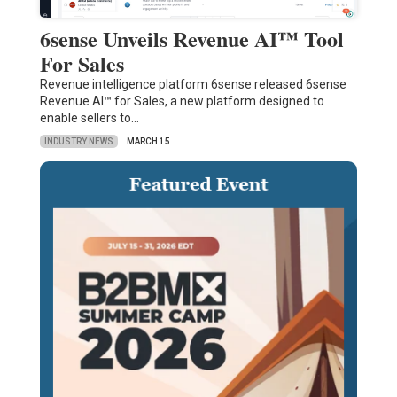
6sense Unveils Revenue AI™ Tool
For Sales
Revenue intelligence platform 6sense released 6sense
Revenue AI™ for Sales, a new platform designed to
enable sellers to…
INDUSTRY NEWS
MARCH 15