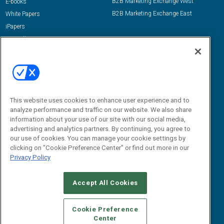
B2B Marketing Exchange West
E-books
B2B Marketing Exchange East
White Papers
iPapers
View All Resources »
Contact Us
Email:
dgrprograms@demandgenreport.com
Social:
This website uses cookies to enhance user experience and to
analyze performance and traffic on our website. We also share
information about your use of our site with our social media,
advertising and analytics partners. By continuing, you agree to
our use of cookies. You can manage your cookie settings by
clicking on "Cookie Preference Center" or find out more in our
Privacy Policy
Ⓒ 2026 Emerald X, LLC. All rights reserved.
Accept All Cookies
ABOUT
CAREERS
AUTHORIZED SERVICE PROVIDERS
EVENT
STANDARDS OF CONDUCT
YOUR PRIVACY CHOICES
Cookie Preference
Center
TERMS OF USE
PRIVACY POLICY