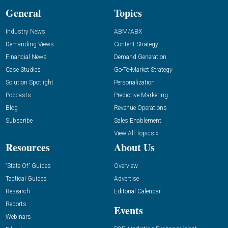
General
Topics
Industry News
ABM/ABX
Demanding Views
Content Strategy
Financial News
Demand Generation
Case Studies
Go-To-Market Strategy
Solution Spotlight
Personalization
Podcasts
Predictive Marketing
Blog
Revenue Operations
Subscribe
Sales Enablement
View All Topics »
Resources
About Us
“State Of” Guides
Overview
Tactical Guides
Advertise
Research
Editorial Calendar
Reports
Events
Webinars