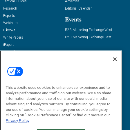
Tactical Guides
Advertise
Research
Editorial Calendar
Reports
Events
Webinars
B2B Marketing Exchange West
E-books
B2B Marketing Exchange East
White Papers
iPapers
View All Resources »
Contact Us
Email:
dgrprograms@demandgenreport.com
Social:
This website uses cookies to enhance user experience and to
analyze performance and traffic on our website. We also share
information about your use of our site with our social media,
advertising and analytics partners. By continuing, you agree to
our use of cookies. You can manage your cookie settings by
clicking on "Cookie Preference Center" or find out more in our
Privacy Policy