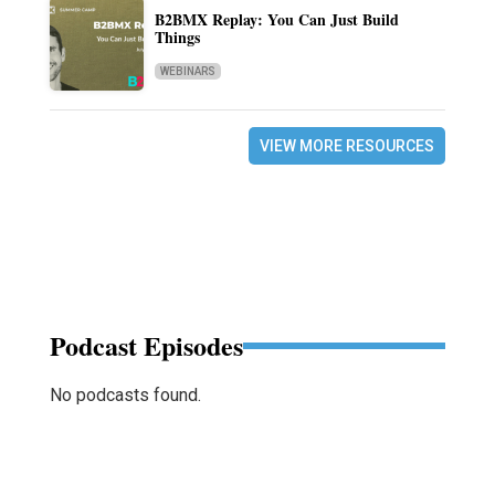
B2BMX Replay: You Can Just Build
Things
WEBINARS
VIEW MORE RESOURCES
Podcast Episodes
No podcasts found.