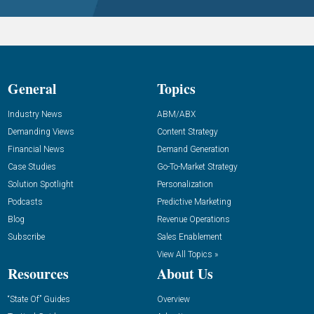
General
Topics
Industry News
ABM/ABX
Demanding Views
Content Strategy
Financial News
Demand Generation
Case Studies
Go-To-Market Strategy
Solution Spotlight
Personalization
Podcasts
Predictive Marketing
Blog
Revenue Operations
Subscribe
Sales Enablement
View All Topics »
Resources
About Us
“State Of” Guides
Overview