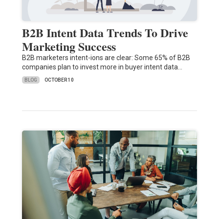
B2B Intent Data Trends To Drive
Marketing Success
B2B marketers intent-ions are clear: Some 65% of B2B
companies plan to invest more in buyer intent data…
BLOG
OCTOBER 10