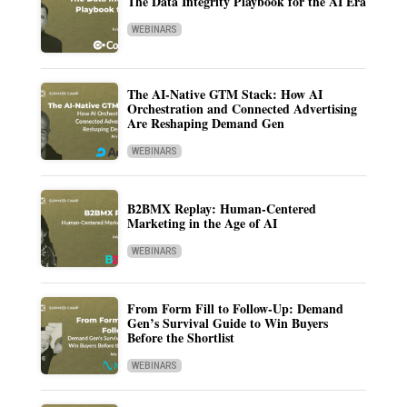
The Data Integrity Playbook for the AI Era
WEBINARS
The AI-Native GTM Stack: How AI
Orchestration and Connected Advertising
Are Reshaping Demand Gen
WEBINARS
B2BMX Replay: Human-Centered
Marketing in the Age of AI
WEBINARS
From Form Fill to Follow-Up: Demand
Gen’s Survival Guide to Win Buyers
Before the Shortlist
WEBINARS