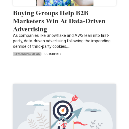
Buying Groups Help B2B
Marketers Win At Data-Driven
Advertising
As companies like Snowflake and AWS lean into first-
party, data-driven advertising following the impending
demise of third-party cookies,…
DEMANDING VIEWS
OCTOBER 13