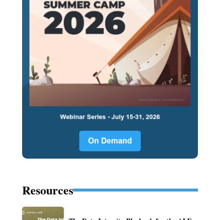
Resources