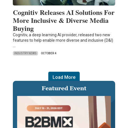
Cognitiv Releases AI Solutions For
More Inclusive & Diverse Media
Buying
Cognitiv, a deep learning AI provider, released two new
features to help enable more diverse and inclusive (D&I)
…
INDUSTRY NEWS
OCTOBER 4
Load More