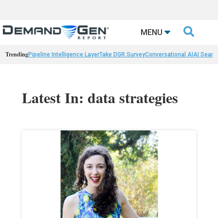

MENU
Trending
Pipeline Intelligence Layer
Take DGR Survey
Conversational AI
AI Searc
Latest In: data strategies