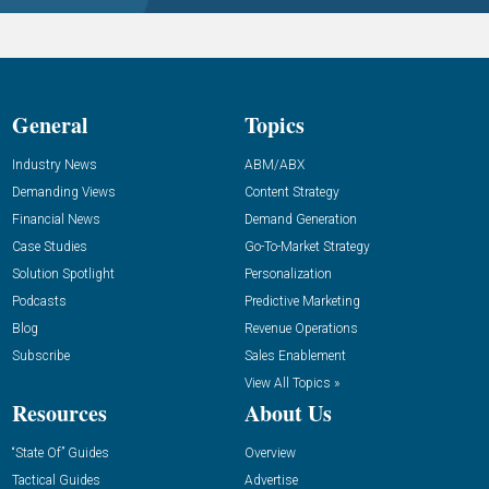
General
Topics
Industry News
ABM/ABX
Demanding Views
Content Strategy
Financial News
Demand Generation
Case Studies
Go-To-Market Strategy
Solution Spotlight
Personalization
Podcasts
Predictive Marketing
Blog
Revenue Operations
Subscribe
Sales Enablement
View All Topics »
Resources
About Us
“State Of” Guides
Overview
Tactical Guides
Advertise