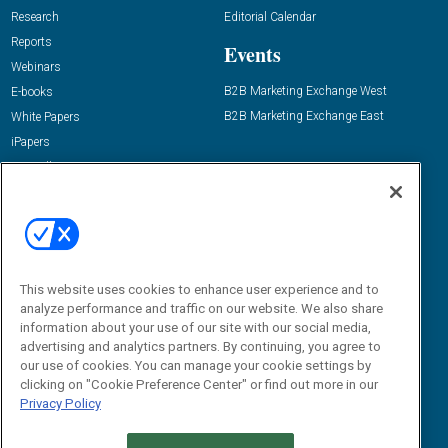
Research
Editorial Calendar
Reports
Events
Webinars
B2B Marketing Exchange West
E-books
B2B Marketing Exchange East
White Papers
iPapers
View All Resources »
Contact Us
Email:
dgrprograms@demandgenreport.com
Social:
This website uses cookies to enhance user experience and to
analyze performance and traffic on our website. We also share
information about your use of our site with our social media,
advertising and analytics partners. By continuing, you agree to
our use of cookies. You can manage your cookie settings by
clicking on "Cookie Preference Center" or find out more in our
Privacy Policy
Ⓒ 2026 Emerald X, LLC. All rights reserved.