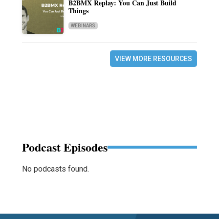
B2BMX Replay: You Can Just Build
Things
WEBINARS
VIEW MORE RESOURCES
Podcast Episodes
No podcasts found.