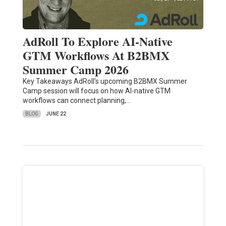
AdRoll To Explore AI-Native
GTM Workflows At B2BMX
Summer Camp 2026
Key Takeaways AdRoll’s upcoming B2BMX Summer
Camp session will focus on how AI-native GTM
workflows can connect planning,…
BLOG
JUNE 22