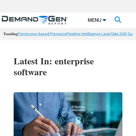

MENU
Trending
Permission-based Presence
Pipeline Intelligence Layer
Take DGR Surv
Latest In: enterprise
software