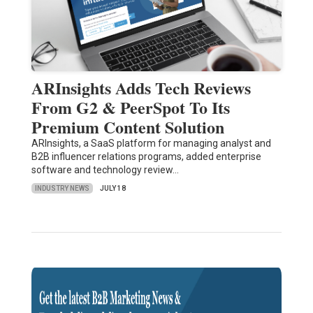
ARInsights Adds Tech Reviews
From G2 & PeerSpot To Its
Premium Content Solution
ARInsights, a SaaS platform for managing analyst and
B2B influencer relations programs, added enterprise
software and technology review…
INDUSTRY NEWS
JULY 18