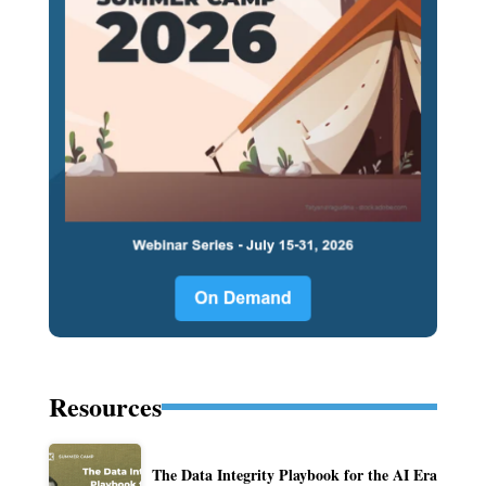
Resources
The Data Integrity Playbook for the AI Era