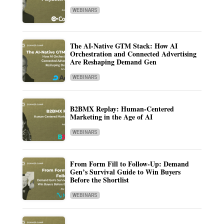
WEBINARS
The AI-Native GTM Stack: How AI
Orchestration and Connected Advertising
Are Reshaping Demand Gen
WEBINARS
B2BMX Replay: Human-Centered
Marketing in the Age of AI
WEBINARS
From Form Fill to Follow-Up: Demand
Gen’s Survival Guide to Win Buyers
Before the Shortlist
WEBINARS