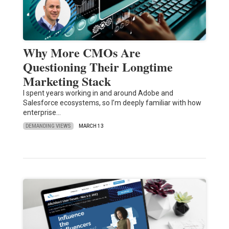
Why More CMOs Are
Questioning Their Longtime
Marketing Stack
I spent years working in and around Adobe and
Salesforce ecosystems, so I’m deeply familiar with how
enterprise…
DEMANDING VIEWS
MARCH 13