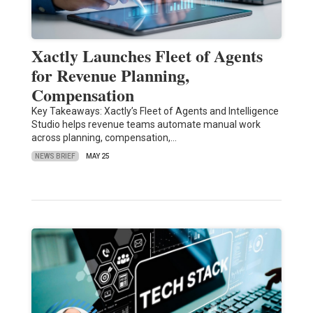
Xactly Launches Fleet of Agents
for Revenue Planning,
Compensation
Key Takeaways: Xactly’s Fleet of Agents and Intelligence
Studio helps revenue teams automate manual work
across planning, compensation,…
NEWS BRIEF
MAY 25