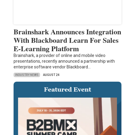
Brainshark Announces Integration
With Blackboard Learn For Sales
E-Learning Platform
Brainshark, a provider of online and mobile video
presentations, recently announced a partnership with
enterprise software vendor Blackboard…
INDUSTRY NEWS
AUGUST 24