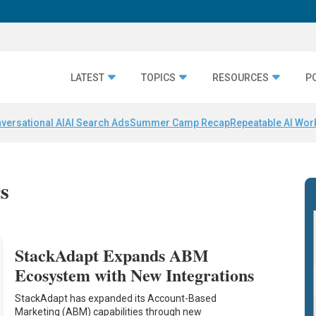
LATEST
TOPICS
RESOURCES
P
versational AI
AI Search Ads
Summer Camp Recap
Repeatable AI Wor
cs
StackAdapt Expands ABM
Ecosystem with New Integrations
StackAdapt has expanded its Account-Based
Marketing (ABM) capabilities through new