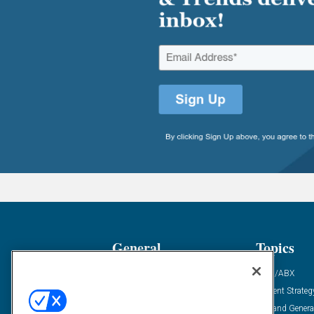
General
Topics
Industry News
ABM/ABX
Demanding Views
Content Strateg
Financial News
Demand Genera