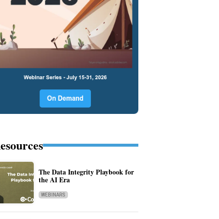
esources
The Data Integrity Playbook for
the AI Era
WEBINARS