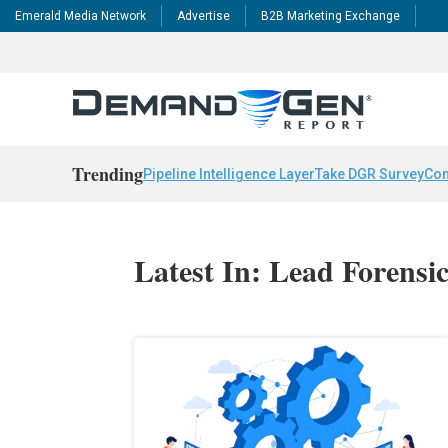
Emerald Media Network
Advertise
B2B Marketing Exchange
Trending
Pipeline Intelligence Layer
Take DGR Survey
Con
Latest In: Lead Forensi