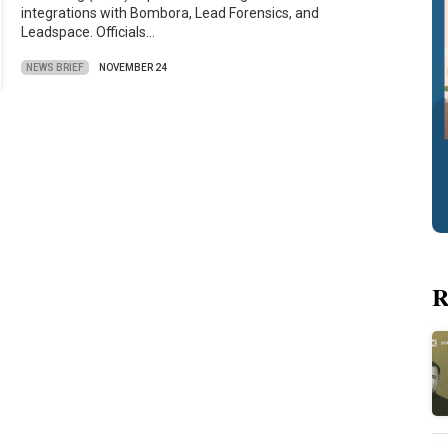
integrations with Bombora, Lead Forensics, and
Leadspace. Officials…
NEWS BRIEF
NOVEMBER 24
R