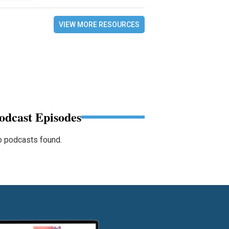
VIEW MORE RESOURCES
odcast Episodes
 podcasts found.