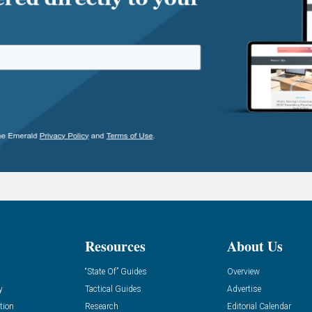
Resources
About Us
“State Of” Guides
Overview
y
Tactical Guides
Advertise
tion
Research
Editorial Calendar