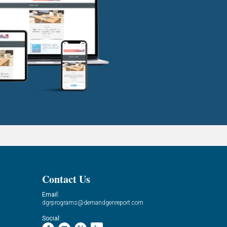
Contact Us
Email:
dgrprograms@demandgenreport.com
Social: