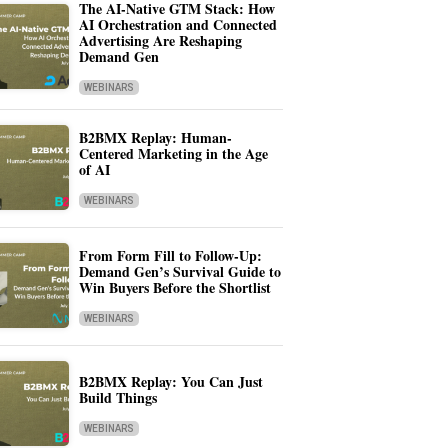
The AI-Native GTM Stack: How
AI Orchestration and Connected
Advertising Are Reshaping
Demand Gen
WEBINARS
B2BMX Replay: Human-
Centered Marketing in the Age
of AI
WEBINARS
From Form Fill to Follow-Up:
Demand Gen’s Survival Guide to
Win Buyers Before the Shortlist
WEBINARS
B2BMX Replay: You Can Just
Build Things
WEBINARS