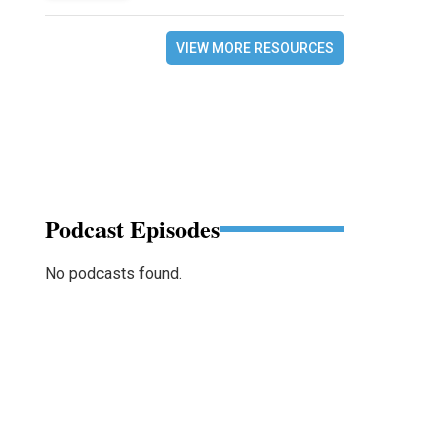
VIEW MORE RESOURCES
Podcast Episodes
No podcasts found.