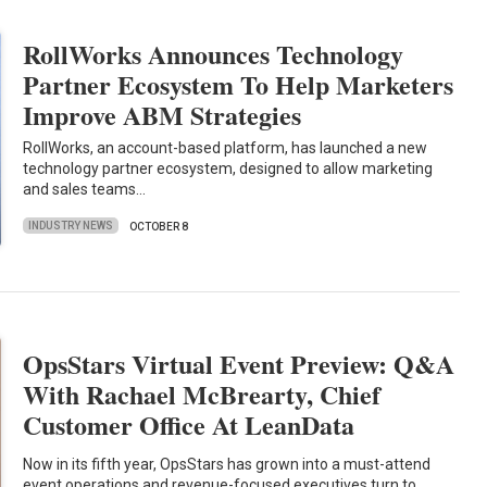
RollWorks Announces Technology
Partner Ecosystem To Help Marketers
Improve ABM Strategies
RollWorks, an account-based platform, has launched a new
technology partner ecosystem, designed to allow marketing
and sales teams…
INDUSTRY NEWS
OCTOBER 8
OpsStars Virtual Event Preview: Q&A
With Rachael McBrearty, Chief
Customer Office At LeanData
Now in its fifth year, OpsStars has grown into a must-attend
event operations and revenue-focused executives turn to…