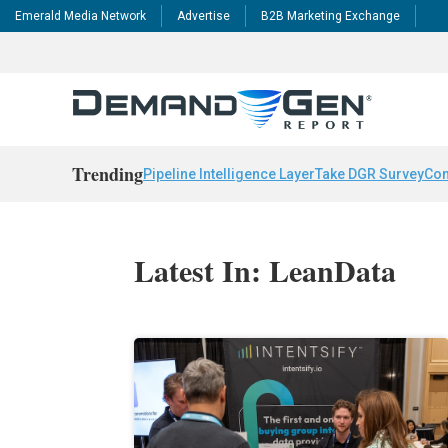
Emerald Media Network
Advertise
B2B Marketing Exchange
Trending
Pipeline Intelligence Layer
Take DGR Survey
Con
Latest In: LeanData