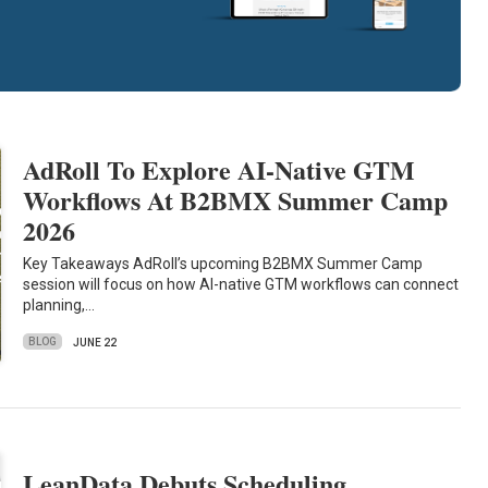
AdRoll To Explore AI-Native GTM
Workflows At B2BMX Summer Camp
2026
Key Takeaways AdRoll’s upcoming B2BMX Summer Camp
session will focus on how AI-native GTM workflows can connect
planning,…
BLOG
JUNE 22
LeanData Debuts Scheduling