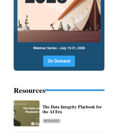
Resources
The Data Integrity Playbook for
the AI Era
WEBINARS