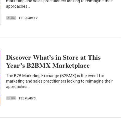
marketing and sales practitioners looking to reimagine their
approaches…
BLOG
FEBRUARY 12
Discover What’s in Store at This
Year’s B2BMX Marketplace
The B2B Marketing Exchange (B2BMX) is the event for
marketing and sales practitioners looking to reimagine their
approaches…
BLOG
FEBRUARY 3