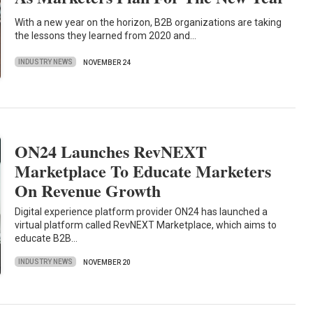
With a new year on the horizon, B2B organizations are taking
the lessons they learned from 2020 and…
INDUSTRY NEWS
NOVEMBER 24
ON24 Launches RevNEXT
Marketplace To Educate Marketers
On Revenue Growth
Digital experience platform provider ON24 has launched a
virtual platform called RevNEXT Marketplace, which aims to
educate B2B…
INDUSTRY NEWS
NOVEMBER 20