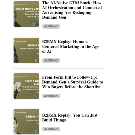
The AI-Native GTM Stack: How
AI Orchestration and Connected
Advertising Are Reshaping
Demand Gen
WEBINARS
B2BMX Replay: Human-
Centered Marketing in the Age
of AI
WEBINARS
From Form Fill to Follow-Up:
Demand Gen’s Survival Guide to
Win Buyers Before the Shortlist
WEBINARS
B2BMX Replay: You Can Just
Build Things
WEBINARS