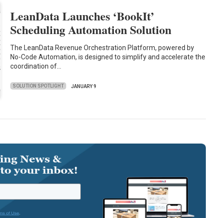
LeanData Launches ‘BookIt’
Scheduling Automation Solution
The LeanData Revenue Orchestration Platform, powered by
No-Code Automation, is designed to simplify and accelerate the
coordination of…
SOLUTION SPOTLIGHT
JANUARY 9