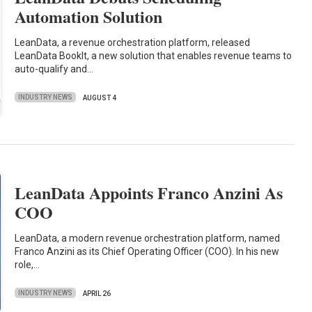
Automation Solution
LeanData, a revenue orchestration platform, released
LeanData BookIt, a new solution that enables revenue teams to
auto-qualify and…
INDUSTRY NEWS
AUGUST 4
LeanData Appoints Franco Anzini As
COO
LeanData, a modern revenue orchestration platform, named
Franco Anzini as its Chief Operating Officer (COO). In his new
role,…
INDUSTRY NEWS
APRIL 26