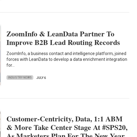
ZoomInfo & LeanData Partner To
Improve B2B Lead Routing Records
ZoomInfo, a business contact and intelligence platform, joined
forces with LeanData to develop a data enrichment integration
for…
INDUSTRY NEWS
JULY 6
Customer-Centricity, Data, 1:1 ABM
& More Take Center Stage At #SPS20,
As Marketers Plan For The New Year