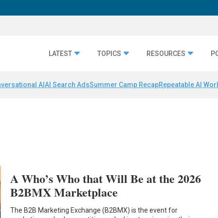
LATEST
TOPICS
RESOURCES
P
versational AI
AI Search Ads
Summer Camp Recap
Repeatable AI Wor
A Who’s Who that Will Be at the 2026
B2BMX Marketplace
The B2B Marketing Exchange (B2BMX) is the event for