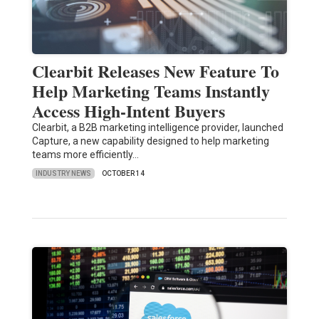
Clearbit Releases New Feature To
Help Marketing Teams Instantly
Access High-Intent Buyers
Clearbit, a B2B marketing intelligence provider, launched
Capture, a new capability designed to help marketing
teams more efficiently…
INDUSTRY NEWS
OCTOBER 14