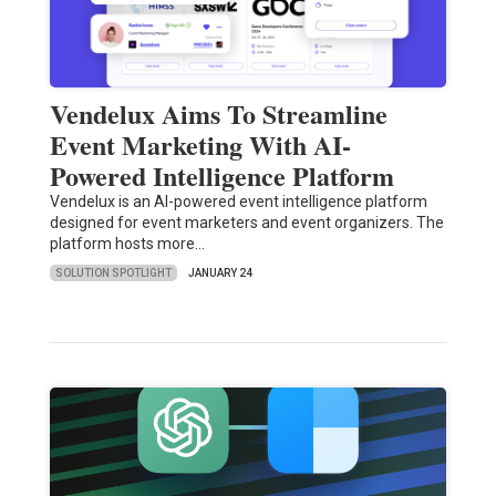
Vendelux Aims To Streamline
Event Marketing With AI-
Powered Intelligence Platform
Vendelux is an AI-powered event intelligence platform
designed for event marketers and event organizers. The
platform hosts more…
SOLUTION SPOTLIGHT
JANUARY 24