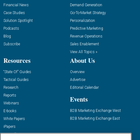
Financial News
Demand Generation
Case Studies
Go-To-Market Strategy
Solution Spotlight
Personalization
Podcasts
Predictive Marketing
Blog
Revenue Operations
Subscribe
Sales Enablement
View All Topics »
Resources
About Us
“State Of” Guides
Overview
Tactical Guides
Advertise
Research
Editorial Calendar
Reports
Events
Webinars
B2B Marketing Exchange West
E-books
B2B Marketing Exchange East
White Papers
iPapers
View All Resources »