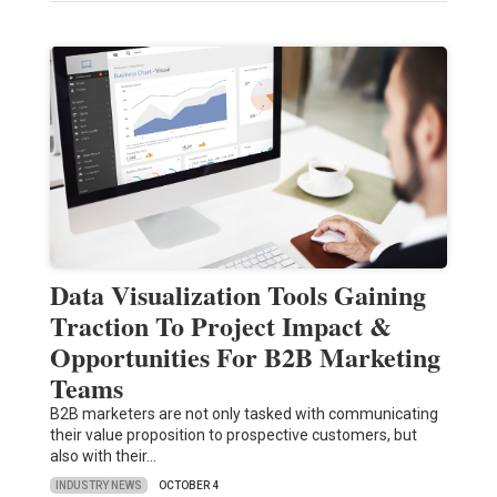
Data Visualization Tools Gaining
Traction To Project Impact &
Opportunities For B2B Marketing
Teams
B2B marketers are not only tasked with communicating
their value proposition to prospective customers, but
also with their…
INDUSTRY NEWS
OCTOBER 4