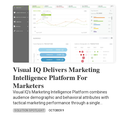
Visual IQ Delivers Marketing
Intelligence Platform For
Marketers
Visual IQ's Marketing Intelligence Platform combines
audience demographic and behavioral attributes with
tactical marketing performance through a single…
SOLUTION SPOTLIGHT
OCTOBER 9