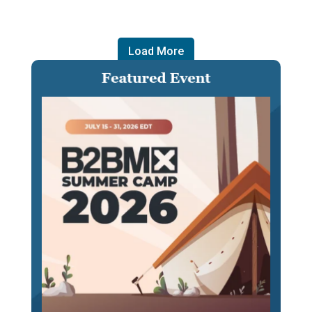
Load More