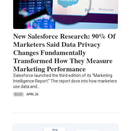
New Salesforce Research: 90% Of
Marketers Said Data Privacy
Changes Fundamentally
Transformed How They Measure
Marketing Performance
Salesforce launched the third edition of its “Marketing
Intelligence Report.” The report dove into how marketers
use data and…
BLOG
APRIL 26