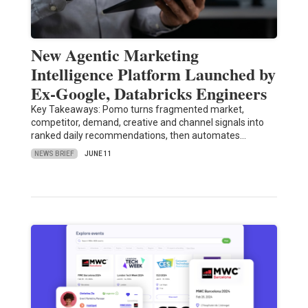
New Agentic Marketing
Intelligence Platform Launched by
Ex-Google, Databricks Engineers
Key Takeaways: Pomo turns fragmented market,
competitor, demand, creative and channel signals into
ranked daily recommendations, then automates…
NEWS BRIEF
JUNE 11