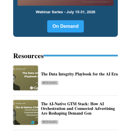
Resources
The Data Integrity Playbook for the AI Era
WEBINARS
The AI-Native GTM Stack: How AI
Orchestration and Connected Advertising
Are Reshaping Demand Gen
WEBINARS