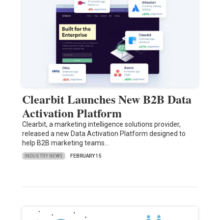
Clearbit Launches New B2B Data
Activation Platform
Clearbit, a marketing intelligence solutions provider,
released a new Data Activation Platform designed to
help B2B marketing teams…
INDUSTRY NEWS
FEBRUARY 15