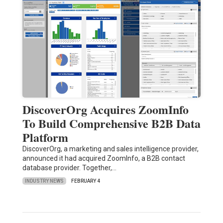
DiscoverOrg Acquires ZoomInfo
To Build Comprehensive B2B Data
Platform
DiscoverOrg, a marketing and sales intelligence provider,
announced it had acquired ZoomInfo, a B2B contact
database provider. Together,…
INDUSTRY NEWS
FEBRUARY 4