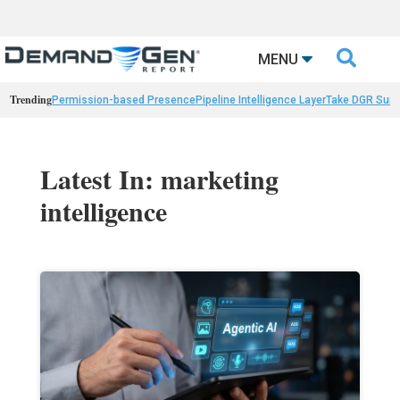

MENU
Trending
Permission-based Presence
Pipeline Intelligence Layer
Take DGR Surv
Latest In: marketing
intelligence