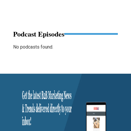
Podcast Episodes
No podcasts found.