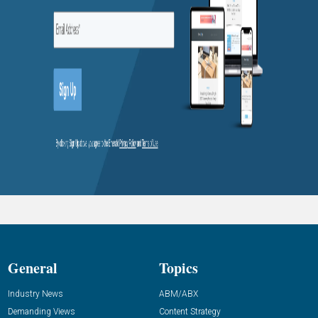
General
Topics
Industry News
ABM/ABX
Demanding Views
Content Strategy