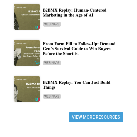
B2BMX Replay: Human-Centered
Marketing in the Age of AI
WEBINARS
From Form Fill to Follow-Up: Demand
Gen’s Survival Guide to Win Buyers
Before the Shortlist
WEBINARS
B2BMX Replay: You Can Just Build
Things
WEBINARS
VIEW MORE RESOURCES