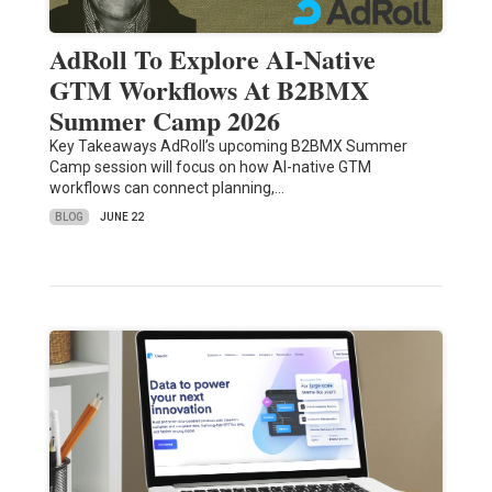
AdRoll To Explore AI-Native
GTM Workflows At B2BMX
Summer Camp 2026
Key Takeaways AdRoll’s upcoming B2BMX Summer
Camp session will focus on how AI-native GTM
workflows can connect planning,…
BLOG
JUNE 22