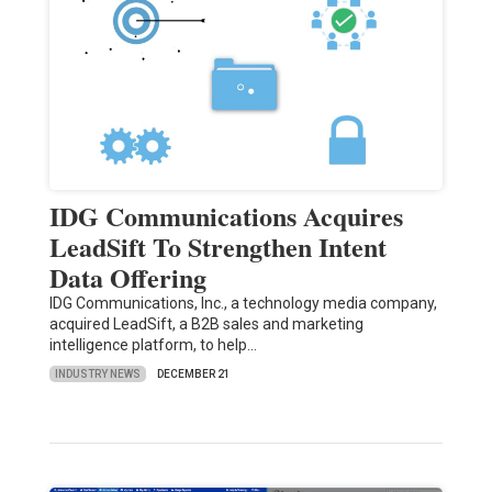
IDG Communications Acquires
LeadSift To Strengthen Intent
Data Offering
IDG Communications, Inc., a technology media company,
acquired LeadSift, a B2B sales and marketing
intelligence platform, to help…
INDUSTRY NEWS
DECEMBER 21