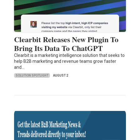
Clearbit Releases New Plugin To
Bring Its Data To ChatGPT
Clearbit is a marketing intelligence solution that seeks to
help B2B marketing and revenue teams grow faster
and…
SOLUTION SPOTLIGHT
AUGUST 2