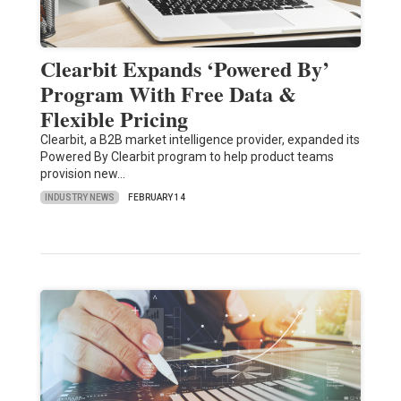
Clearbit Expands ‘Powered By’
Program With Free Data &
Flexible Pricing
Clearbit, a B2B market intelligence provider, expanded its
Powered By Clearbit program to help product teams
provision new…
INDUSTRY NEWS
FEBRUARY 14