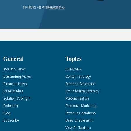
General
Topics
Industry News
ABM/ABX
Demanding Views
Content Strategy
Financial News
Demand Generation
Case Studies
Go-To-Market Strategy
Solution Spotlight
Personalization
Podcasts
Predictive Marketing
Blog
Revenue Operations
Subscribe
Sales Enablement
View All Topics »