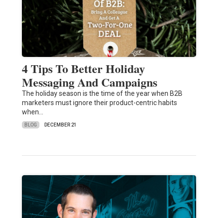
4 Tips To Better Holiday
Messaging And Campaigns
The holiday season is the time of the year when B2B
marketers must ignore their product-centric habits
when…
BLOG
DECEMBER 21