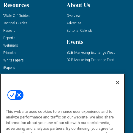
Resources
About Us
“State Of” Guides
Overview
Tactical Guides
Advertise
Research
Editorial Calendar
Reports
Events
Webinars
B2B Marketing Exchange West
E-books
B2B Marketing Exchange East
White Papers
iPapers
View All Resources »
Contact Us
Email:
dgrprograms@demandgenreport.com
Social:
This website uses cookies to enhance user experience and to
analyze performance and traffic on our website. We also share
information about your use of our site with our social media,
advertising and analytics partners. By continuing, you agree to