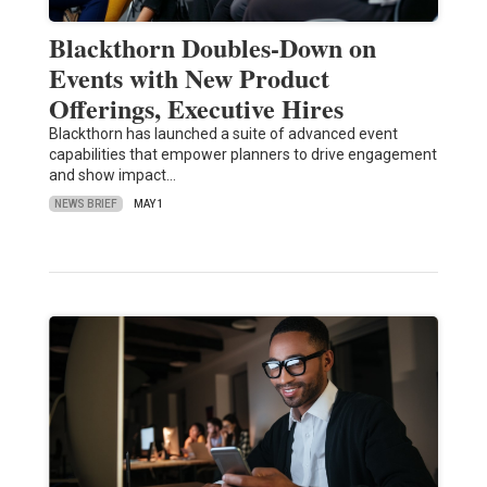
Blackthorn Doubles-Down on
Events with New Product
Offerings, Executive Hires
Blackthorn has launched a suite of advanced event
capabilities that empower planners to drive engagement
and show impact…
NEWS BRIEF
MAY 1