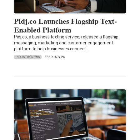
Pidj.co Launches Flagship Text-
Enabled Platform
Pidj.co, a business texting service, released a flagship
messaging, marketing and customer engagement
platform to help businesses connect…
INDUSTRY NEWS
FEBRUARY 24