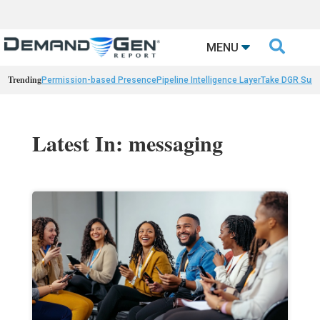

MENU
Trending
Permission-based Presence
Pipeline Intelligence Layer
Take DGR Surv
Latest In: messaging