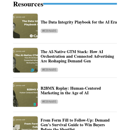
Resources
The Data Integrity Playbook for the AI Era
WEBINARS
The AI-Native GTM Stack: How AI
Orchestration and Connected Advertising
Are Reshaping Demand Gen
WEBINARS
B2BMX Replay: Human-Centered
Marketing in the Age of AI
WEBINARS
From Form Fill to Follow-Up: Demand
Gen’s Survival Guide to Win Buyers
Before the Shortlist