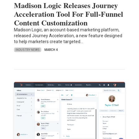
Madison Logic Releases Journey
Acceleration Tool For Full-Funnel
Content Customization
Madison Logic, an account-based marketing platform,
released Journey Acceleration, a new feature designed
to help marketers create targeted…
INDUSTRY NEWS
MARCH 4