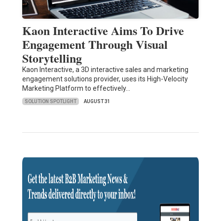
Kaon Interactive Aims To Drive
Engagement Through Visual
Storytelling
Kaon Interactive, a 3D interactive sales and marketing
engagement solutions provider, uses its High-Velocity
Marketing Platform to effectively…
SOLUTION SPOTLIGHT
AUGUST 31