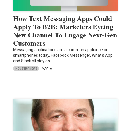
How Text Messaging Apps Could
Apply To B2B: Marketers Eyeing
New Channel To Engage Next-Gen
Customers
Messaging applications are a common appliance on
smartphones today. Facebook Messenger, What's App
and Slack all play an…
INDUSTRY NEWS
MAY 16