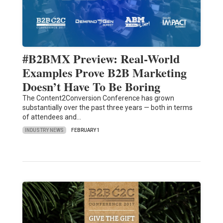
#B2BMX Preview: Real-World
Examples Prove B2B Marketing
Doesn’t Have To Be Boring
The Content2Conversion Conference has grown
substantially over the past three years — both in terms
of attendees and…
INDUSTRY NEWS
FEBRUARY 1