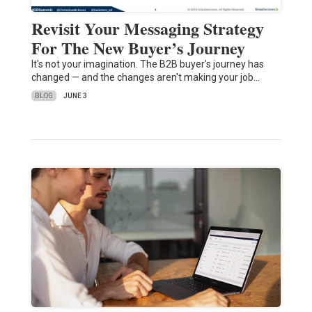
Revisit Your Messaging Strategy
For The New Buyer’s Journey
It's not your imagination. The B2B buyer's journey has
changed — and the changes aren't making your job…
BLOG
JUNE 3