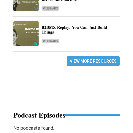
WEBINARS
B2BMX Replay: You Can Just Build
Things
WEBINARS
VIEW MORE RESOURCES
Podcast Episodes
No podcasts found.