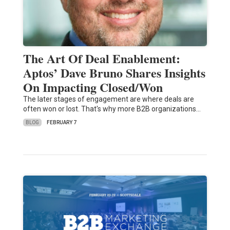
The Art Of Deal Enablement:
Aptos’ Dave Bruno Shares Insights
On Impacting Closed/Won
The later stages of engagement are where deals are
often won or lost. That's why more B2B organizations…
BLOG
FEBRUARY 7