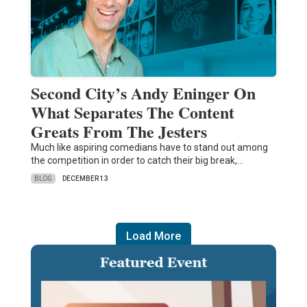
Second City’s Andy Eninger On
What Separates The Content
Greats From The Jesters
Much like aspiring comedians have to stand out among
the competition in order to catch their big break,…
BLOG
DECEMBER 13
Load More