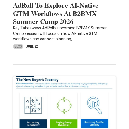
AdRoll To Explore AI-Native
GTM Workflows At B2BMX
Summer Camp 2026
Key Takeaways AdRoll’s upcoming B2BMX Summer
Camp session will focus on how AI-native GTM
workflows can connect planning,…
BLOG
JUNE 22