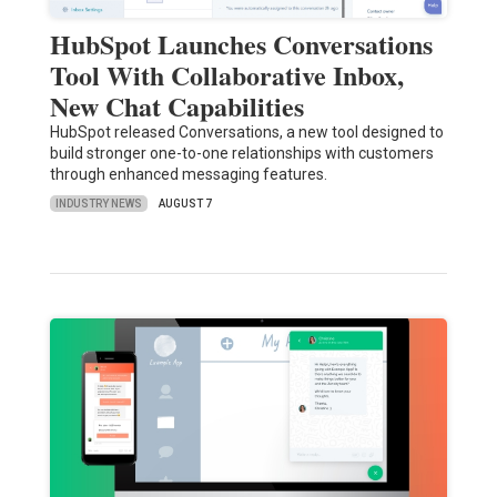
HubSpot Launches Conversations
Tool With Collaborative Inbox,
New Chat Capabilities
HubSpot released Conversations, a new tool designed to
build stronger one-to-one relationships with customers
through enhanced messaging features.
INDUSTRY NEWS
AUGUST 7