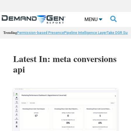

MENU
Trending
Permission-based Presence
Pipeline Intelligence Layer
Take DGR Surv
Latest In: meta conversions
api