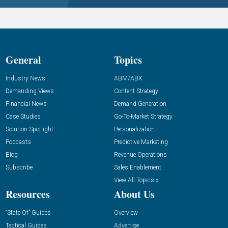
General
Topics
Industry News
ABM/ABX
Demanding Views
Content Strategy
Financial News
Demand Generation
Case Studies
Go-To-Market Strategy
Solution Spotlight
Personalization
Podcasts
Predictive Marketing
Blog
Revenue Operations
Subscribe
Sales Enablement
View All Topics »
Resources
About Us
“State Of” Guides
Overview
Tactical Guides
Advertise