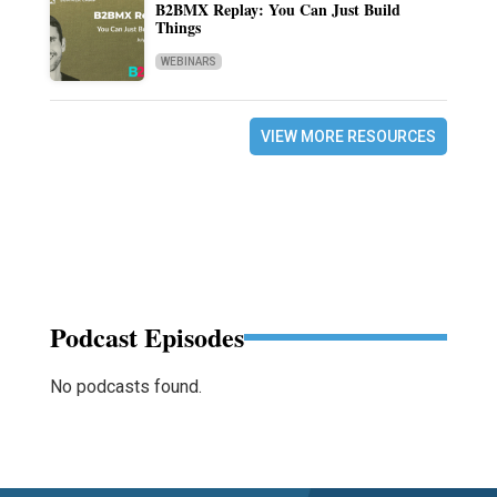
B2BMX Replay: You Can Just Build
Things
WEBINARS
VIEW MORE RESOURCES
Podcast Episodes
No podcasts found.