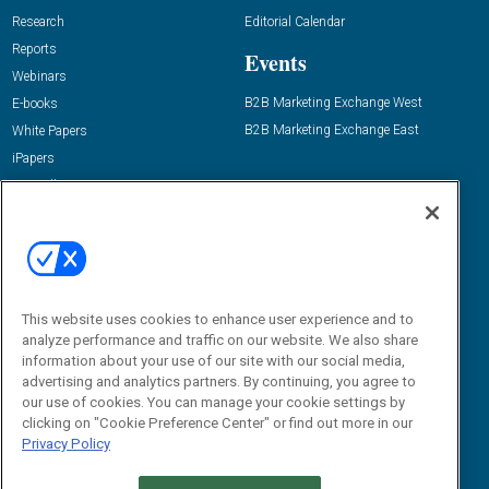
Research
Editorial Calendar
Reports
Events
Webinars
B2B Marketing Exchange West
E-books
B2B Marketing Exchange East
White Papers
iPapers
View All Resources »
Contact Us
Email:
dgrprograms@demandgenreport.com
Social:
This website uses cookies to enhance user experience and to
analyze performance and traffic on our website. We also share
information about your use of our site with our social media,
advertising and analytics partners. By continuing, you agree to
our use of cookies. You can manage your cookie settings by
clicking on "Cookie Preference Center" or find out more in our
Privacy Policy
Ⓒ 2026 Emerald X, LLC. All rights reserved.