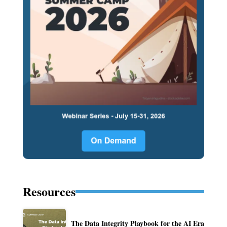
Resources
The Data Integrity Playbook for the AI Era