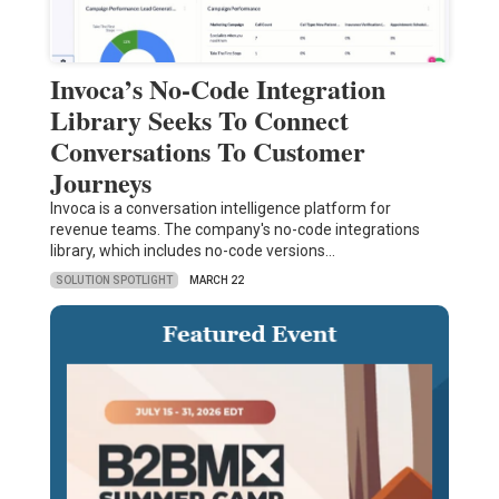
Invoca’s No-Code Integration
Library Seeks To Connect
Conversations To Customer
Journeys
Invoca is a conversation intelligence platform for
revenue teams. The company's no-code integrations
library, which includes no-code versions…
SOLUTION SPOTLIGHT
MARCH 22