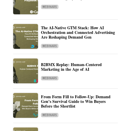
WEBINARS
The AI-Native GTM Stack: How AI
Orchestration and Connected Advertising
Are Reshaping Demand Gen
WEBINARS
B2BMX Replay: Human-Centered
Marketing in the Age of AI
WEBINARS
From Form Fill to Follow-Up: Demand
Gen’s Survival Guide to Win Buyers
Before the Shortlist
WEBINARS