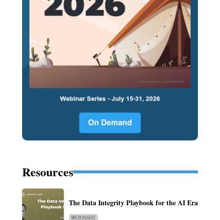
Resources
The Data Integrity Playbook for the AI Era
WEBINARS