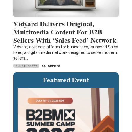
Vidyard Delivers Original,
Multimedia Content For B2B
Sellers With ‘Sales Feed’ Network
Vidyard, a video platform for businesses, launched Sales
Feed, a digital media network designed to serve modern
sellers…
INDUSTRY NEWS
OCTOBER 28