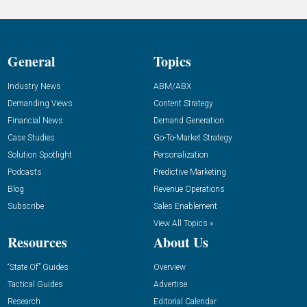
General
Topics
Industry News
ABM/ABX
Demanding Views
Content Strategy
Financial News
Demand Generation
Case Studies
Go-To-Market Strategy
Solution Spotlight
Personalization
Podcasts
Predictive Marketing
Blog
Revenue Operations
Subscribe
Sales Enablement
View All Topics »
Resources
About Us
“State Of” Guides
Overview
Tactical Guides
Advertise
Research
Editorial Calendar