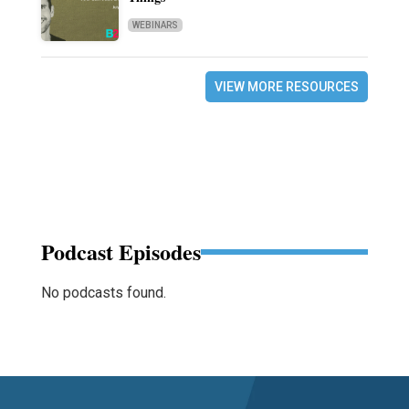
WEBINARS
VIEW MORE RESOURCES
Podcast Episodes
No podcasts found.