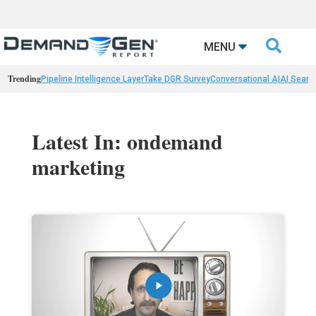

MENU
Trending
Pipeline Intelligence Layer
Take DGR Survey
Conversational AI
AI Searc
Latest In: ondemand
marketing