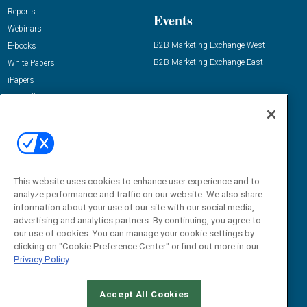
Reports
Events
Webinars
B2B Marketing Exchange West
E-books
B2B Marketing Exchange East
White Papers
iPapers
View All Resources »
Contact Us
Email:
dgrprograms@demandgenreport.com
Social:
This website uses cookies to enhance user experience and to
analyze performance and traffic on our website. We also share
information about your use of our site with our social media,
advertising and analytics partners. By continuing, you agree to
our use of cookies. You can manage your cookie settings by
clicking on "Cookie Preference Center" or find out more in our
Privacy Policy
Ⓒ 2026 Emerald X, LLC. All rights reserved.
Accept All Cookies