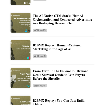
The AI-Native GTM Stack: How AI
Orchestration and Connected Advertising
Are Reshaping Demand Gen
WEBINARS
B2BMX Replay: Human-Centered
Marketing in the Age of AI
WEBINARS
From Form Fill to Follow-Up: Demand
Gen’s Survival Guide to Win Buyers
Before the Shortlist
WEBINARS
B2BMX Replay: You Can Just Build
Things