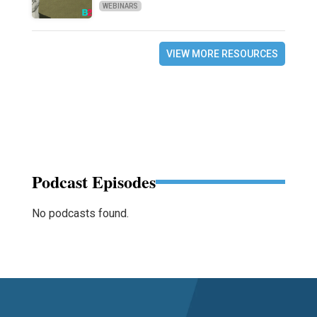
WEBINARS
VIEW MORE RESOURCES
Podcast Episodes
No podcasts found.