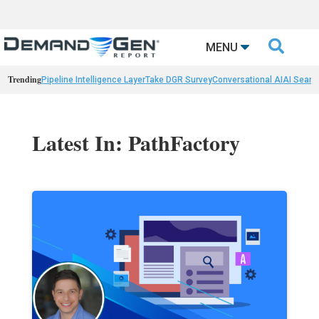

MENU
Trending
Pipeline Intelligence Layer
Take DGR Survey
Conversational AI
AI Searc
Latest In: PathFactory