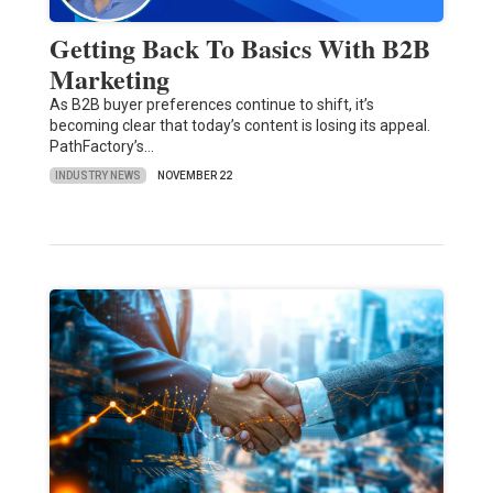
Getting Back To Basics With B2B
Marketing
As B2B buyer preferences continue to shift, it’s
becoming clear that today’s content is losing its appeal.
PathFactory’s…
INDUSTRY NEWS
NOVEMBER 22