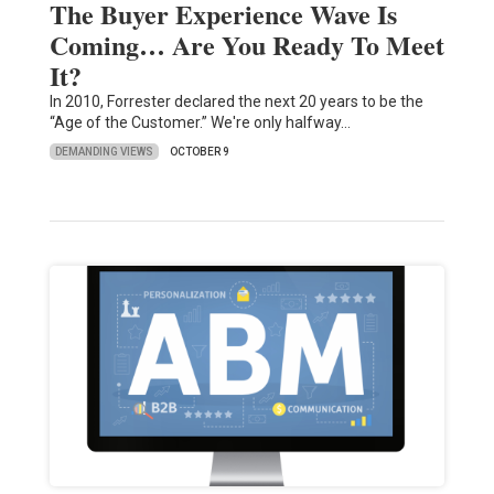
The Buyer Experience Wave Is
Coming… Are You Ready To Meet
It?
In 2010, Forrester declared the next 20 years to be the
“Age of the Customer.” We're only halfway…
DEMANDING VIEWS
OCTOBER 9