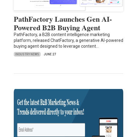
PathFactory Launches Gen AI-
Powered B2B Buying Agent
PathFactory, a B2B content intelligence marketing
platform, released ChatFactory, a generative AI-powered
buying agent designed to leverage content…
INDUSTRY NEWS
JUNE 27