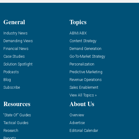
General
Topics
Industry News
ABM/ABX
Demanding Views
Content Strategy
Financial News
Demand Generation
Case Studies
Go-To-Market Strategy
Solution Spotlight
Personalization
Podcasts
Predictive Marketing
Blog
Revenue Operations
Subscribe
Sales Enablement
View All Topics »
Resources
About Us
“State Of” Guides
Overview
Tactical Guides
Advertise
Research
Editorial Calendar
Reports