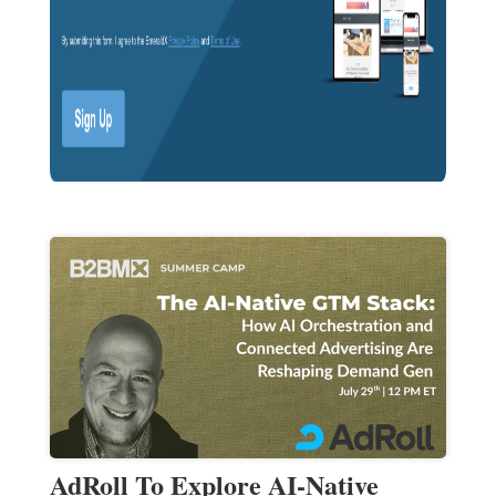
AdRoll To Explore AI-Native