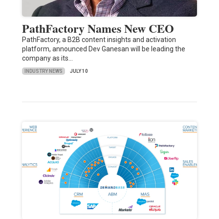
PathFactory Names New CEO
PathFactory, a B2B content insights and activation
platform, announced Dev Ganesan will be leading the
company as its…
INDUSTRY NEWS
JULY 10