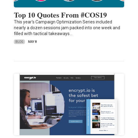
Top 10 Quotes From #COS19
This year's Campaign Optimization Series included
nearly a dozen sessions jam packed into one week and
filled with tactical takeaways…
BLOG
MAY 8