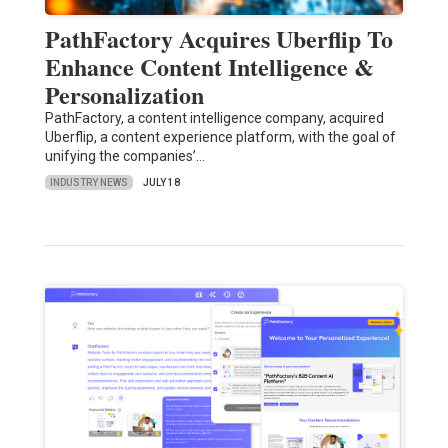
PathFactory Acquires Uberflip To
Enhance Content Intelligence &
Personalization
PathFactory, a content intelligence company, acquired
Uberflip, a content experience platform, with the goal of
unifying the companies’…
INDUSTRY NEWS
JULY 18