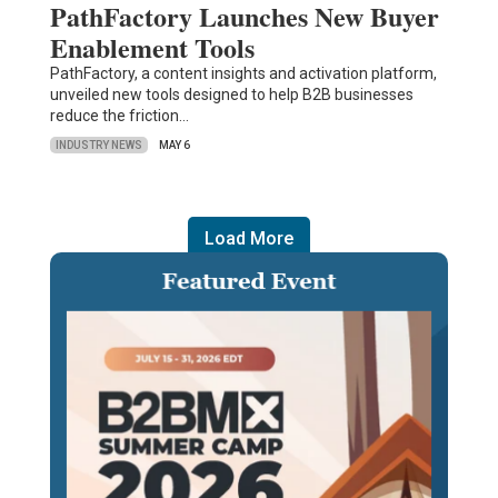
PathFactory Launches New Buyer
Enablement Tools
PathFactory, a content insights and activation platform,
unveiled new tools designed to help B2B businesses
reduce the friction…
INDUSTRY NEWS
MAY 6
Load More