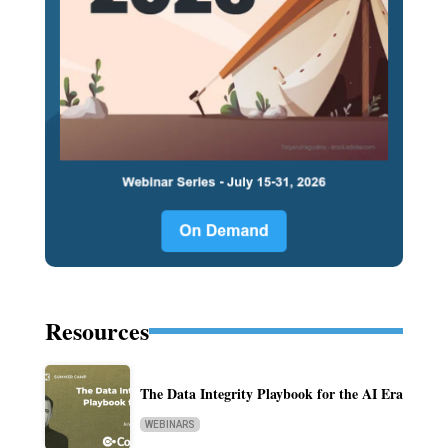
Resources
The Data Integrity Playbook for the AI Era
WEBINARS