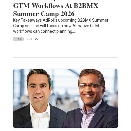
GTM Workflows At B2BMX
Summer Camp 2026
Key Takeaways AdRoll’s upcoming B2BMX Summer
Camp session will focus on how AI-native GTM
workflows can connect planning,…
BLOG
JUNE 22