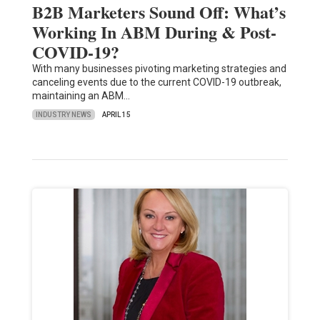
B2B Marketers Sound Off: What’s
Working In ABM During & Post-
COVID-19?
With many businesses pivoting marketing strategies and
canceling events due to the current COVID-19 outbreak,
maintaining an ABM…
INDUSTRY NEWS
APRIL 15