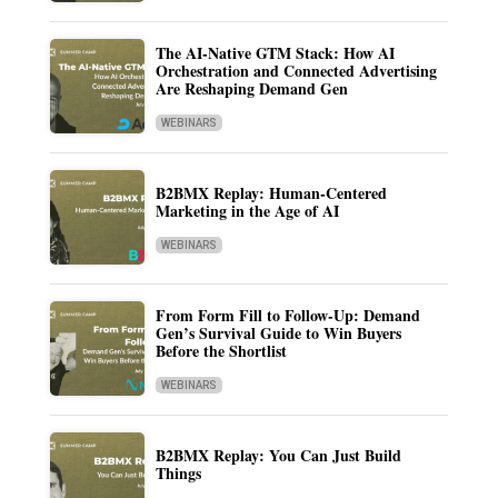
The AI-Native GTM Stack: How AI
Orchestration and Connected Advertising
Are Reshaping Demand Gen
WEBINARS
B2BMX Replay: Human-Centered
Marketing in the Age of AI
WEBINARS
From Form Fill to Follow-Up: Demand
Gen’s Survival Guide to Win Buyers
Before the Shortlist
WEBINARS
B2BMX Replay: You Can Just Build
Things