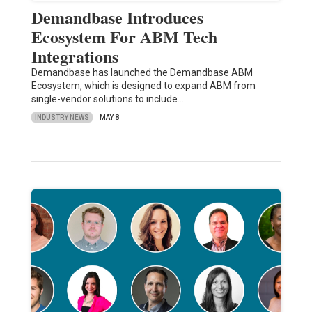
Demandbase Introduces
Ecosystem For ABM Tech
Integrations
Demandbase has launched the Demandbase ABM
Ecosystem, which is designed to expand ABM from
single-vendor solutions to include…
INDUSTRY NEWS
MAY 8