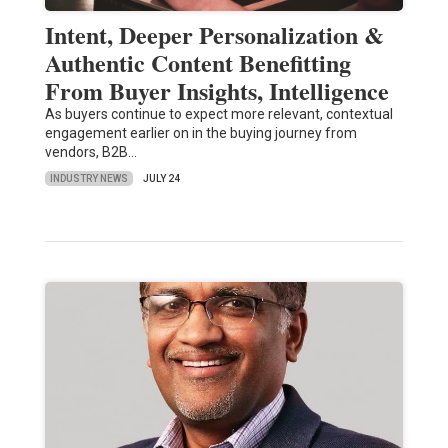
Intent, Deeper Personalization &
Authentic Content Benefitting
From Buyer Insights, Intelligence
As buyers continue to expect more relevant, contextual
engagement earlier on in the buying journey from
vendors, B2B…
INDUSTRY NEWS
JULY 24