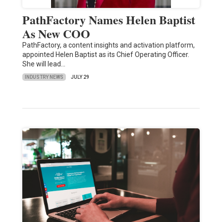
PathFactory Names Helen Baptist
As New COO
PathFactory, a content insights and activation platform,
appointed Helen Baptist as its Chief Operating Officer.
She will lead…
INDUSTRY NEWS
JULY 29