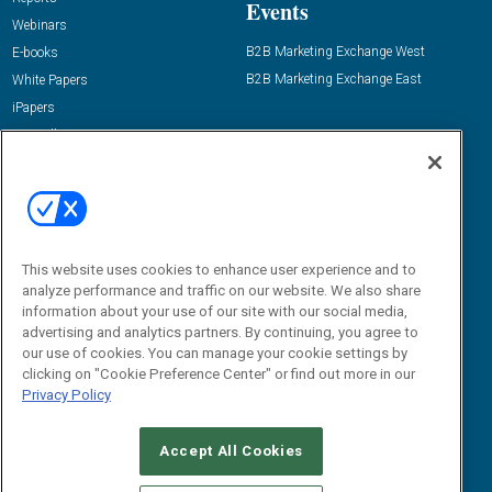
Events
Webinars
B2B Marketing Exchange West
E-books
B2B Marketing Exchange East
White Papers
iPapers
View All Resources »
Contact Us
Email:
dgrprograms@demandgenreport.com
Social:
This website uses cookies to enhance user experience and to
analyze performance and traffic on our website. We also share
information about your use of our site with our social media,
advertising and analytics partners. By continuing, you agree to
our use of cookies. You can manage your cookie settings by
clicking on "Cookie Preference Center" or find out more in our
Privacy Policy
Ⓒ 2026 Emerald X, LLC. All rights reserved.
Accept All Cookies
ABOUT
CAREERS
AUTHORIZED SERVICE PROVIDERS
EVENT