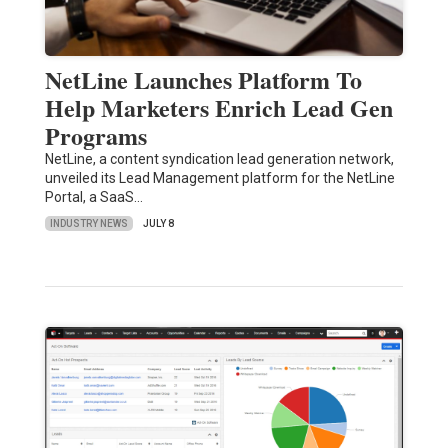
NetLine Launches Platform To
Help Marketers Enrich Lead Gen
Programs
NetLine, a content syndication lead generation network,
unveiled its Lead Management platform for the NetLine
Portal, a SaaS…
INDUSTRY NEWS
JULY 8