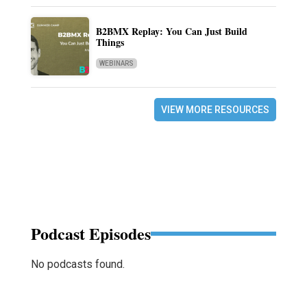
B2BMX Replay: You Can Just Build
Things
WEBINARS
VIEW MORE RESOURCES
Podcast Episodes
No podcasts found.