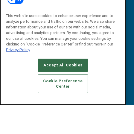
“State Of” Guides
Overview
Tactical Guides
Advertise
This website uses cookies to enhance user experience and to
Research
Editorial Calendar
analyze performance and traffic on our website. We also share
Reports
Events
information about your use of our site with our social media,
Webinars
advertising and analytics partners. By continuing, you agree to
our use of cookies. You can manage your cookie settings by
B2B Marketing Exchange West
E-books
clicking on "Cookie Preference Center" or find out more in our
B2B Marketing Exchange East
White Papers
Privacy Policy
iPapers
View All Resources »
Accept All Cookies
Contact Us
Email:
Cookie Preference
dgrprograms@demandgenreport.com
Center
Social: