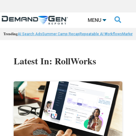

MENU
Trending
AI Search Ads
Summer Camp Recap
Repeatable AI Workflows
Marketi
Latest In: RollWorks