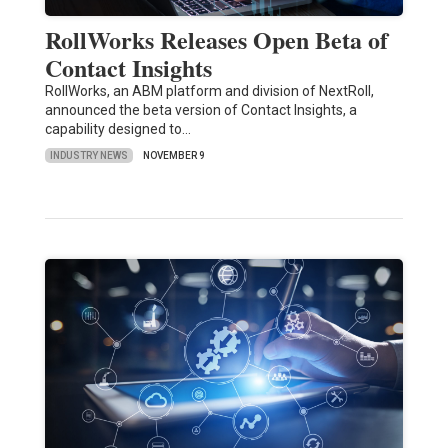
RollWorks Releases Open Beta of
Contact Insights
RollWorks, an ABM platform and division of NextRoll,
announced the beta version of Contact Insights, a
capability designed to…
INDUSTRY NEWS
NOVEMBER 9