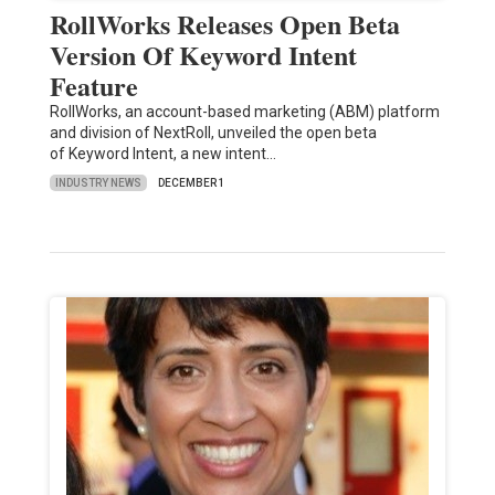
RollWorks Releases Open Beta
Version Of Keyword Intent
Feature
RollWorks, an account-based marketing (ABM) platform
and division of NextRoll, unveiled the open beta
of Keyword Intent, a new intent…
INDUSTRY NEWS
DECEMBER 1