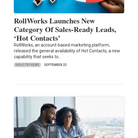
RollWorks Launches New
Category Of Sales-Ready Leads,
‘Hot Contacts’
RollWorks, an account-based marketing platform,
released the general availability of Hot Contacts, a new
capability that seeks to…
INDUSTRY NEWS
SEPTEMBER 22