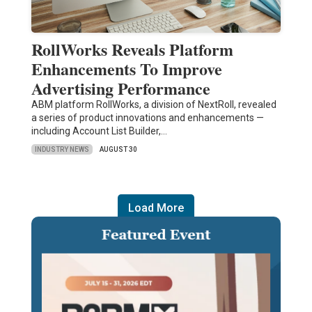
RollWorks Reveals Platform
Enhancements To Improve
Advertising Performance
ABM platform RollWorks, a division of NextRoll, revealed
a series of product innovations and enhancements —
including Account List Builder,…
INDUSTRY NEWS
AUGUST 30
Load More