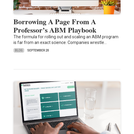
Borrowing A Page From A
Professor’s ABM Playbook
The formula for rolling out and scaling an ABM program
is far from an exact science. Companies wrestle…
BLOG
SEPTEMBER 20