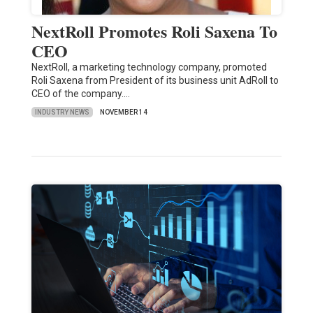
NextRoll Promotes Roli Saxena To
CEO
NextRoll, a marketing technology company, promoted
Roli Saxena from President of its business unit AdRoll to
CEO of the company.…
INDUSTRY NEWS
NOVEMBER 14