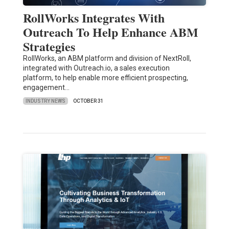
RollWorks Integrates With
Outreach To Help Enhance ABM
Strategies
RollWorks, an ABM platform and division of NextRoll,
integrated with Outreach.io, a sales execution
platform, to help enable more efficient prospecting,
engagement…
INDUSTRY NEWS
OCTOBER 31