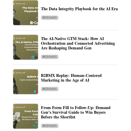
The Data Integrity Playbook for the AI Era
WEBINARS
The AI-Native GTM Stack: How AI
Orchestration and Connected Advertising
Are Reshaping Demand Gen
WEBINARS
B2BMX Replay: Human-Centered
Marketing in the Age of AI
WEBINARS
From Form Fill to Follow-Up: Demand
Gen’s Survival Guide to Win Buyers
Before the Shortlist
WEBINARS