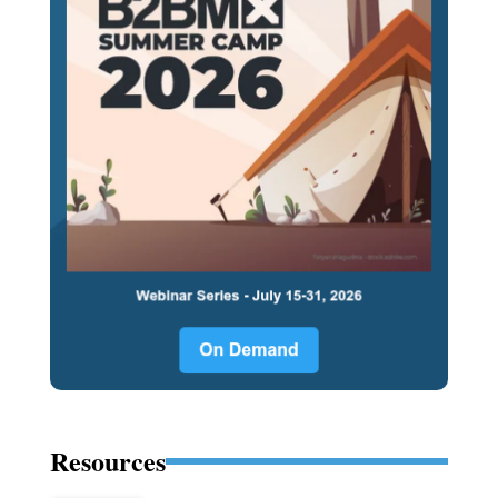
Resources