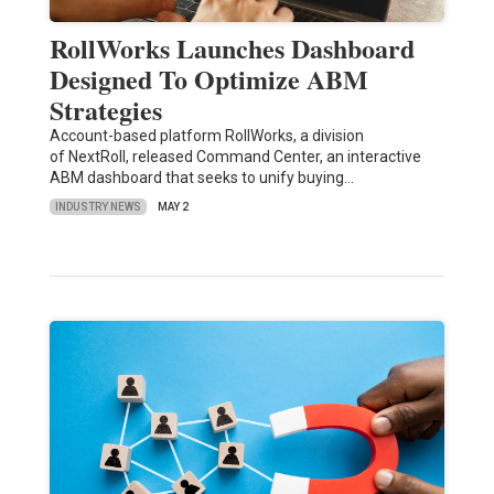
RollWorks Launches Dashboard
Designed To Optimize ABM
Strategies
Account-based platform RollWorks, a division
of NextRoll, released Command Center, an interactive
ABM dashboard that seeks to unify buying…
INDUSTRY NEWS
MAY 2