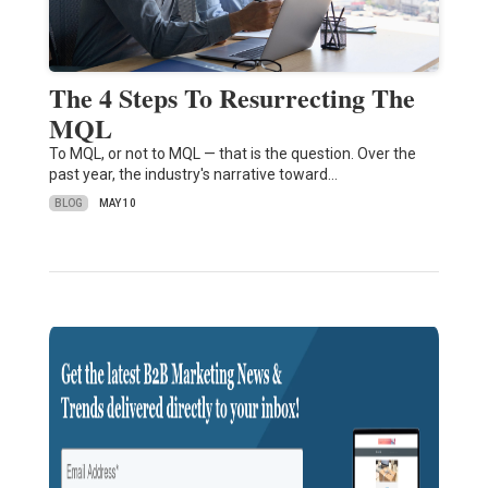
The 4 Steps To Resurrecting The
MQL
To MQL, or not to MQL — that is the question. Over the
past year, the industry's narrative toward…
BLOG
MAY 10