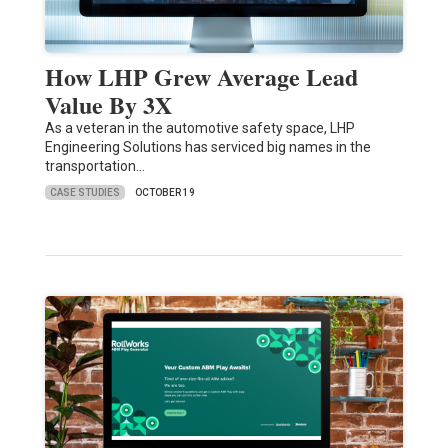
How LHP Grew Average Lead
Value By 3X
As a veteran in the automotive safety space, LHP
Engineering Solutions has serviced big names in the
transportation…
CASE STUDIES
OCTOBER 19