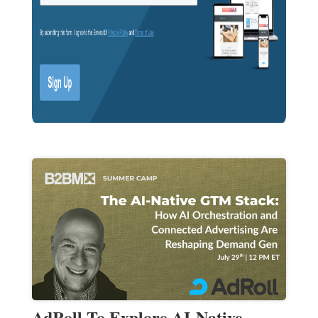
AdRoll To Explore AI-Native