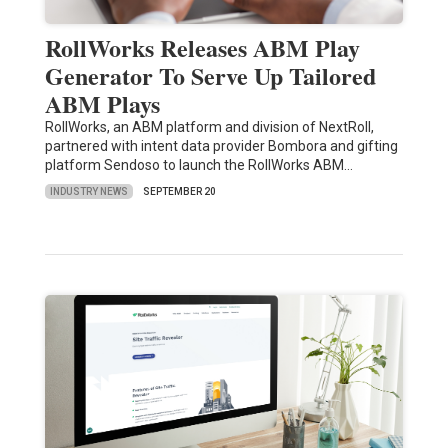
RollWorks Releases ABM Play
Generator To Serve Up Tailored
ABM Plays
RollWorks, an ABM platform and division of NextRoll,
partnered with intent data provider Bombora and gifting
platform Sendoso to launch the RollWorks ABM…
INDUSTRY NEWS
SEPTEMBER 20