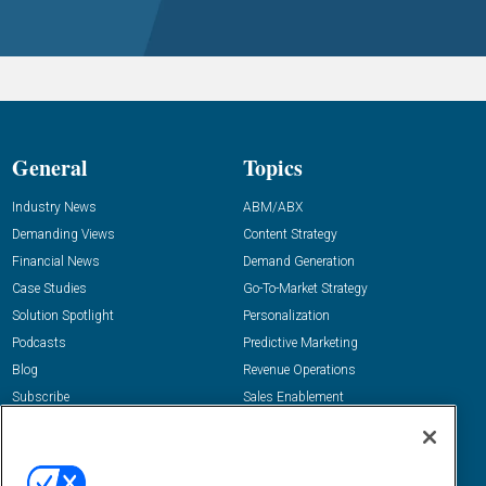
General
Topics
Industry News
ABM/ABX
Demanding Views
Content Strategy
Financial News
Demand Generation
Case Studies
Go-To-Market Strategy
Solution Spotlight
Personalization
Podcasts
Predictive Marketing
Blog
Revenue Operations
Subscribe
Sales Enablement
View All Topics »
Resources
About Us