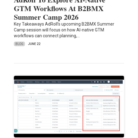
GTM Workflows At B2BMX
Summer Camp 2026
Key Takeaways AdRoll’s upcoming B2BMX Summer
Camp session will focus on how AI-native GTM
workflows can connect planning,…
BLOG
JUNE 22