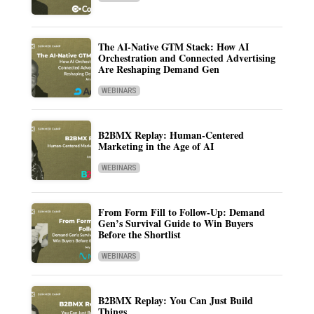
The AI-Native GTM Stack: How AI
Orchestration and Connected Advertising
Are Reshaping Demand Gen
WEBINARS
B2BMX Replay: Human-Centered
Marketing in the Age of AI
WEBINARS
From Form Fill to Follow-Up: Demand
Gen’s Survival Guide to Win Buyers
Before the Shortlist
WEBINARS
B2BMX Replay: You Can Just Build
Things