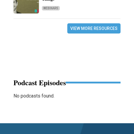
WEBINARS
VIEW MORE RESOURCES
Podcast Episodes
No podcasts found.