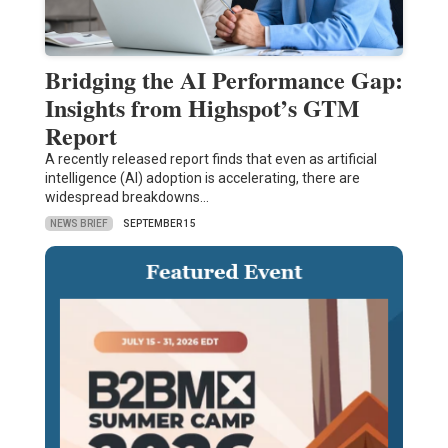
Bridging the AI Performance Gap:
Insights from Highspot’s GTM
Report
A recently released report finds that even as artificial
intelligence (AI) adoption is accelerating, there are
widespread breakdowns…
NEWS BRIEF
SEPTEMBER 15