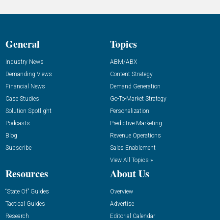
General
Topics
Industry News
ABM/ABX
Demanding Views
Content Strategy
Financial News
Demand Generation
Case Studies
Go-To-Market Strategy
Solution Spotlight
Personalization
Podcasts
Predictive Marketing
Blog
Revenue Operations
Subscribe
Sales Enablement
View All Topics »
Resources
About Us
“State Of” Guides
Overview
Tactical Guides
Advertise
Research
Editorial Calendar