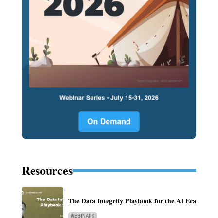
Resources
The Data Integrity Playbook for the AI Era
WEBINARS