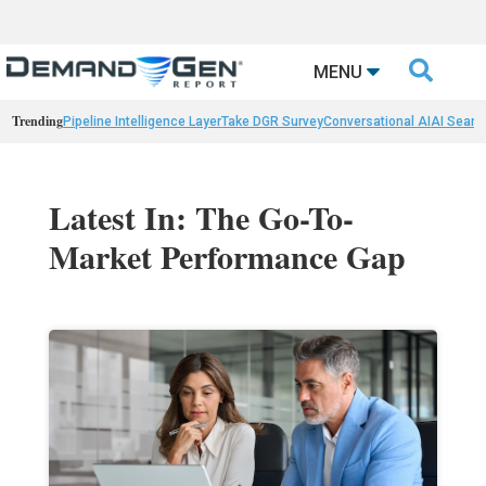

MENU
Trending
Pipeline Intelligence Layer
Take DGR Survey
Conversational AI
AI Searc
Latest In: The Go-To-
Market Performance Gap