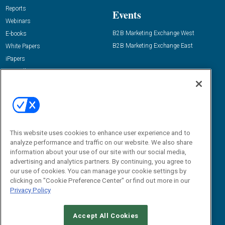
Reports
Events
Webinars
B2B Marketing Exchange West
E-books
B2B Marketing Exchange East
White Papers
iPapers
View All Resources »
Contact Us
Email:
dgrprograms@demandgenreport.com
Social:
This website uses cookies to enhance user experience and to
analyze performance and traffic on our website. We also share
information about your use of our site with our social media,
advertising and analytics partners. By continuing, you agree to
our use of cookies. You can manage your cookie settings by
clicking on "Cookie Preference Center" or find out more in our
Privacy Policy
Ⓒ 2026 Emerald X, LLC. All rights reserved.
Accept All Cookies