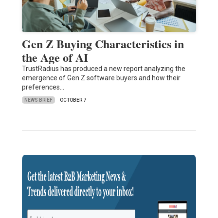
Gen Z Buying Characteristics in
the Age of AI
TrustRadius has produced a new report analyzing the
emergence of Gen Z software buyers and how their
preferences…
NEWS BRIEF
OCTOBER 7