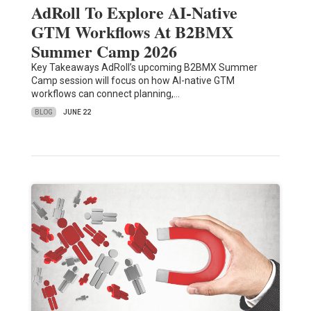
AdRoll To Explore AI-Native
GTM Workflows At B2BMX
Summer Camp 2026
Key Takeaways AdRoll’s upcoming B2BMX Summer
Camp session will focus on how AI-native GTM
workflows can connect planning,…
BLOG
JUNE 22