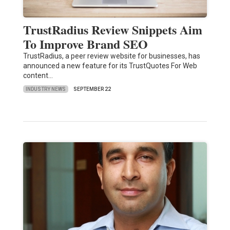
TrustRadius Review Snippets Aim
To Improve Brand SEO
TrustRadius, a peer review website for businesses, has
announced a new feature for its TrustQuotes For Web
content…
INDUSTRY NEWS
SEPTEMBER 22