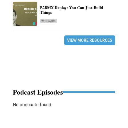
B2BMX Replay: You Can Just Build
Things
WEBINARS
VIEW MORE RESOURCES
Podcast Episodes
No podcasts found.