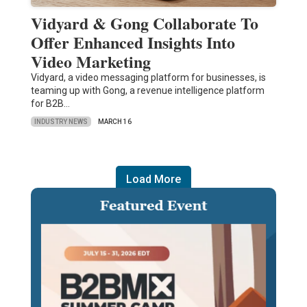
Vidyard & Gong Collaborate To
Offer Enhanced Insights Into
Video Marketing
Vidyard, a video messaging platform for businesses, is
teaming up with Gong, a revenue intelligence platform
for B2B…
INDUSTRY NEWS
MARCH 16
Load More