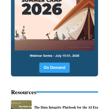
Resources
The Data Integrity Playbook for the AI Era