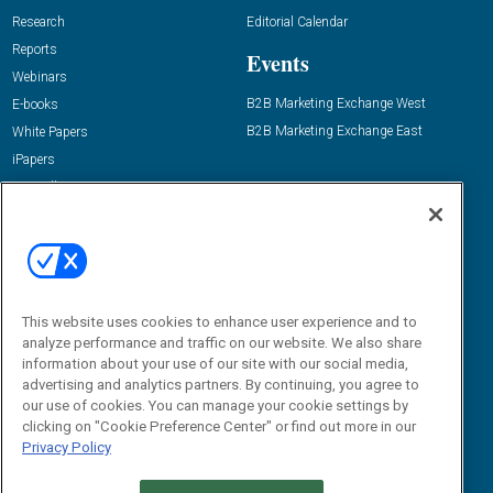
Research
Editorial Calendar
Reports
Events
Webinars
B2B Marketing Exchange West
E-books
B2B Marketing Exchange East
White Papers
iPapers
View All Resources »
Contact Us
Email:
dgrprograms@demandgenreport.com
Social:
This website uses cookies to enhance user experience and to
analyze performance and traffic on our website. We also share
information about your use of our site with our social media,
advertising and analytics partners. By continuing, you agree to
our use of cookies. You can manage your cookie settings by
clicking on "Cookie Preference Center" or find out more in our
Privacy Policy
Ⓒ 2026 Emerald X, LLC. All rights reserved.