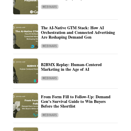
WEBINARS
The AI-Native GTM Stack: How AI
Orchestration and Connected Advertising
Are Reshaping Demand Gen
WEBINARS
B2BMX Replay: Human-Centered
Marketing in the Age of AI
WEBINARS
From Form Fill to Follow-Up: Demand
Gen’s Survival Guide to Win Buyers
Before the Shortlist
WEBINARS