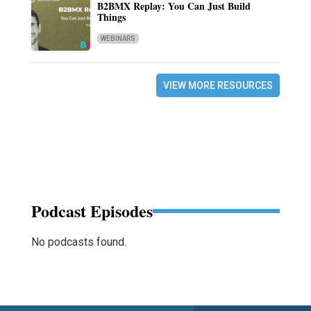
B2BMX Replay: You Can Just Build
Things
WEBINARS
VIEW MORE RESOURCES
Podcast Episodes
No podcasts found.