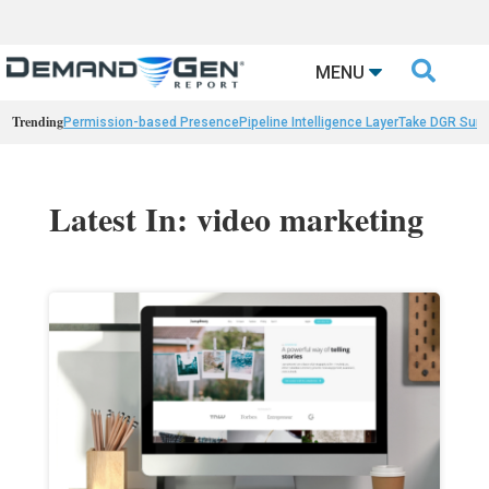

MENU
Trending
Permission-based Presence
Pipeline Intelligence Layer
Take DGR Surv
Latest In: video marketing