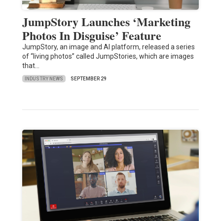
JumpStory Launches ‘Marketing
Photos In Disguise’ Feature
JumpStory, an image and AI platform, released a series
of “living photos” called JumpStories, which are images
that…
INDUSTRY NEWS
SEPTEMBER 29