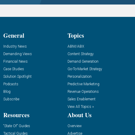
General
Topics
Industry News
ABM/ABX
Demanding Views
Content Strategy
Financial News
Demand Generation
Case Studies
Go-To-Market Strategy
Solution Spotlight
Personalization
Podcasts
Predictive Marketing
Blog
Revenue Operations
Subscribe
Sales Enablement
View All Topics »
Resources
About Us
“State Of” Guides
Overview
Tactical Guides
Advertise