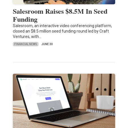
Salesroom Raises $8.5M In Seed
Funding
Salesroom, an interactive video conferencing platform,
closed an $8.5 million seed funding round led by Craft
Ventures, with…
FINANCIAL NEWS
JUNE 30