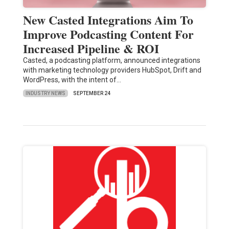
New Casted Integrations Aim To
Improve Podcasting Content For
Increased Pipeline & ROI
Casted, a podcasting platform, announced integrations
with marketing technology providers HubSpot, Drift and
WordPress, with the intent of…
INDUSTRY NEWS
SEPTEMBER 24