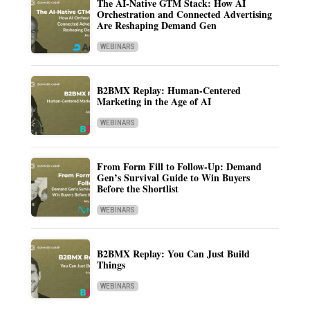
The AI-Native GTM Stack: How AI
Orchestration and Connected Advertising
Are Reshaping Demand Gen
WEBINARS
B2BMX Replay: Human-Centered
Marketing in the Age of AI
WEBINARS
From Form Fill to Follow-Up: Demand
Gen’s Survival Guide to Win Buyers
Before the Shortlist
WEBINARS
B2BMX Replay: You Can Just Build
Things
WEBINARS