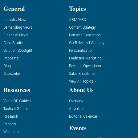
General
Topics
Industry News
ABM/ABX
Demanding Views
Content Strategy
Financial News
Demand Generation
Case Studies
Go-To-Market Strategy
Solution Spotlight
Personalization
Podcasts
Predictive Marketing
Blog
Revenue Operations
Subscribe
Sales Enablement
View All Topics »
Resources
About Us
“State Of” Guides
Overview
Tactical Guides
Advertise
Research
Editorial Calendar
Reports
Events
Webinars