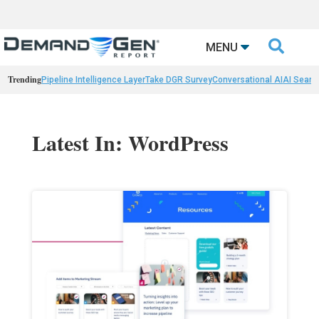

MENU
Trending
Pipeline Intelligence Layer
Take DGR Survey
Conversational AI
AI Searc
Latest In: WordPress