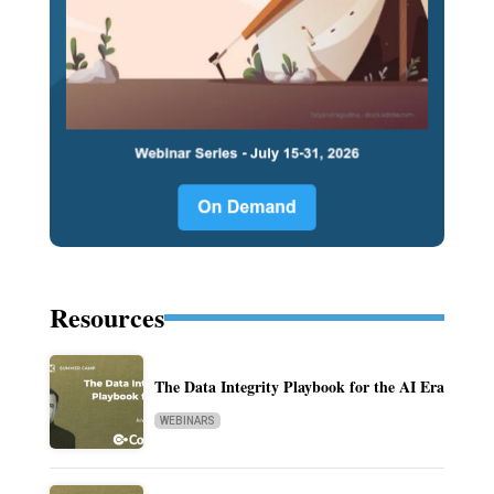
Resources
The Data Integrity Playbook for the AI Era
WEBINARS