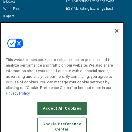
B2B Marketing Exchange West
E-books
B2B Marketing Exchange East
White Papers
iPapers
View All Resources »
Contact Us
Email:
dgrprograms@demandgenreport.com
Social:
This website uses cookies to enhance user experience and to
analyze performance and traffic on our website. We also share
information about your use of our site with our social media,
advertising and analytics partners. By continuing, you agree to
our use of cookies. You can manage your cookie settings by
clicking on "Cookie Preference Center" or find out more in our
Privacy Policy
Ⓒ 2026 Emerald X, LLC. All rights reserved.
Accept All Cookies
ABOUT
CAREERS
AUTHORIZED SERVICE PROVIDERS
EVENT
STANDARDS OF CONDUCT
YOUR PRIVACY CHOICES
Cookie Preference
Center
TERMS OF USE
PRIVACY POLICY