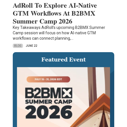
AdRoll To Explore AI-Native
GTM Workflows At B2BMX
Summer Camp 2026
Key Takeaways AdRoll’s upcoming B2BMX Summer
Camp session will focus on how AI-native GTM
workflows can connect planning,…
BLOG
JUNE 22