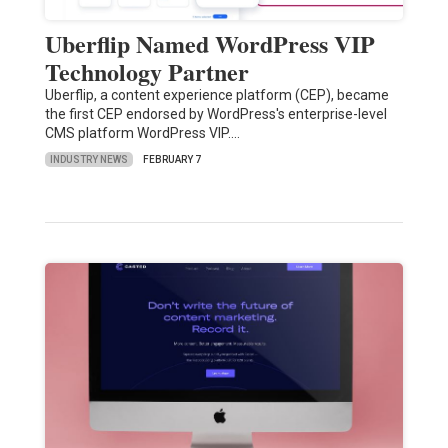
Uberflip Named WordPress VIP
Technology Partner
Uberflip, a content experience platform (CEP), became
the first CEP endorsed by WordPress's enterprise-level
CMS platform WordPress VIP.…
INDUSTRY NEWS
FEBRUARY 7