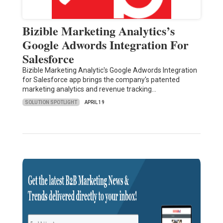
Bizible Marketing Analytics’s
Google Adwords Integration For
Salesforce
Bizible Marketing Analytic's Google Adwords Integration
for Salesforce app brings the company's patented
marketing analytics and revenue tracking…
SOLUTION SPOTLIGHT
APRIL 19