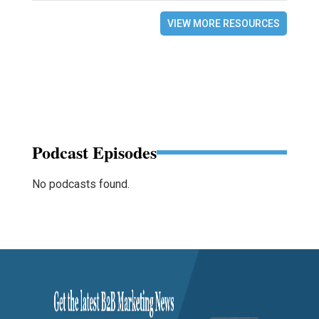
VIEW MORE RESOURCES
Podcast Episodes
No podcasts found.