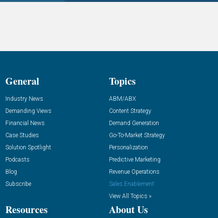
General
Topics
Industry News
ABM/ABX
Demanding Views
Content Strategy
Financial News
Demand Generation
Case Studies
Go-To-Market Strategy
Solution Spotlight
Personalization
Podcasts
Predictive Marketing
Blog
Revenue Operations
Subscribe
Sales Enablement
View All Topics »
Resources
About Us