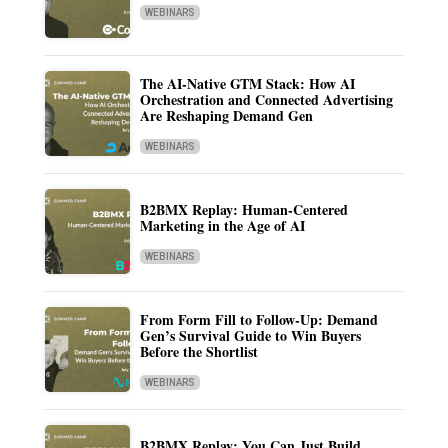
WEBINARS
The AI-Native GTM Stack: How AI
Orchestration and Connected Advertising
Are Reshaping Demand Gen
WEBINARS
B2BMX Replay: Human-Centered
Marketing in the Age of AI
WEBINARS
From Form Fill to Follow-Up: Demand
Gen’s Survival Guide to Win Buyers
Before the Shortlist
WEBINARS
B2BMX Replay: You Can Just Build