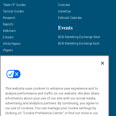
“State Of” Guides
Overview
Tactical Guides
Advertise
Research
Editorial Calendar
Reports
Events
Webinars
B2B Marketing Exchange West
E-books
B2B Marketing Exchange East
White Papers
iPapers
View All Resources »
Contact Us
Email:
dgrprograms@demandgenreport.com
Social:
This website uses cookies to enhance user experience and to
analyze performance and traffic on our website. We also share
information about your use of our site with our social media,
advertising and analytics partners. By continuing, you agree to
our use of cookies. You can manage your cookie settings by
clicking on "Cookie Preference Center" or find out more in our