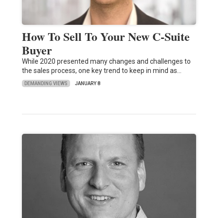
How To Sell To Your New C-Suite
Buyer
While 2020 presented many changes and challenges to
the sales process, one key trend to keep in mind as…
DEMANDING VIEWS
JANUARY 8