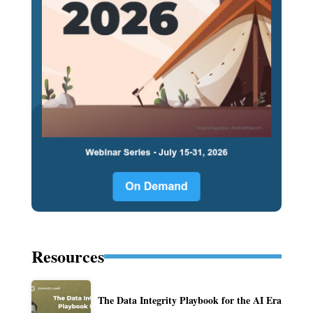
Resources
The Data Integrity Playbook for the AI Era