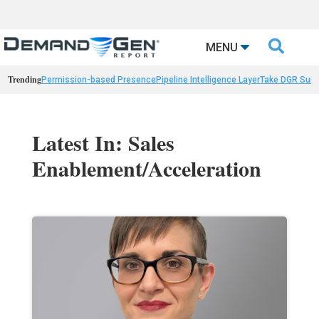

MENU
Trending
Permission-based Presence
Pipeline Intelligence Layer
Take DGR Surv
Latest In: Sales
Enablement/Acceleration