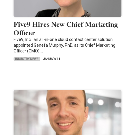
Five9 Hires New Chief Marketing
Officer
Five9, Inc., an all-in-one cloud contact center solution,
appointed Genefa Murphy, PhD, as its Chief Marketing
Officer (CMO).…
INDUSTRY NEWS
JANUARY 11