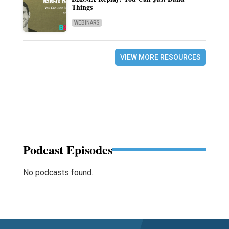
Things
WEBINARS
VIEW MORE RESOURCES
Podcast Episodes
No podcasts found.