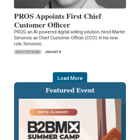
PROS Appoints First Chief
Customer Officer
PROS, an AI-powered digital selling solution, hired Martin
Simoncic as Chief Customer Officer (CCO). In his new
role, Simoncic…
INDUSTRY NEWS
JANUARY 8
Load More