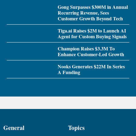
Gong Surpasses $300M in Annual
Recurring Revenue, Sees
Customer Growth Beyond Tech
Tiga.ai Raises $2M to Launch AI
Agent for Custom Buying Signals
Champion Raises $3.3M To
Enhance Customer-Led Growth
Nooks Generates $22M In Series
A Funding
General
Topics