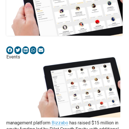
Events
management platform
Bizzabo
has raised $15 million in