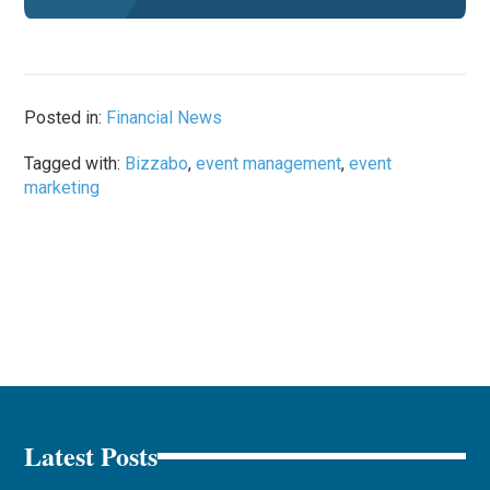
Posted in:
Financial News
Tagged with:
Bizzabo
,
event management
,
event
marketing
Latest Posts