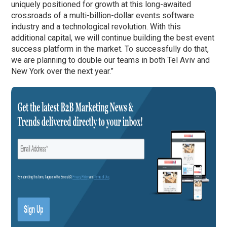
uniquely positioned for growth at this long-awaited
crossroads of a multi-billion-dollar events software
industry and a technological revolution. With this
additional capital, we will continue building the best event
success platform in the market. To successfully do that,
we are planning to double our teams in both Tel Aviv and
New York over the next year.”