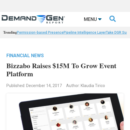

MENU
Trending
Permission-based Presence
Pipeline Intelligence Layer
Take DGR Surv
FINANCIAL NEWS
Bizzabo Raises $15M To Grow Event
Platform
Published: December 14, 2017
Author: Klaudia Tirico