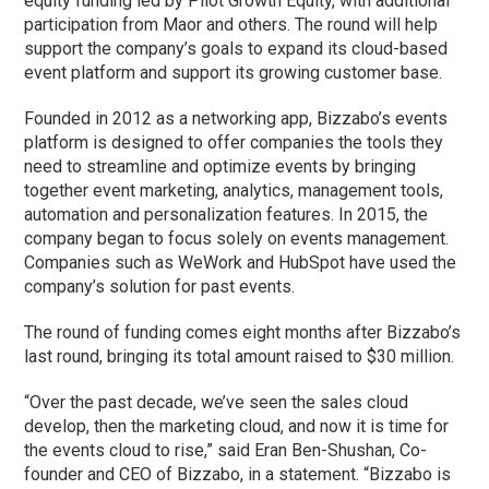
equity funding led by Pilot Growth Equity, with additional
participation from Maor and others. The round will help
support the company’s goals to expand its cloud-based
event platform and support its growing customer base.
Founded in 2012 as a networking app, Bizzabo’s events
platform is designed to offer companies the tools they
need to streamline and optimize events by bringing
together event marketing, analytics, management tools,
automation and personalization features. In 2015, the
company began to focus solely on events management.
Companies such as WeWork and HubSpot have used the
company’s solution for past events.
The round of funding comes eight months after Bizzabo’s
last round, bringing its total amount raised to $30 million.
“Over the past decade, we’ve seen the sales cloud
develop, then the marketing cloud, and now it is time for
the events cloud to rise,” said Eran Ben-Shushan, Co-
founder and CEO of Bizzabo, in a statement. “Bizzabo is