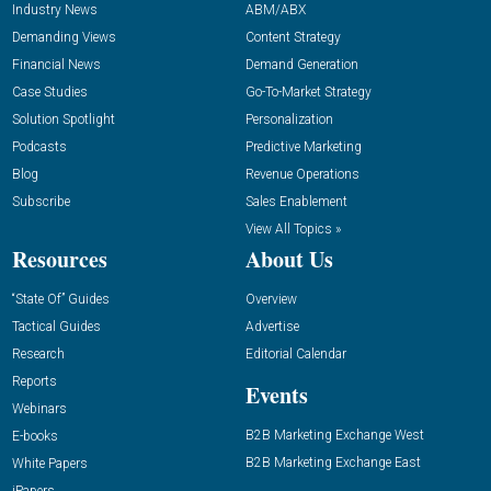
Industry News
ABM/ABX
Demanding Views
Content Strategy
Financial News
Demand Generation
Case Studies
Go-To-Market Strategy
Solution Spotlight
Personalization
Podcasts
Predictive Marketing
Blog
Revenue Operations
Subscribe
Sales Enablement
View All Topics »
Resources
About Us
“State Of” Guides
Overview
Tactical Guides
Advertise
Research
Editorial Calendar
Reports
Events
Webinars
B2B Marketing Exchange West
E-books
B2B Marketing Exchange East
White Papers
iPapers