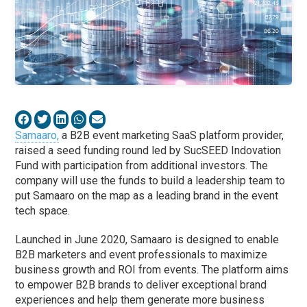
Samaaro,
a B2B event marketing SaaS platform provider,
raised a seed funding round led by SucSEED Indovation
Fund with participation from additional investors. The
company will use the funds to build a leadership team to
put Samaaro on the map as a leading brand in the event
tech space.
Launched in June 2020, Samaaro is designed to enable
B2B marketers and event professionals to maximize
business growth and ROI from events. The platform aims
to empower B2B brands to deliver exceptional brand
experiences and help them generate more business