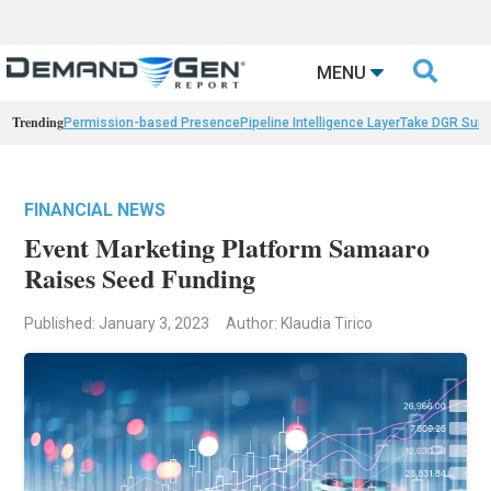

MENU
Trending
Permission-based Presence
Pipeline Intelligence Layer
Take DGR Surv
FINANCIAL NEWS
Event Marketing Platform Samaaro
Raises Seed Funding
Published: January 3, 2023
Author: Klaudia Tirico