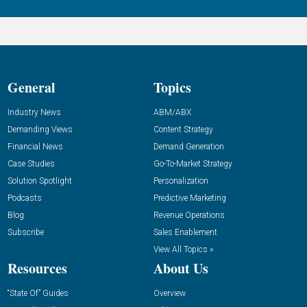
General
Topics
Industry News
ABM/ABX
Demanding Views
Content Strategy
Financial News
Demand Generation
Case Studies
Go-To-Market Strategy
Solution Spotlight
Personalization
Podcasts
Predictive Marketing
Blog
Revenue Operations
Subscribe
Sales Enablement
View All Topics »
Resources
About Us
“State Of” Guides
Overview