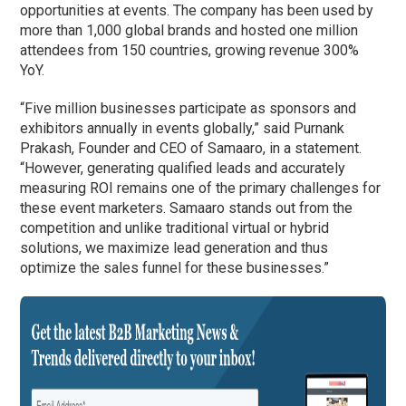
opportunities at events. The company has been used by
more than 1,000 global brands and hosted one million
attendees from 150 countries, growing revenue 300%
YoY.
“Five million businesses participate as sponsors and
exhibitors annually in events globally,” said Purnank
Prakash, Founder and CEO of Samaaro, in a statement.
“However, generating qualified leads and accurately
measuring ROI remains one of the primary challenges for
these event marketers. Samaaro stands out from the
competition and unlike traditional virtual or hybrid
solutions, we maximize lead generation and thus
optimize the sales funnel for these businesses.”