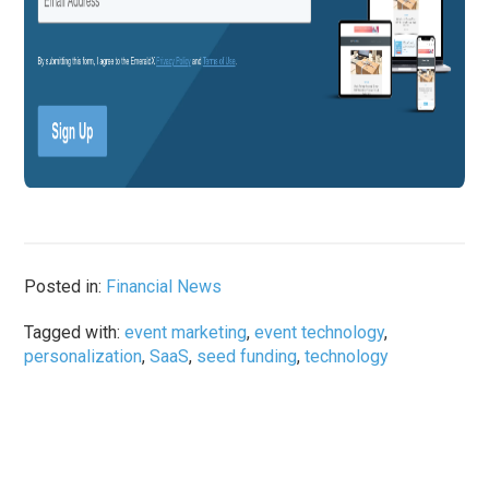
Posted in:
Financial News
Tagged with:
event marketing
,
event technology
,
personalization
,
SaaS
,
seed funding
,
technology