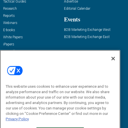
Tactical Guides
Advertise
Research
Editorial Calendar
Reports
Events
Webinars
B2B Marketing Exchange West
E-books
B2B Marketing Exchange East
White Papers
iPapers
View All Resources »
Contact Us
Email:
dgrprograms@demandgenreport.com
Social:
This website uses cookies to enhance user experience and to
analyze performance and traffic on our website. We also share
information about your use of our site with our social media,
advertising and analytics partners. By continuing, you agree to
our use of cookies. You can manage your cookie settings by
clicking on "Cookie Preference Center" or find out more in our
Privacy Policy