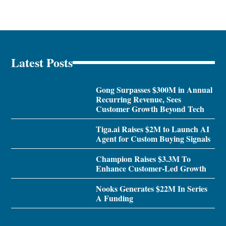
Latest Posts
Gong Surpasses $300M in Annual
Recurring Revenue, Sees
Customer Growth Beyond Tech
Tiga.ai Raises $2M to Launch AI
Agent for Custom Buying Signals
Champion Raises $3.3M To
Enhance Customer-Led Growth
Nooks Generates $22M In Series
A Funding