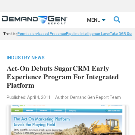

MENU
Trending
Permission-based Presence
Pipeline Intelligence Layer
Take DGR Surv
INDUSTRY NEWS
Act-On Debuts SugarCRM Early
Experience Program For Integrated
Platform
Published: April 4, 2011
Author: Demand Gen Report Team