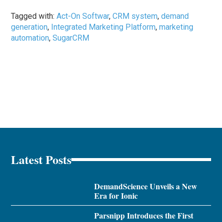
Tagged with:
Act-On Softwar
,
CRM system
,
demand
generation
,
Integrated Marketing Platform
,
marketing
automation
,
SugarCRM
Latest Posts
DemandScience Unveils a New
Era for Ionic
Parsnipp Introduces the First