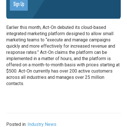
Earlier this month, Act-On debuted its cloud-based
integrated marketing platform designed to allow small
marketing teams to “execute and manage campaigns
quickly and more effectively for increased revenue and
response rates.” Act-On claims the platform can be
implemented in a matter of hours, and the platform is
offered on a month-to-month basis with prices starting at
$500. Act-On currently has over 200 active customers
across all industries and manages over 25 million
contacts.
Posted in:
Industry News