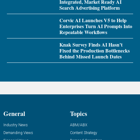
Integrated, Market Ready AI
Search Advertising Platform
Corvic AI Launches V5 to Help
Enterprises Turn AI Prompts Into
Repeatable Workflows
Knak Survey Finds AI Hasn’t
Fixed the Production Bottlenecks
Behind Missed Launch Dates
General
Topics
Industry News
ABM/ABX
Demanding Views
Content Strategy