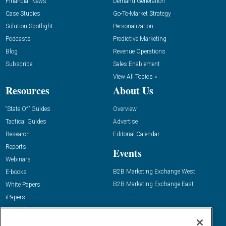
Financial News
Demand Generation
Case Studies
Go-To-Market Strategy
Solution Spotlight
Personalization
Podcasts
Predictive Marketing
Blog
Revenue Operations
Subscribe
Sales Enablement
View All Topics »
Resources
About Us
“State Of” Guides
Overview
Tactical Guides
Advertise
Research
Editorial Calendar
Reports
Events
Webinars
B2B Marketing Exchange West
E-books
B2B Marketing Exchange East
White Papers
iPapers
View All Resources »
Contact Us