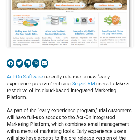
Act-On Software
recently released a new “early
experience program” enticing
SugarCRM
users to take a
test drive of its cloud-based Integrated Marketing
Platform.
As part of the “early experience program,” trial customers
will have full-use access to the Act-On Integrated
Marketing Platform, which combines email management
with a menu of marketing tools. Early experience users
will also have access to the pre-release version of the