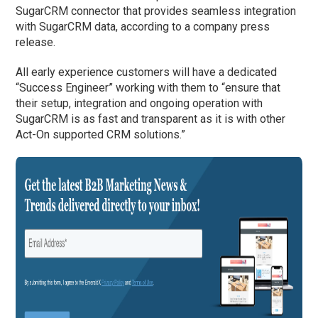
SugarCRM connector that provides seamless integration
with SugarCRM data, according to a company press
release.
All early experience customers will have a dedicated
“Success Engineer” working with them to “ensure that
their setup, integration and ongoing operation with
SugarCRM is as fast and transparent as it is with other
Act-On supported CRM solutions.”