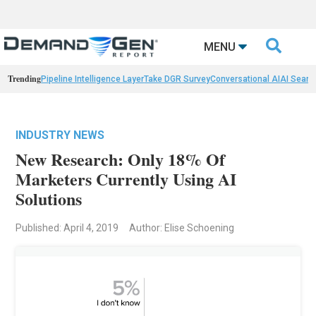

MENU
Trending
Pipeline Intelligence Layer
Take DGR Survey
Conversational AI
AI Searc
INDUSTRY NEWS
New Research: Only 18% Of
Marketers Currently Using AI
Solutions
Published: April 4, 2019
Author: Elise Schoening