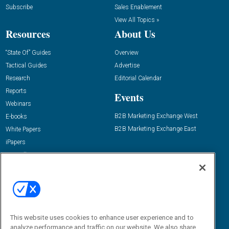
Subscribe
Sales Enablement
View All Topics »
Resources
About Us
“State Of” Guides
Overview
Tactical Guides
Advertise
Research
Editorial Calendar
Reports
Events
Webinars
B2B Marketing Exchange West
E-books
B2B Marketing Exchange East
White Papers
iPapers
View All Resources »
Contact Us
Email:
dgrprograms@demandgenreport.com
Social:
This website uses cookies to enhance user experience and to
analyze performance and traffic on our website. We also share