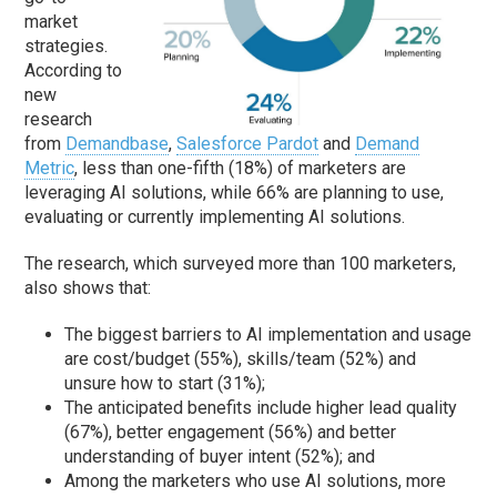
market
strategies.
According to
new
research
from
Demandbase
,
Salesforce Pardot
and
Demand
Metric
, less than one-fifth (18%) of marketers are
leveraging AI solutions, while 66% are planning to use,
evaluating or currently implementing AI solutions.
The research, which surveyed more than 100 marketers,
also shows that:
The biggest barriers to AI implementation and usage
are cost/budget (55%), skills/team (52%) and
unsure how to start (31%);
The anticipated benefits include higher lead quality
(67%), better engagement (56%) and better
understanding of buyer intent (52%); and
Among the marketers who use AI solutions, more