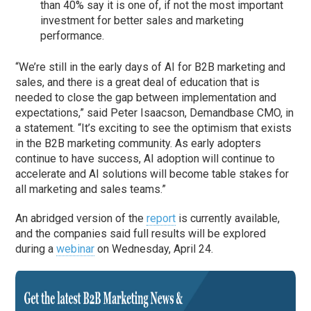
than 40% say it is one of, if not the most important
investment for better sales and marketing
performance.
“We’re still in the early days of AI for B2B marketing and
sales, and there is a great deal of education that is
needed to close the gap between implementation and
expectations,” said Peter Isaacson, Demandbase CMO, in
a statement. “It’s exciting to see the optimism that exists
in the B2B marketing community. As early adopters
continue to have success, AI adoption will continue to
accelerate and AI solutions will become table stakes for
all marketing and sales teams.”
An abridged version of the
report
is currently available,
and the companies said full results will be explored
during a
webinar
on Wednesday, April 24.