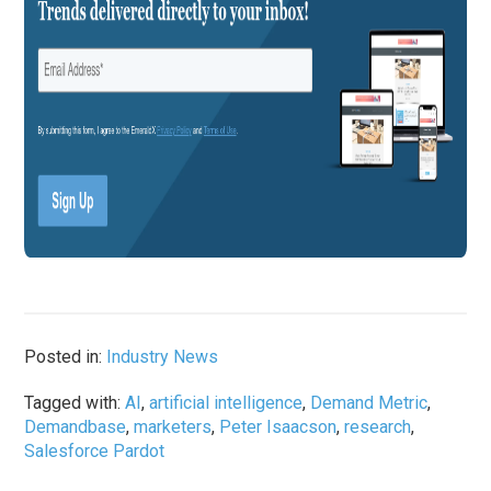
Posted in:
Industry News
Tagged with:
AI
,
artificial intelligence
,
Demand Metric
,
Demandbase
,
marketers
,
Peter Isaacson
,
research
,
Salesforce Pardot