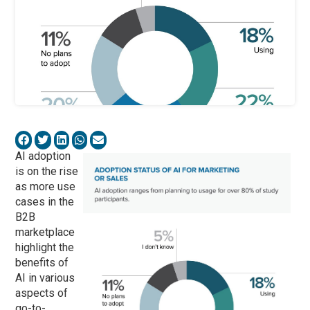
AI adoption
is on the rise
as more use
cases in the
B2B
marketplace
highlight the
benefits of
AI in various
aspects of
go-to-