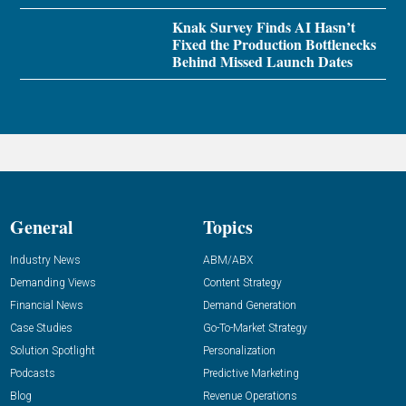
Knak Survey Finds AI Hasn’t
Fixed the Production Bottlenecks
Behind Missed Launch Dates
General
Topics
Industry News
ABM/ABX
Demanding Views
Content Strategy
Financial News
Demand Generation
Case Studies
Go-To-Market Strategy
Solution Spotlight
Personalization
Podcasts
Predictive Marketing
Blog
Revenue Operations