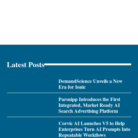
Latest Posts
DemandScience Unveils a New
Era for Ionic
Parsnipp Introduces the First
Integrated, Market Ready AI
Search Advertising Platform
Corvic AI Launches V5 to Help
Enterprises Turn AI Prompts Into
Repeatable Workflows