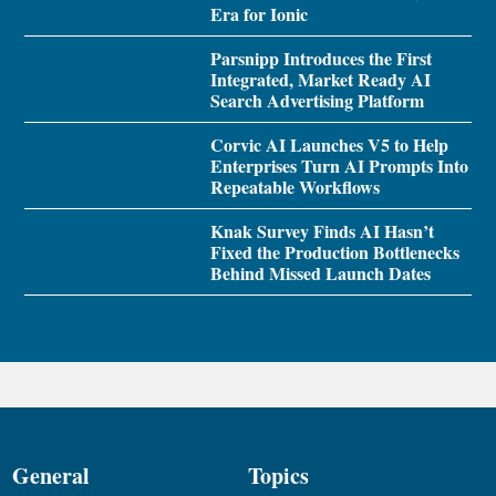
Era for Ionic
Parsnipp Introduces the First
Integrated, Market Ready AI
Search Advertising Platform
Corvic AI Launches V5 to Help
Enterprises Turn AI Prompts Into
Repeatable Workflows
Knak Survey Finds AI Hasn’t
Fixed the Production Bottlenecks
Behind Missed Launch Dates
General
Topics