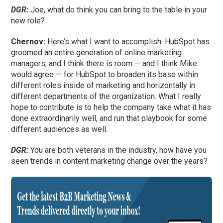
DGR:
Joe, what do think you can bring to the table in your
new role?
Chernov:
Here’s what I want to accomplish: HubSpot has
groomed an entire generation of online marketing
managers, and I think there is room — and I think Mike
would agree — for HubSpot to broaden its base within
different roles inside of marketing and horizontally in
different departments of the organization. What I really
hope to contribute is to help the company take what it has
done extraordinarily well, and run that playbook for some
different audiences as well.
DGR:
You are both veterans in the industry, how have you
seen trends in content marketing change over the years?