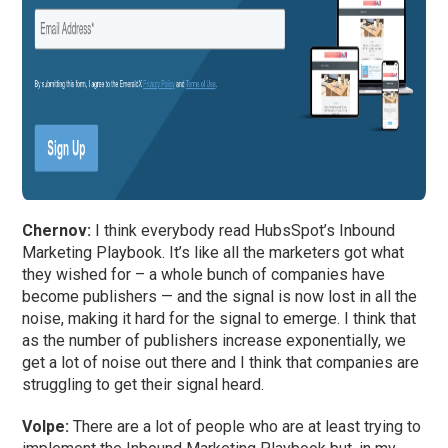
Chernov:
I think everybody read HubsSpot’s Inbound
Marketing Playbook. It’s like all the marketers got what
they wished for – a whole bunch of companies have
become publishers — and the signal is now lost in all the
noise, making it hard for the signal to emerge. I think that
as the number of publishers increase exponentially, we
get a lot of noise out there and I think that companies are
struggling to get their signal heard.
Volpe:
There are a lot of people who are at least trying to