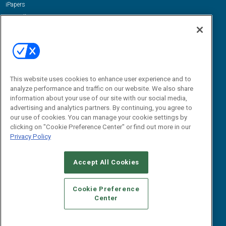
iPapers
View All Resources »
Contact Us
Email:
dgrprograms@demandgenreport.com
Social:
This website uses cookies to enhance user experience and to
analyze performance and traffic on our website. We also share
information about your use of our site with our social media,
advertising and analytics partners. By continuing, you agree to
our use of cookies. You can manage your cookie settings by
clicking on "Cookie Preference Center" or find out more in our
Privacy Policy
Ⓒ 2026 Emerald X, LLC. All rights reserved.
Accept All Cookies
ABOUT
CAREERS
AUTHORIZED SERVICE PROVIDERS
EVENT
STANDARDS OF CONDUCT
YOUR PRIVACY CHOICES
Cookie Preference
Center
TERMS OF USE
PRIVACY POLICY