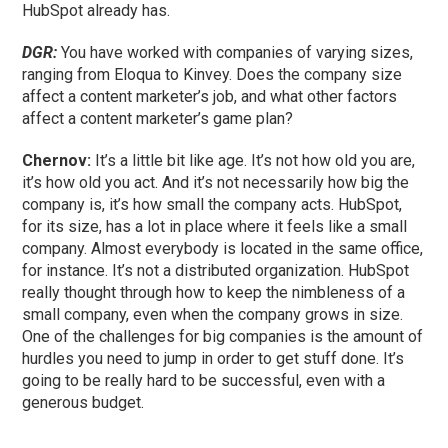
HubSpot already has.
DGR:
You have worked with companies of varying sizes,
ranging from Eloqua to Kinvey. Does the company size
affect a content marketer’s job, and what other factors
affect a content marketer’s game plan?
Chernov:
It’s a little bit like age. It’s not how old you are,
it’s how old you act. And it’s not necessarily how big the
company is, it’s how small the company acts. HubSpot,
for its size, has a lot in place where it feels like a small
company. Almost everybody is located in the same office,
for instance. It’s not a distributed organization. HubSpot
really thought through how to keep the nimbleness of a
small company, even when the company grows in size.
One of the challenges for big companies is the amount of
hurdles you need to jump in order to get stuff done. It’s
going to be really hard to be successful, even with a
generous budget.