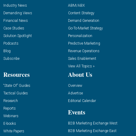
Industry News
ABM/ABX
Demanding Views
Content Strategy
Financial News
Demand Generation
Case Studies
Go-To-Market Strategy
Solution Spotlight
Personalization
Podcasts
Predictive Marketing
Blog
Revenue Operations
Subscribe
Sales Enablement
View All Topics »
Resources
About Us
“State Of” Guides
Overview
Tactical Guides
Advertise
Research
Editorial Calendar
Reports
Events
Webinars
B2B Marketing Exchange West
E-books
B2B Marketing Exchange East
White Papers