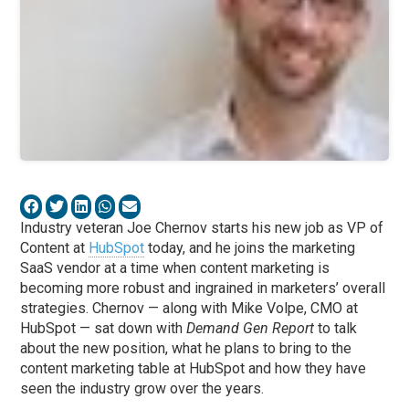
Industry veteran Joe Chernov starts his new job as VP of
Content at
HubSpot
today, and he joins the marketing
SaaS vendor at a time when content marketing is
becoming more robust and ingrained in marketers’ overall
strategies. Chernov — along with Mike Volpe, CMO at
HubSpot — sat down with
Demand Gen Report
to talk
about the new position, what he plans to bring to the
content marketing table at HubSpot and how they have
seen the industry grow over the years.