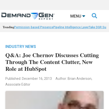

MENU
Trending
Permission-based Presence
Pipeline Intelligence Layer
Take DGR Surv
INDUSTRY NEWS
Q&A: Joe Chernov Discusses Cutting
Through The Content Clutter, New
Role at HubSpot
Published: December 16, 2013
Author: Brian Anderson,
Associate Editor