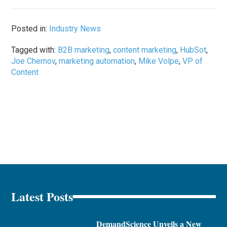
Posted in:
Industry News
Tagged with:
B2B marketing
,
content marketing
,
HubSot
,
Joe Chernov
,
marketing automation
,
Mike Volpe
,
VP of
Content
Latest Posts
DemandScience Unveils a New