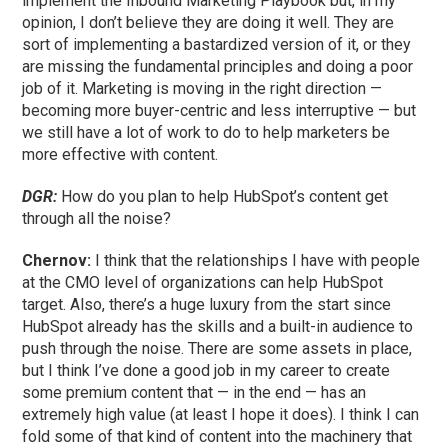
implement the Inbound Marketing Playbook but, in my
opinion, I don’t believe they are doing it well. They are
sort of implementing a bastardized version of it, or they
are missing the fundamental principles and doing a poor
job of it. Marketing is moving in the right direction —
becoming more buyer-centric and less interruptive — but
we still have a lot of work to do to help marketers be
more effective with content.
DGR:
How do you plan to help HubSpot’s content get
through all the noise?
Chernov:
I think that the relationships I have with people
at the CMO level of organizations can help HubSpot
target. Also, there’s a huge luxury from the start since
HubSpot already has the skills and a built-in audience to
push through the noise. There are some assets in place,
but I think I’ve done a good job in my career to create
some premium content that — in the end — has an
extremely high value (at least I hope it does). I think I can
fold some of that kind of content into the machinery that