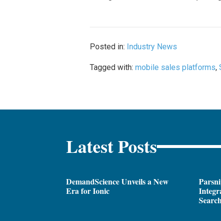
Posted in:
Industry News
Tagged with:
mobile sales platforms
,
Latest Posts
DemandScience Unveils a New
Parsni
Era for Ionic
Integr
Search