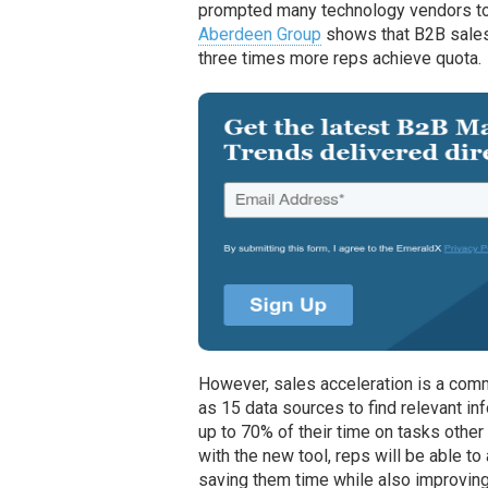
prompted many technology vendors to
Aberdeen Group
shows that B2B sales
three times more reps achieve quota.
However, sales acceleration is a com
as 15 data sources to find relevant i
up to 70% of their time on tasks other 
with the new tool, reps will be able t
saving them time while also improvin