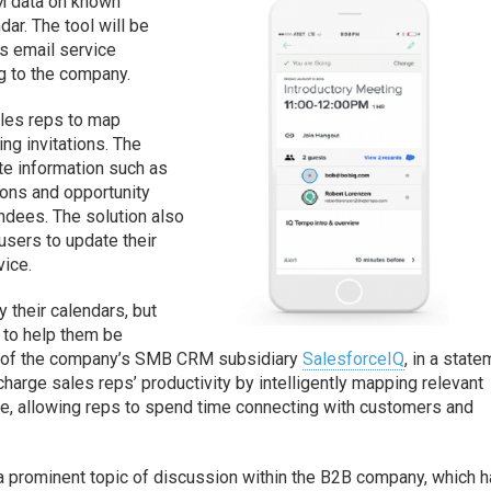
M data on known
dar. The tool will be
s email service
g to the company.
les reps to map
ng invitations. The
te information such as
ons and opportunity
ndees. The solution also
users to update their
vice.
y their calendars, but
d to help them be
GM of the company’s SMB CRM subsidiary
SalesforceIQ
, in a state
harge sales reps’ productivity by intelligently mapping relevant
te, allowing reps to spend time connecting with customers and
a prominent topic of discussion within the B2B company, which 