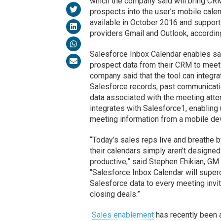
which the company said will bring CR
prospects into the user’s mobile calen
available in October 2016 and support
providers Gmail and Outlook, accordin
Salesforce Inbox Calendar enables sa
prospect data from their CRM to meeti
company said that the tool can integra
Salesforce records, past communicati
data associated with the meeting atte
integrates with Salesforce1, enabling 
meeting information from a mobile de
“Today’s sales reps live and breathe b
their calendars simply aren’t designe
productive,” said Stephen Ehikian, 
“Salesforce Inbox Calendar will superc
Salesforce data to every meeting invi
closing deals.”
Sales enablement
has recently been 