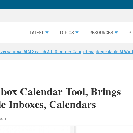
LATEST
TOPICS
RESOURCES
P
versational AI
AI Search Ads
Summer Camp Recap
Repeatable AI Wor
nbox Calendar Tool, Brings
 Inboxes, Calendars
rson