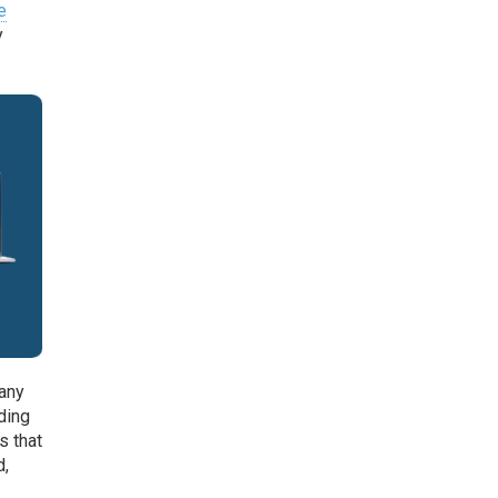
e
y
many
ding
s that
d,