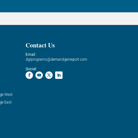
Contact Us
Email:
dgrprograms@demandgenreport.com
Social:
ge West
ge East