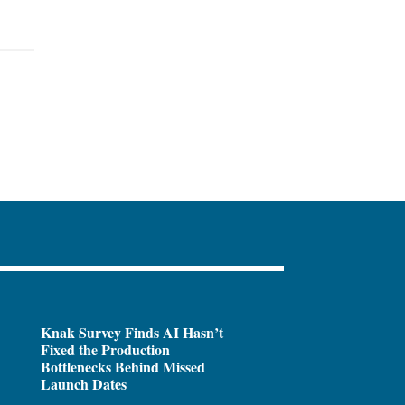
Knak Survey Finds AI Hasn’t
Fixed the Production
Bottlenecks Behind Missed
Launch Dates