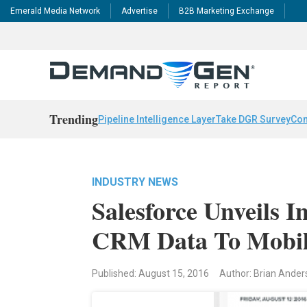
Emerald Media Network
Advertise
B2B Marketing Exchange
Trending
Pipeline Intelligence Layer
Take DGR Survey
Con
INDUSTRY NEWS
Salesforce Unveils I
CRM Data To Mobile
Published: August 15, 2016
Author: Brian Ande