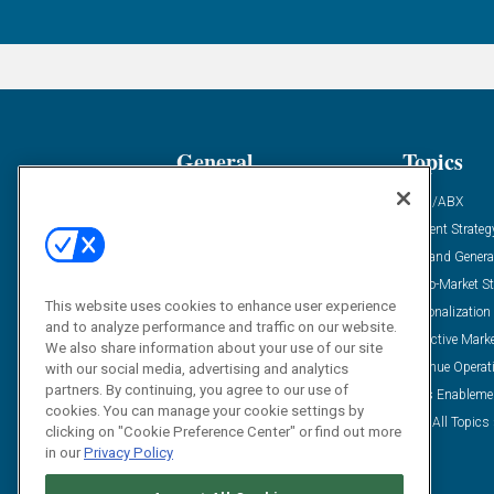
General
Topics
Industry News
ABM/ABX
Demanding Views
Content Strateg
Financial News
Demand Genera
Case Studies
Go-To-Market St
This website uses cookies to enhance user experience
Solution Spotlight
Personalization
and to analyze performance and traffic on our website.
Podcasts
Predictive Mark
We also share information about your use of our site
Blog
Revenue Operat
with our social media, advertising and analytics
partners. By continuing, you agree to our use of
Subscribe
Sales Enableme
cookies. You can manage your cookie settings by
View All Topics 
clicking on "Cookie Preference Center" or find out more
in our
Privacy Policy