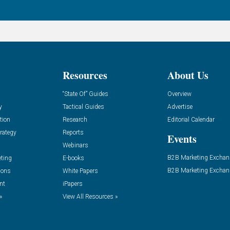
Resources
About Us
“State Of” Guides
Overview
y
Tactical Guides
Advertise
tion
Research
Editorial Calendar
rategy
Reports
Events
Webinars
B2B Marketing Exchan
eting
E-books
B2B Marketing Exchan
ions
White Papers
nt
iPapers
»
View All Resources »