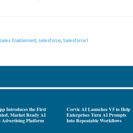
Sales Enablement
,
salesforce
,
Salesforce1
pp Introduces the First
Corvic AI Launches V5 to Help
ated, Market Ready AI
Enterprises Turn AI Prompts
 Advertising Platform
Into Repeatable Workflows