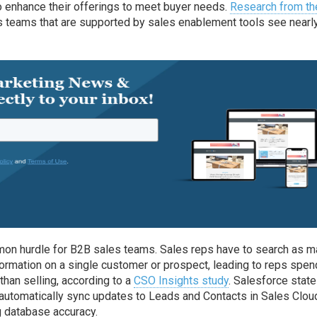
 enhance their offerings to meet buyer needs.
Research from th
 teams that are supported by sales enablement tools see nearl
mon hurdle for B2B sales teams. Sales reps have to search as 
nformation on a single customer or prospect, leading to reps spen
than selling, according to a
CSO Insights study
. Salesforce state
o automatically sync updates to Leads and Contacts in Sales Clou
g database accuracy.