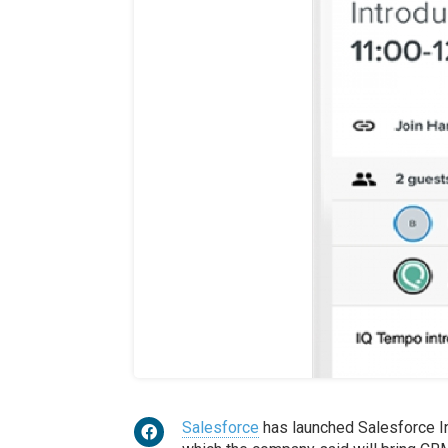
Salesforce
has launched Salesforce In