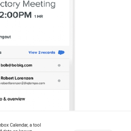
box Calendar, a tool