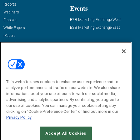
Reports
Events
Webinars
B2B Marketing Exchange West
E-books
B2B Marketing Exchange East
White Papers
iPapers
View All Resources »
Contact Us
Email:
dgrprograms@demandgenreport.com
Social:
This website uses cookies to enhance user experience and to
analyze performance and traffic on our website. We also share
information about your use of our site with our social media,
advertising and analytics partners. By continuing, you agree to
our use of cookies. You can manage your cookie settings by
clicking on "Cookie Preference Center" or find out more in our
Privacy Policy
Ⓒ 2026 Emerald X, LLC. All rights reserved.
Accept All Cookies