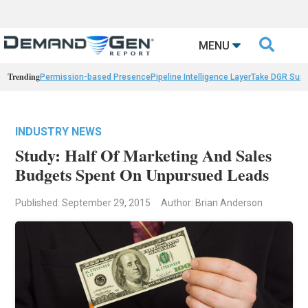

MENU
Trending
Permission-based Presence
Pipeline Intelligence Layer
Take DGR Surv
INDUSTRY NEWS
Study: Half Of Marketing And Sales
Budgets Spent On Unpursued Leads
Published: September 29, 2015
Author: Brian Anderson