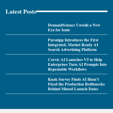
Latest Posts
DemandScience Unveils a New
Era for Ionic
Parsnipp Introduces the First
Integrated, Market Ready AI
Search Advertising Platform
Corvic AI Launches V5 to Help
Enterprises Turn AI Prompts Into
Repeatable Workflows
Knak Survey Finds AI Hasn’t
Fixed the Production Bottlenecks
Behind Missed Launch Dates