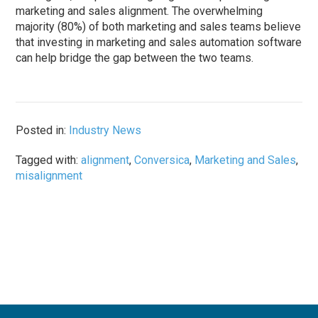
marketing and sales alignment. The overwhelming
majority (80%) of both marketing and sales teams believe
that investing in marketing and sales automation software
can help bridge the gap between the two teams.
Posted in:
Industry News
Tagged with:
alignment
,
Conversica
,
Marketing and Sales
,
misalignment