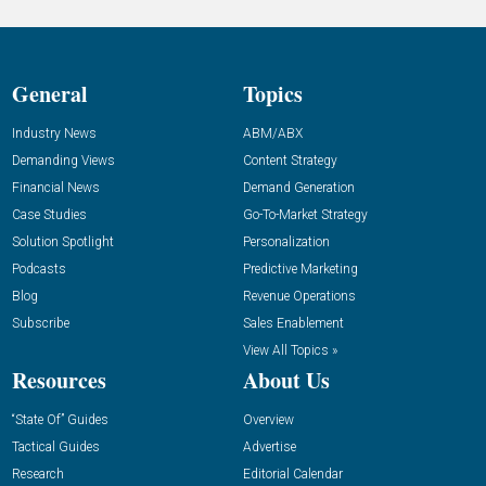
General
Topics
Industry News
ABM/ABX
Demanding Views
Content Strategy
Financial News
Demand Generation
Case Studies
Go-To-Market Strategy
Solution Spotlight
Personalization
Podcasts
Predictive Marketing
Blog
Revenue Operations
Subscribe
Sales Enablement
View All Topics »
Resources
About Us
“State Of” Guides
Overview
Tactical Guides
Advertise
Research
Editorial Calendar