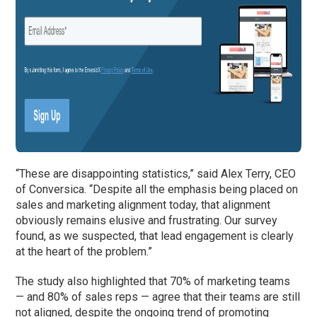
“These are disappointing statistics,” said Alex Terry, CEO
of Conversica. “Despite all the emphasis being placed on
sales and marketing alignment today, that alignment
obviously remains elusive and frustrating. Our survey
found, as we suspected, that lead engagement is clearly
at the heart of the problem.”
The study also highlighted that 70% of marketing teams
— and 80% of sales reps — agree that their teams are still
not aligned, despite the ongoing trend of promoting