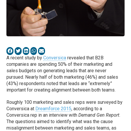
A recent study by
Conversica
revealed that B2B
companies are spending 50% of their marketing and
sales budgets on generating leads that are never
pursued. Nearly half of both marketing (46%) and sales
(43%) respondents noted that leads are “extremely”
important for creating alignment between both teams.
Roughly 100 marketing and sales reps were surveyed by
Conversica at
Dreamforce 2015
, according to a
Conversica rep in an interview with
Demand Gen Report
.
The questions aimed to identify what was the cause
misalignment between marketing and sales teams, as