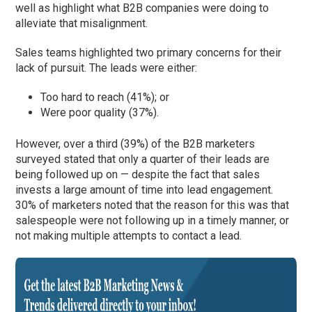
well as highlight what B2B companies were doing to
alleviate that misalignment.
Sales teams highlighted two primary concerns for their
lack of pursuit. The leads were either:
Too hard to reach (41%); or
Were poor quality (37%).
However, over a third (39%) of the B2B marketers
surveyed stated that only a quarter of their leads are
being followed up on — despite the fact that sales
invests a large amount of time into lead engagement.
30% of marketers noted that the reason for this was that
salespeople were not following up in a timely manner, or
not making multiple attempts to contact a lead.