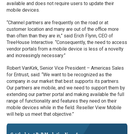
available and does not require users to update their
mobile devices.
“Channel partners are frequently on the road or at
customer location and many are out of the office more
than often than they are in,” said Erich Flynn, CEO of
TreeHouse Interactive. “Consequently, the need to access
vendor portals from a mobile device is less of a novelty
and increasingly necessary.”
Robert VanKirk, Senior Vice President – Americas Sales
for Entrust, said: “We want to be recognized as the
company in our market that best supports its partners.
Our partners are mobile, and we need to support them by
extending our partner portal and making available the full
range of functionality and features they need on their
mobile devices while in the field. Reseller View Mobile
will help us meet that objective.”