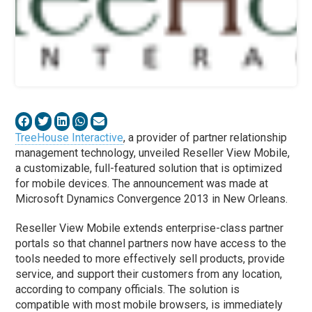
TreeHouse Interactive
, a provider of partner relationship
management technology, unveiled Reseller View Mobile,
a customizable, full-featured solution that is optimized
for mobile devices. The announcement was made at
Microsoft Dynamics Convergence 2013 in New Orleans.
Reseller View Mobile extends enterprise-class partner
portals so that channel partners now have access to the
tools needed to more effectively sell products, provide
service, and support their customers from any location,
according to company officials. The solution is
compatible with most mobile browsers, is immediately