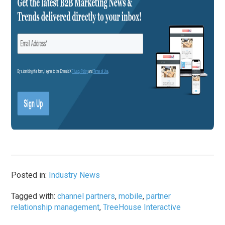
Posted in:
Industry News
Tagged with:
channel partners
,
mobile
,
partner
relationship management
,
TreeHouse Interactive