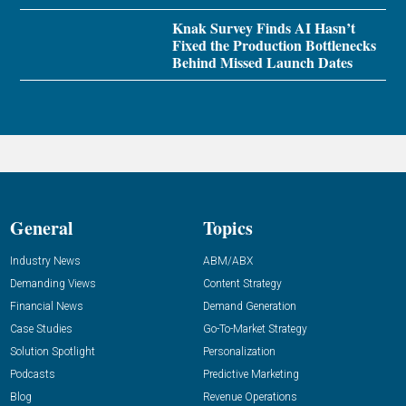
Knak Survey Finds AI Hasn’t
Fixed the Production Bottlenecks
Behind Missed Launch Dates
General
Topics
Industry News
ABM/ABX
Demanding Views
Content Strategy
Financial News
Demand Generation
Case Studies
Go-To-Market Strategy
Solution Spotlight
Personalization
Podcasts
Predictive Marketing
Blog
Revenue Operations