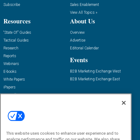
Subscribe
Sales Enablement
View All Topics »
Resources
About Us
“State Of” Guides
Overview
Tactical Guides
Advertise
Research
Editorial Calendar
Reports
Events
Webinars
B2B Marketing Exchange West
E-books
B2B Marketing Exchange East
White Papers
iPapers
View All Resources »
Contact Us
Email:
dgrprograms@demandgenreport.com
Social:
This website uses cookies to enhance user experience and to
analyze performance and traffic on our website. We also share