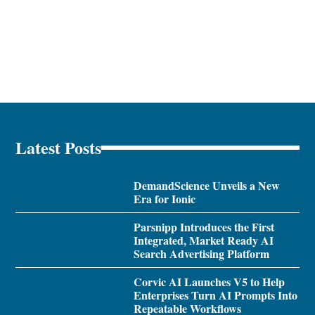
Latest Posts
DemandScience Unveils a New
Era for Ionic
Parsnipp Introduces the First
Integrated, Market Ready AI
Search Advertising Platform
Corvic AI Launches V5 to Help
Enterprises Turn AI Prompts Into
Repeatable Workflows