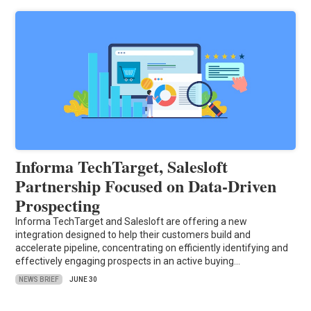
Informa TechTarget, Salesloft
Partnership Focused on Data-Driven
Prospecting
Informa TechTarget and Salesloft are offering a new
integration designed to help their customers build and
accelerate pipeline, concentrating on efficiently identifying and
effectively engaging prospects in an active buying…
NEWS BRIEF
JUNE 30