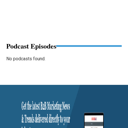
Podcast Episodes
No podcasts found.