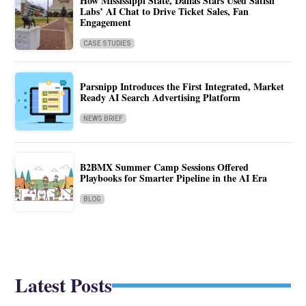
How Mississippi State, Dallas Stars Used Satisfi
Labs’ AI Chat to Drive Ticket Sales, Fan
Engagement
CASE STUDIES
Parsnipp Introduces the First Integrated, Market
Ready AI Search Advertising Platform
NEWS BRIEF
B2BMX Summer Camp Sessions Offered
Playbooks for Smarter Pipeline in the AI Era
BLOG
Latest Posts