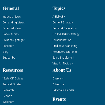
General
Topics
Industry News
ABM/ABX
Demanding Views
Content Strategy
Financial News
Demand Generation
Case Studies
Go-To-Market Strategy
Solution Spotlight
Personalization
Podcasts
Predictive Marketing
Blog
Revenue Operations
Subscribe
Sales Enablement
View All Topics »
Resources
About Us
“State Of” Guides
Overview
Tactical Guides
Advertise
Research
Editorial Calendar
Reports
Events
Webinars