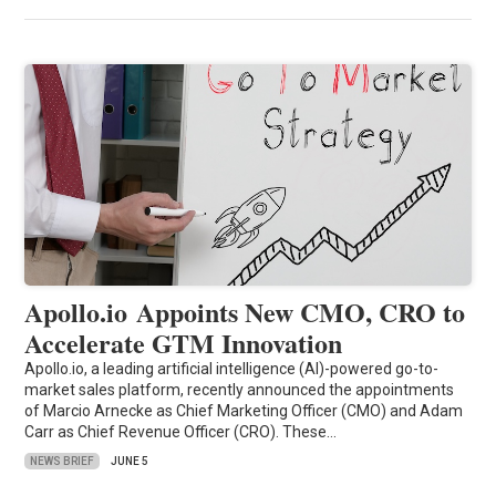
Apollo.io Appoints New CMO, CRO to
Accelerate GTM Innovation
Apollo.io, a leading artificial intelligence (AI)-powered go-to-
market sales platform, recently announced the appointments
of Marcio Arnecke as Chief Marketing Officer (CMO) and Adam
Carr as Chief Revenue Officer (CRO). These…
NEWS BRIEF
JUNE 5