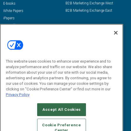
B2B Marketing Exchange West
E-books
B2B Marketing Exchange East
White Papers
iPapers
View All Resources »
Contact Us
Email:
dgrprograms@demandgenreport.com
Social:
This website uses cookies to enhance user experience and to
analyze performance and traffic on our website. We also share
information about your use of our site with our social media,
advertising and analytics partners. By continuing, you agree to
our use of cookies. You can manage your cookie settings by
clicking on "Cookie Preference Center" or find out more in our
Privacy Policy
Ⓒ 2026 Emerald X, LLC. All rights reserved.
Accept All Cookies
ABOUT
CAREERS
AUTHORIZED SERVICE PROVIDERS
EVENT
STANDARDS OF CONDUCT
YOUR PRIVACY CHOICES
Cookie Preference
Center
TERMS OF USE
PRIVACY POLICY