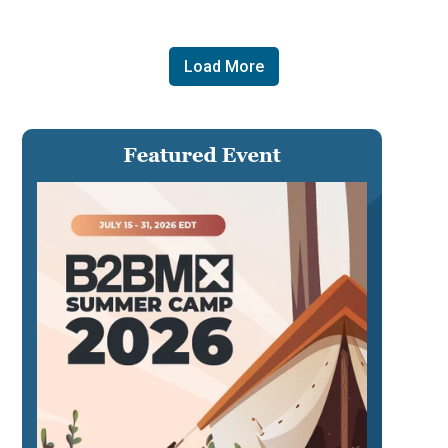
Load More