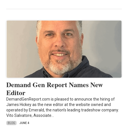
Demand Gen Report Names New
Editor
DemandGenReport.com is pleased to announce the hiring of
James Hickey as the new editor at the website owned and
operated by Emerald, the nation’s leading tradeshow company.
Vito Salvatore, Associate…
BLOG
JUNE 4