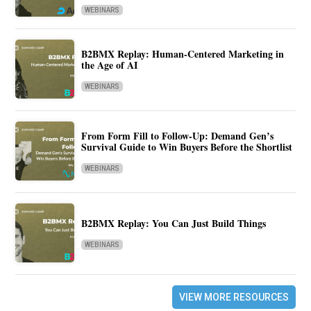
WEBINARS
B2BMX Replay: Human-Centered Marketing in
the Age of AI
WEBINARS
From Form Fill to Follow-Up: Demand Gen’s
Survival Guide to Win Buyers Before the Shortlist
WEBINARS
B2BMX Replay: You Can Just Build Things
WEBINARS
VIEW MORE RESOURCES