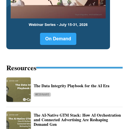
Resources
The Data Integrity Playbook for the AI Era
WEBINARS
The AI-Native GTM Stack: How AI Orchestration
and Connected Advertising Are Reshaping
Demand Gen