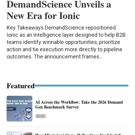
DemandScience Unveils a
New Era for Ionic
Key Takeaways DemandScience repositioned
Ionic as an intelligence layer designed to help B2B
teams identify winnable opportunities, prioritize
action and tie execution more directly to pipeline
outcomes. The announcement frames...
Featured
AI Across the Workflow: Take the 2026 Demand
Gen Benchmark Survey
BLOG