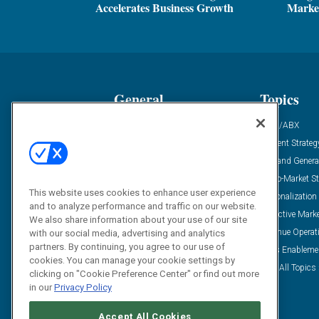
Accelerates Business Growth
Marke
General
Topics
Industry News
ABM/ABX
Demanding Views
Content Strateg
Financial News
Demand Genera
Case Studies
Go-To-Market St
This website uses cookies to enhance user experience
Solution Spotlight
Personalization
and to analyze performance and traffic on our website.
Podcasts
Predictive Mark
We also share information about your use of our site
Blog
Revenue Operat
with our social media, advertising and analytics
partners. By continuing, you agree to our use of
Subscribe
Sales Enableme
cookies. You can manage your cookie settings by
View All Topics 
clicking on "Cookie Preference Center" or find out more
in our
Privacy Policy
Accept All Cookies