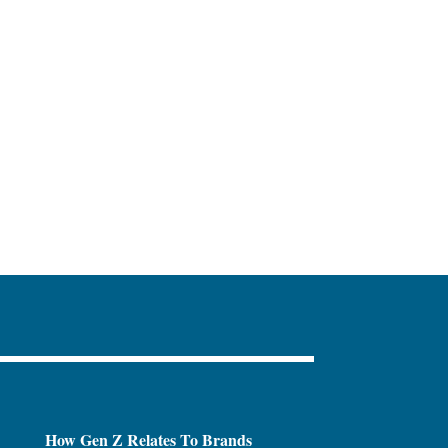
How Gen Z Relates To Brands