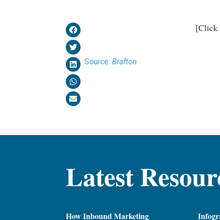
[Click
Source:
Brafton
Latest Resour
How Inbound Marketing
Infogr