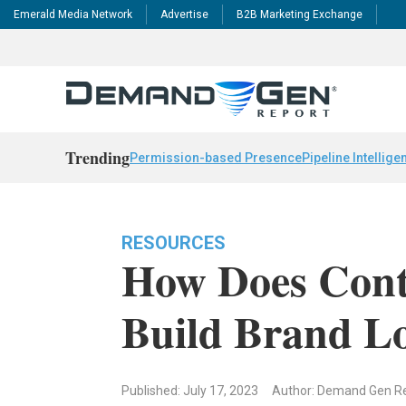
Emerald Media Network
Advertise
B2B Marketing Exchange
Trending
Permission-based Presence
Pipeline Intellige
RESOURCES
How Does Cont
Build Brand Lo
Published: July 17, 2023
Author: Demand Gen R