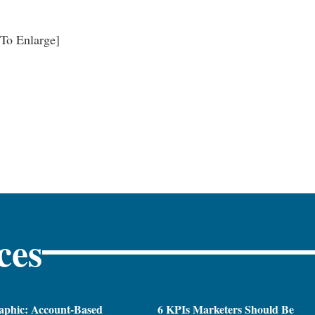
 To Enlarge]
ces
aphic: Account-Based
6 KPIs Marketers Should Be