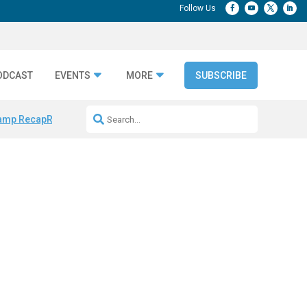
ODCAST
EVENTS
MORE
SUBSCRIBE
amp Recap
Repeatable AI Workflows
Marketing Production Bottleneck