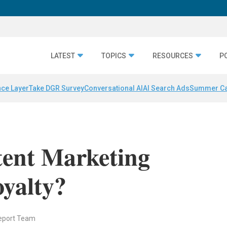
LATEST
TOPICS
RESOURCES
P
nce Layer
Take DGR Survey
Conversational AI
AI Search Ads
Summer C
ent Marketing
yalty?
eport Team