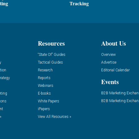
ting
Tracking
Resources
About Us
“State Of” Guides
Overview
y
Tactical Guides
Advertise
tion
Research
Editorial Calendar
rategy
Reports
Events
Webinars
B2B Marketing Exchan
eting
E-books
B2B Marketing Exchan
ions
White Papers
nt
iPapers
»
View All Resources »