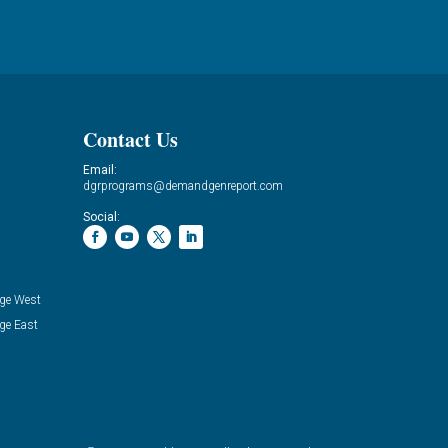
Contact Us
Email:
dgrprograms@demandgenreport.com
Social:
ge West
ge East