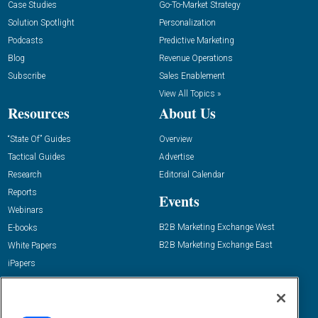
Case Studies
Go-To-Market Strategy
Solution Spotlight
Personalization
Podcasts
Predictive Marketing
Blog
Revenue Operations
Subscribe
Sales Enablement
View All Topics »
Resources
About Us
“State Of” Guides
Overview
Tactical Guides
Advertise
Research
Editorial Calendar
Reports
Events
Webinars
B2B Marketing Exchange West
E-books
B2B Marketing Exchange East
White Papers
iPapers
View All Resources »
Contact Us