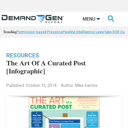

MENU
Trending
Permission-based Presence
Pipeline Intelligence Layer
Take DGR Surv
RESOURCES
The Art Of A Curated Post
[Infographic]
Published: October 15, 2014
Author: Mike Santos