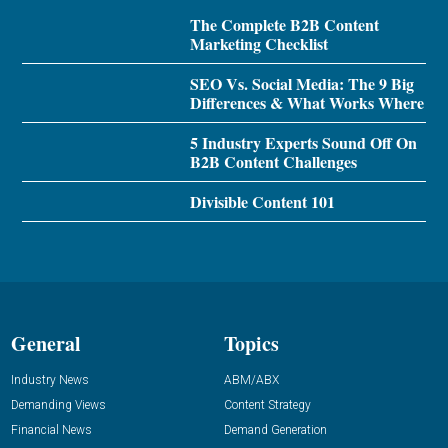
The Complete B2B Content
Marketing Checklist
SEO Vs. Social Media: The 9 Big
Differences & What Works Where
5 Industry Experts Sound Off On
B2B Content Challenges
Divisible Content 101
General
Topics
Industry News
ABM/ABX
Demanding Views
Content Strategy
Financial News
Demand Generation