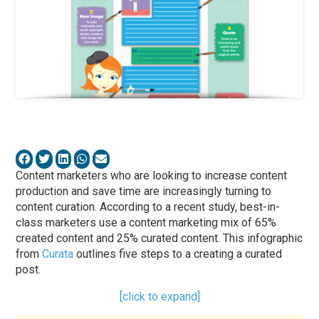
Content marketers who are looking to increase content
production and save time are increasingly turning to
content curation. According to a recent study, best-in-
class marketers use a content marketing mix of 65%
created content and 25% curated content. This infographic
from
Curata
outlines five steps to a creating a curated
post.
[click to expand]