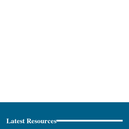
Latest Resources