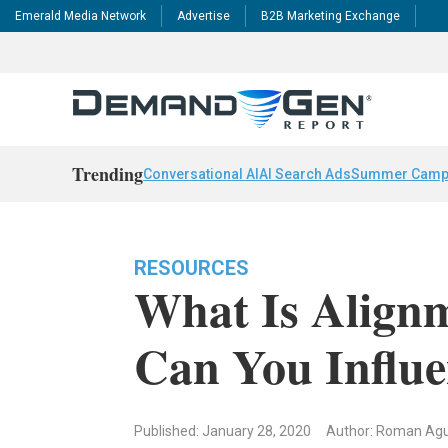
Emerald Media Network
Advertise
B2B Marketing Exchange
Trending
Conversational AI
AI Search Ads
Summer Camp
RESOURCES
What Is Align
Can You Influe
Published: January 28, 2020
Author: Roman Agu