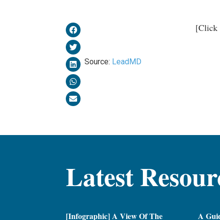
[Click
Source:
LeadMD
Latest Resour
[Infographic] A View Of The
A Gui