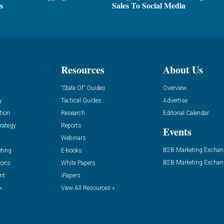
s
Sales To Social Media
Resources
About Us
“State Of” Guides
Overview
y
Tactical Guides
Advertise
tion
Research
Editorial Calendar
rategy
Reports
Events
Webinars
B2B Marketing Exchan
eting
E-books
B2B Marketing Exchan
ions
White Papers
nt
iPapers
»
View All Resources »