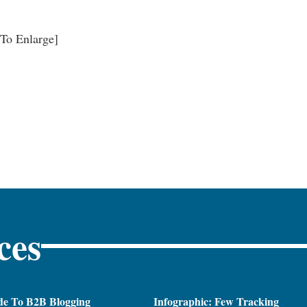
 To Enlarge]
ces
de To B2B Blogging
Infographic: Few Tracking