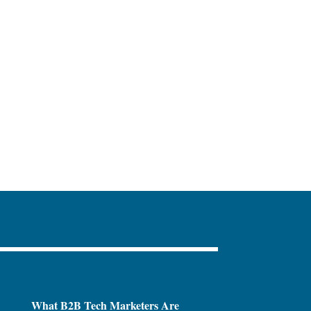
What B2B Tech Marketers Are