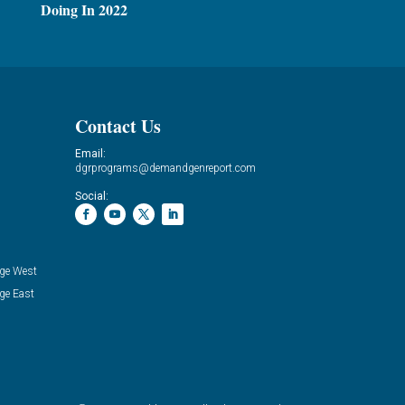
Doing In 2022
Contact Us
Email:
dgrprograms@demandgenreport.com
Social:
ge West
ge East