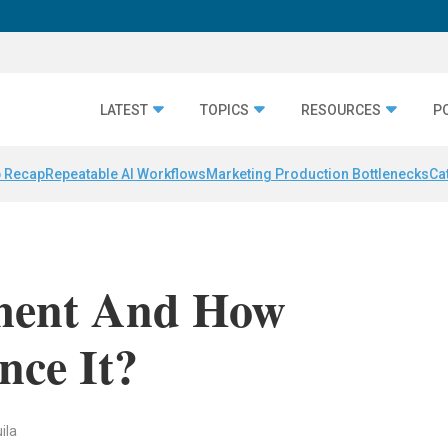
LATEST
TOPICS
RESOURCES
P
 Recap
Repeatable AI Workflows
Marketing Production Bottlenecks
Ca
ment And How
nce It?
ila