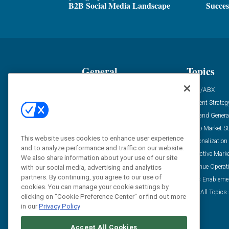
B2B Social Media Landscape
Succes
General
Topics
Industry News
ABM/ABX
Demanding Views
Content Strateg
Financial News
Demand Genera
Case Studies
Go-To-Market St
This website uses cookies to enhance user experience
Solution Spotlight
Personalization
and to analyze performance and traffic on our website.
Podcasts
Predictive Mark
We also share information about your use of our site
Blog
Revenue Operat
with our social media, advertising and analytics
partners. By continuing, you agree to our use of
Subscribe
Sales Enableme
cookies. You can manage your cookie settings by
View All Topics 
clicking on "Cookie Preference Center" or find out more
in our
Privacy Policy
Accept All Cookies