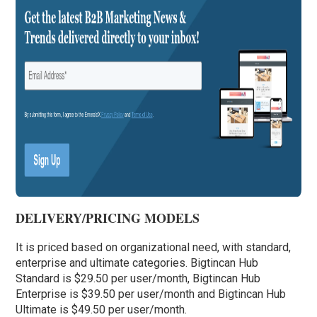
DELIVERY/PRICING MODELS
It is priced based on organizational need, with standard,
enterprise and ultimate categories. Bigtincan Hub
Standard is $29.50 per user/month, Bigtincan Hub
Enterprise is $39.50 per user/month and Bigtincan Hub
Ultimate is $49.50 per user/month.