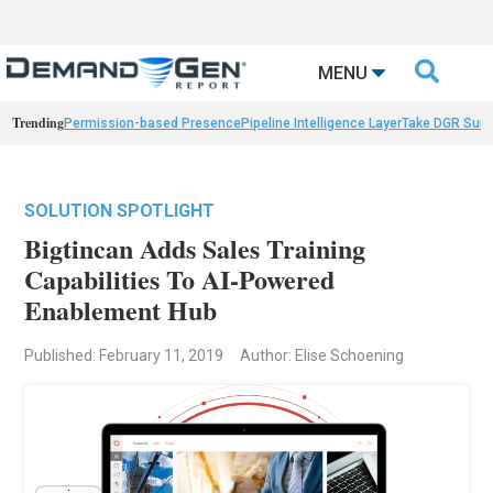

MENU
Trending
Permission-based Presence
Pipeline Intelligence Layer
Take DGR Surv
SOLUTION SPOTLIGHT
Bigtincan Adds Sales Training
Capabilities To AI-Powered
Enablement Hub
Published: February 11, 2019
Author: Elise Schoening