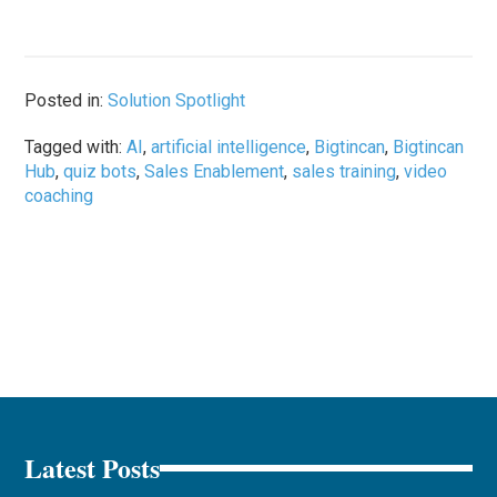
Posted in:
Solution Spotlight
Tagged with:
AI
,
artificial intelligence
,
Bigtincan
,
Bigtincan
Hub
,
quiz bots
,
Sales Enablement
,
sales training
,
video
coaching
Latest Posts