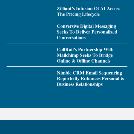
Zilliant’s Infusion Of AI Across
The Pricing Lifecycle
Conversive Digital Messaging
Seeks To Deliver Personalized
Conversations
CallRail’s Partnership With
Mailchimp Seeks To Bridge
Online & Offline Channels
Nimble CRM Email Sequencing
Reportedly Enhances Personal &
Business Relationships