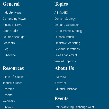
General
Topics
Industry News
ABM/ABX
Demanding Views
Content Strategy
Financial News
Demand Generation
Case Studies
Go-To-Market Strategy
Solution Spotlight
Personalization
Podcasts
Predictive Marketing
Blog
Revenue Operations
Subscribe
Sales Enablement
View All Topics »
Resources
About Us
“State Of” Guides
Overview
Tactical Guides
Advertise
Research
Editorial Calendar
Reports
Events
Webinars
B2B Marketing Exchange West
E-books