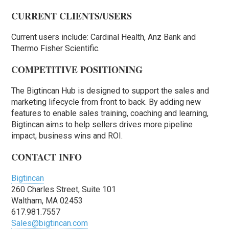
CURRENT CLIENTS/USERS
Current users include: Cardinal Health, Anz Bank and
Thermo Fisher Scientific.
COMPETITIVE POSITIONING
The Bigtincan Hub is designed to support the sales and
marketing lifecycle from front to back. By adding new
features to enable sales training, coaching and learning,
Bigtincan aims to help sellers drives more pipeline
impact, business wins and ROI.
CONTACT INFO
Bigtincan
260 Charles Street, Suite 101
Waltham, MA 02453
617.981.7557
Sales@bigtincan.com