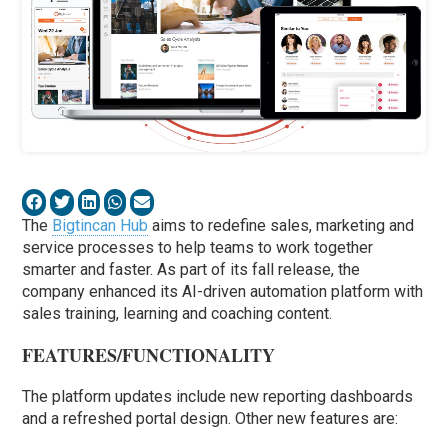
The
Bigtincan Hub
aims to redefine sales, marketing and
service processes to help teams to work together
smarter and faster. As part of its fall release, the
company enhanced its AI-driven automation platform with
sales training, learning and coaching content.
FEATURES/FUNCTIONALITY
The platform updates include new reporting dashboards
and a refreshed portal design. Other new features are: