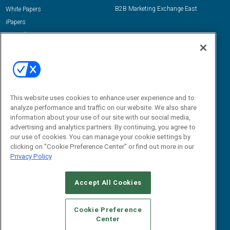
B2B Marketing Exchange East
White Papers
iPapers
View All Resources »
Contact Us
Email:
dgrprograms@demandgenreport.com
Social:
This website uses cookies to enhance user experience and to
analyze performance and traffic on our website. We also share
information about your use of our site with our social media,
advertising and analytics partners. By continuing, you agree to
our use of cookies. You can manage your cookie settings by
clicking on "Cookie Preference Center" or find out more in our
Privacy Policy
Ⓒ 2026 Emerald X, LLC. All rights reserved.
Accept All Cookies
ABOUT
CAREERS
AUTHORIZED SERVICE PROVIDERS
EVENT
STANDARDS OF CONDUCT
YOUR PRIVACY CHOICES
Cookie Preference
Center
TERMS OF USE
PRIVACY POLICY