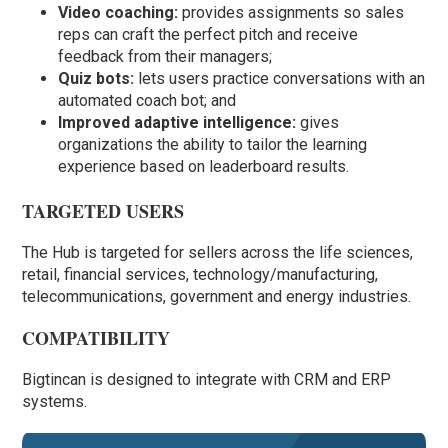
Video coaching:
provides assignments so sales
reps can craft the perfect pitch and receive
feedback from their managers;
Quiz bots:
lets users practice conversations with an
automated coach bot; and
Improved adaptive intelligence:
gives
organizations the ability to tailor the learning
experience based on leaderboard results.
TARGETED USERS
The Hub is targeted for sellers across the life sciences,
retail, financial services, technology/manufacturing,
telecommunications, government and energy industries.
COMPATIBILITY
Bigtincan is designed to integrate with CRM and ERP
systems.