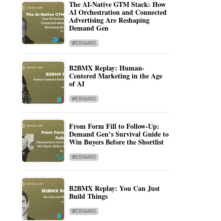
The AI-Native GTM Stack: How
AI Orchestration and Connected
Advertising Are Reshaping
Demand Gen
WEBINARS
B2BMX Replay: Human-
Centered Marketing in the Age
of AI
WEBINARS
From Form Fill to Follow-Up:
Demand Gen’s Survival Guide to
Win Buyers Before the Shortlist
WEBINARS
B2BMX Replay: You Can Just
Build Things
WEBINARS