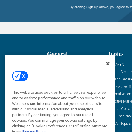
General
Topics
Industry News
ABM/ABX
Demanding Views
Content Strateg
Financial News
Demand Genera
Case Studies
Go-To-Market St
This website uses cookies to enhance user experience
Solution Spotlight
Personalization
and to analyze performance and traffic on our website.
Podcasts
Predictive Mark
We also share information about your use of our site
Blog
Revenue Operat
with our social media, advertising and analytics
partners. By continuing, you agree to our use of
Subscribe
Sales Enableme
cookies. You can manage your cookie settings by
View All Topics 
clicking on "Cookie Preference Center" or find out more
in our
Privacy Policy