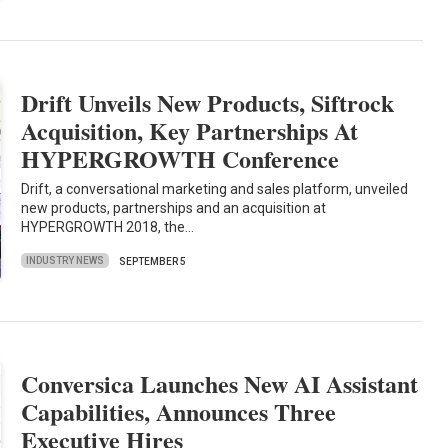
Drift Unveils New Products, Siftrock
Acquisition, Key Partnerships At
HYPERGROWTH Conference
Drift, a conversational marketing and sales platform, unveiled
new products, partnerships and an acquisition at
HYPERGROWTH 2018, the…
INDUSTRY NEWS
SEPTEMBER 5
Conversica Launches New AI Assistant
Capabilities, Announces Three
Executive Hires