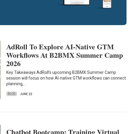
AdRoll To Explore AI-Native GTM
Workflows At B2BMX Summer Camp
2026
Key Takeaways AdRoll’s upcoming B2BMX Summer Camp
session will focus on how AI-native GTM workflows can connect
planning,…
BLOG
JUNE 22
Chatbot Bootcamp: Training Virtual