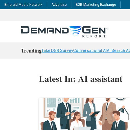
Emerald Media Network
Advertise
B2B Marketing Exchange
Trending
Take DGR Survey
Conversational AI
AI Search A
Latest In: AI assistant