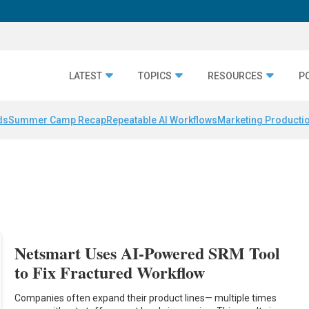
LATEST
TOPICS
RESOURCES
P
ds
Summer Camp Recap
Repeatable AI Workflows
Marketing Productio
Netsmart Uses AI-Powered SRM Tool
to Fix Fractured Workflow
Companies often expand their product lines— multiple times