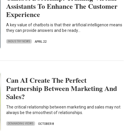
Assistants To Enhance The Customer
Experience
A key value of chatbots is that their artificial intelligence means
they can provide answers and be ready…
INDUSTRY NEWS
APRIL 22
Can AI Create The Perfect
Partnership Between Marketing And
Sales?
The critical relationship between marketing and sales may not
always be the smoothest of relationships.
DEMANDING VIEWS
OCTOBER 8