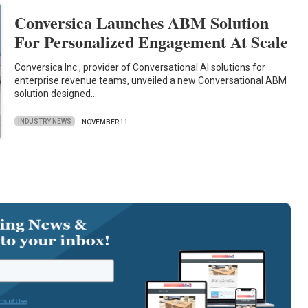
Conversica Launches ABM Solution
For Personalized Engagement At Scale
Conversica Inc., provider of Conversational AI solutions for
enterprise revenue teams, unveiled a new Conversational ABM
solution designed…
INDUSTRY NEWS
NOVEMBER 11