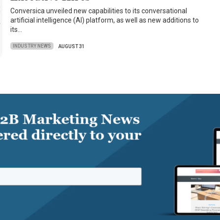
Conversica unveiled new capabilities to its conversational
artificial intelligence (AI) platform, as well as new additions to
its…
INDUSTRY NEWS
AUGUST 31