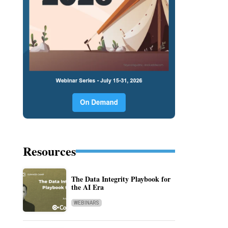
Resources
The Data Integrity Playbook for
the AI Era
WEBINARS