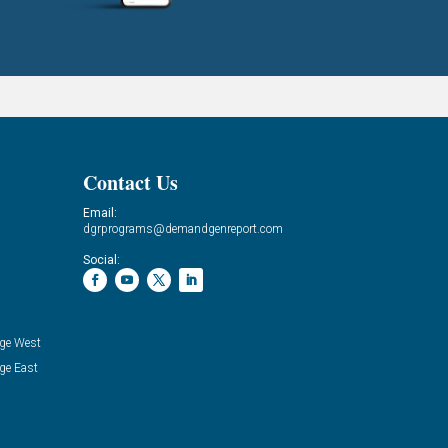
Contact Us
Email:
dgrprograms@demandgenreport.com
Social:
ge West
ge East