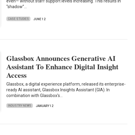
even— without staff support levels increasing. This results in
“shadow”…
CASE STUDIES
JUNE 12
Glassbox Announces Generative AI
Assistant To Enhance Digital Insight
Access
Glassbox, a digital experience platform, released its enterprise-
ready AI assistant, Glassbox Insights Assistant (GIA). In
combination with Glassbox's…
INDUSTRY NEWS
JANUARY 12