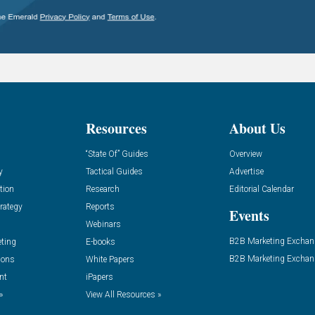
Resources
About Us
“State Of” Guides
Overview
y
Tactical Guides
Advertise
tion
Research
Editorial Calendar
rategy
Reports
Events
Webinars
B2B Marketing Exchan
eting
E-books
B2B Marketing Exchan
ions
White Papers
nt
iPapers
»
View All Resources »