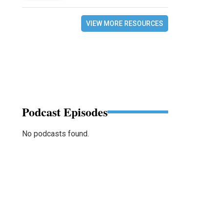
VIEW MORE RESOURCES
Podcast Episodes
No podcasts found.