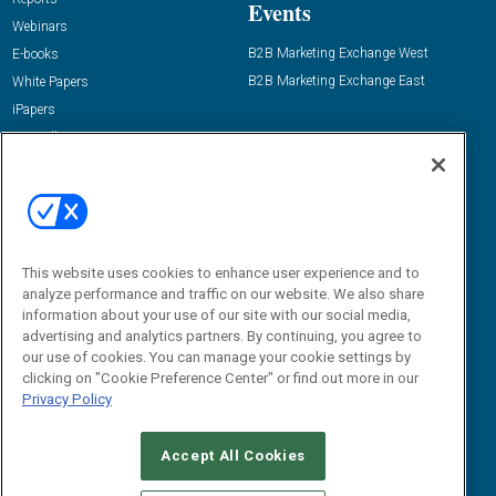
Events
Webinars
B2B Marketing Exchange West
E-books
B2B Marketing Exchange East
White Papers
iPapers
View All Resources »
Contact Us
Email:
dgrprograms@demandgenreport.com
Social:
This website uses cookies to enhance user experience and to
analyze performance and traffic on our website. We also share
information about your use of our site with our social media,
advertising and analytics partners. By continuing, you agree to
our use of cookies. You can manage your cookie settings by
clicking on "Cookie Preference Center" or find out more in our
Privacy Policy
Ⓒ 2026 Emerald X, LLC. All rights reserved.
Accept All Cookies
ABOUT
CAREERS
AUTHORIZED SERVICE PROVIDERS
EVENT