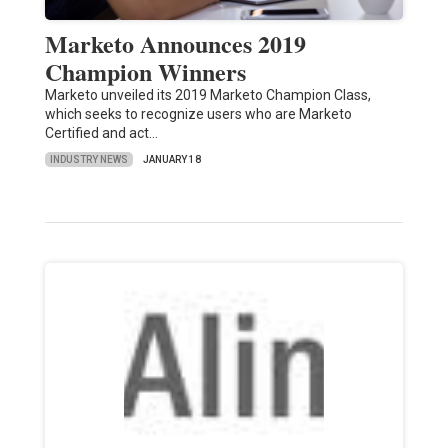
Marketo Announces 2019
Champion Winners
Marketo unveiled its 2019 Marketo Champion Class,
which seeks to recognize users who are Marketo
Certified and act…
INDUSTRY NEWS
JANUARY 18