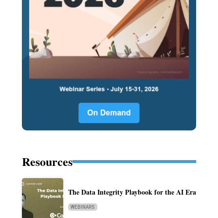
Resources
The Data Integrity Playbook for the AI Era
WEBINARS