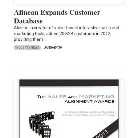
Alinean Expands Customer
Database
Alinean, a creator of value-based interactive sales and
marketing tools, added 20 B2B customers in 2012,
providing them…
INDUSTRY NEWS
JANUARY 30