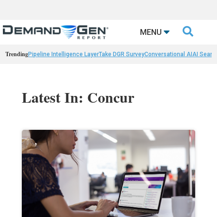

MENU
Trending
Pipeline Intelligence Layer
Take DGR Survey
Conversational AI
AI Searc
Latest In: Concur