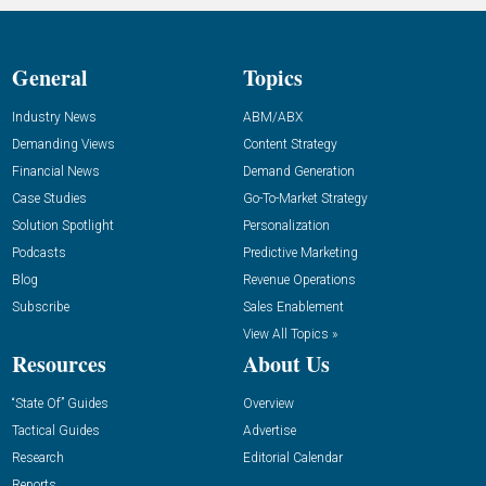
General
Topics
Industry News
ABM/ABX
Demanding Views
Content Strategy
Financial News
Demand Generation
Case Studies
Go-To-Market Strategy
Solution Spotlight
Personalization
Podcasts
Predictive Marketing
Blog
Revenue Operations
Subscribe
Sales Enablement
View All Topics »
Resources
About Us
“State Of” Guides
Overview
Tactical Guides
Advertise
Research
Editorial Calendar
Reports