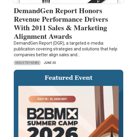
DemandGen Report Honors
Revenue Performance Drivers
With 2011 Sales & Marketing
Alignment Awards
DemandGen Report (DGR), a targeted e-media
publication covering strategies and solutions that help
companies better align sales and…
INDUSTRY NEWS
JUNE 30