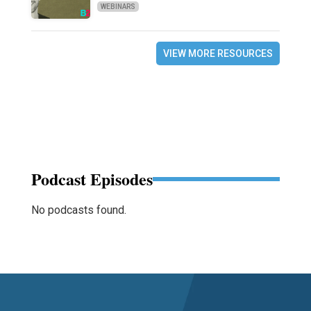
WEBINARS
VIEW MORE RESOURCES
Podcast Episodes
No podcasts found.