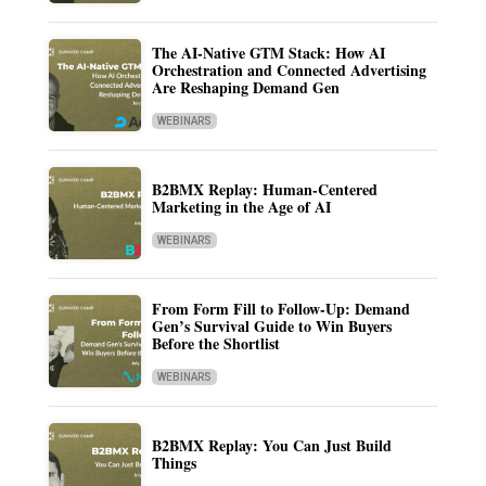
The AI-Native GTM Stack: How AI
Orchestration and Connected Advertising
Are Reshaping Demand Gen
WEBINARS
B2BMX Replay: Human-Centered
Marketing in the Age of AI
WEBINARS
From Form Fill to Follow-Up: Demand
Gen’s Survival Guide to Win Buyers
Before the Shortlist
WEBINARS
B2BMX Replay: You Can Just Build
Things