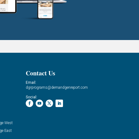
Contact Us
Email:
dgrprograms@demandgenreport.com
Social:
ge West
ge East