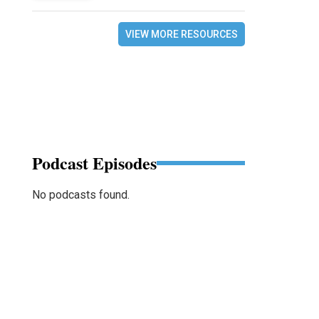
VIEW MORE RESOURCES
Podcast Episodes
No podcasts found.