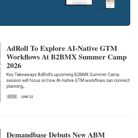
AdRoll To Explore AI-Native GTM
Workflows At B2BMX Summer Camp
2026
Key Takeaways AdRoll’s upcoming B2BMX Summer Camp
session will focus on how AI-native GTM workflows can connect
planning,…
BLOG
JUNE 22
Demandbase Debuts New ABM