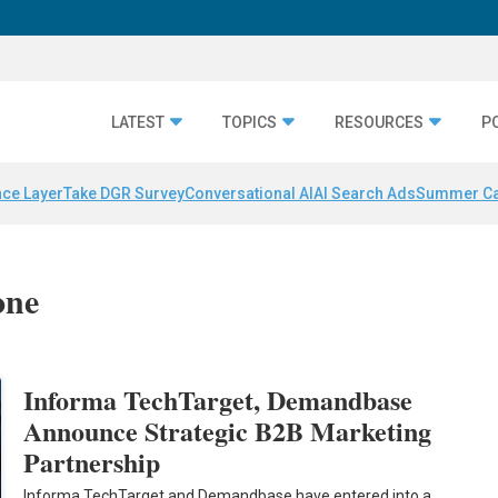
LATEST
TOPICS
RESOURCES
P
nce Layer
Take DGR Survey
Conversational AI
AI Search Ads
Summer C
one
Informa TechTarget, Demandbase
Announce Strategic B2B Marketing
Partnership
Informa TechTarget and Demandbase have entered into a