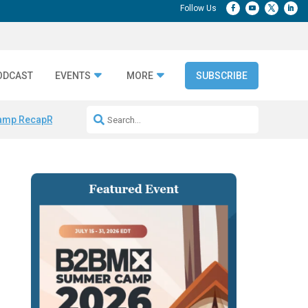
ODCAST
EVENTS
MORE
SUBSCRIBE
amp Recap
Repeatable AI Workflows
Marketing Production Bottleneck