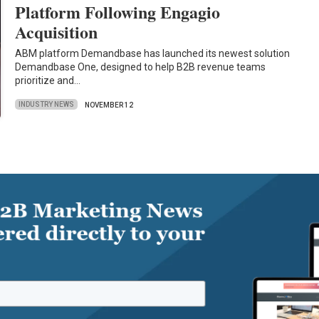
Platform Following Engagio
Acquisition
ABM platform Demandbase has launched its newest solution
Demandbase One, designed to help B2B revenue teams
prioritize and…
INDUSTRY NEWS
NOVEMBER 12