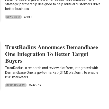
strategic partnership designed to help mutual customers drive
better business…
NEWS BRIEF
APRIL 3
TrustRadius Announces Demandbase
One Integration To Better Target
Buyers
TrustRadius, a research and review platform, integrated with
Demandbase One, a go-to-market (GTM) platform, to enable
B2B marketers…
INDUSTRY NEWS
MARCH 29