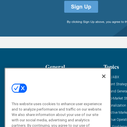
General
Topics
Industry News
ABM/ABX
Demanding Views
Content Strateg
Financial News
Demand Genera
Case Studies
Go-To-Market St
This website uses cookies to enhance user experience
Solution Spotlight
Personalization
and to analyze performance and traffic on our website.
Podcasts
Predictive Mark
We also share information about your use of our site
Blog
Revenue Operat
with our social media, advertising and analytics
partners. By continuing, you agree to our use of
Subscribe
Sales Enableme