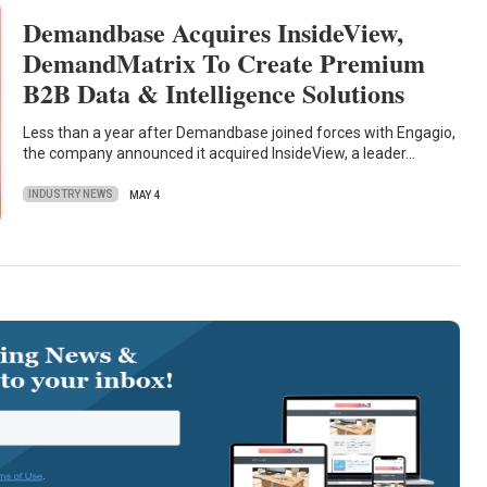
Demandbase Acquires InsideView,
DemandMatrix To Create Premium
B2B Data & Intelligence Solutions
Less than a year after Demandbase joined forces with Engagio,
the company announced it acquired InsideView, a leader…
INDUSTRY NEWS
MAY 4