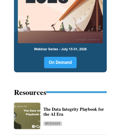
Resources
The Data Integrity Playbook for
the AI Era
WEBINARS