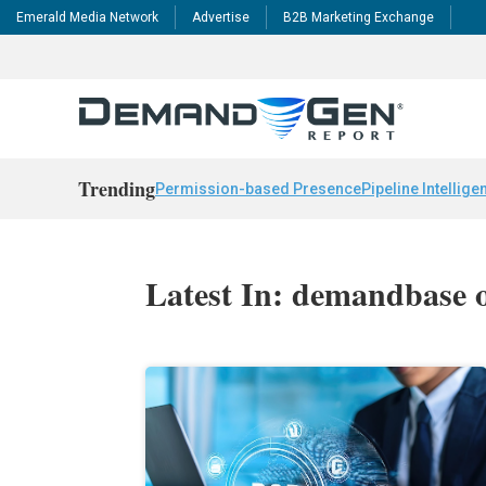
Emerald Media Network
Advertise
B2B Marketing Exchange
Trending
Permission-based Presence
Pipeline Intellige
Latest In: demandbase 