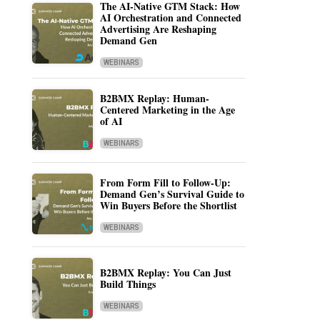
The AI-Native GTM Stack: How
AI Orchestration and Connected
Advertising Are Reshaping
Demand Gen
WEBINARS
B2BMX Replay: Human-
Centered Marketing in the Age
of AI
WEBINARS
From Form Fill to Follow-Up:
Demand Gen’s Survival Guide to
Win Buyers Before the Shortlist
WEBINARS
B2BMX Replay: You Can Just
Build Things
WEBINARS