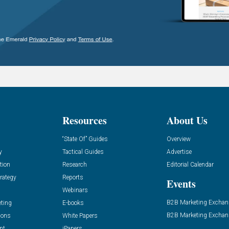
Resources
About Us
“State Of” Guides
Overview
y
Tactical Guides
Advertise
tion
Research
Editorial Calendar
rategy
Reports
Events
Webinars
B2B Marketing Exchan
eting
E-books
B2B Marketing Exchan
ions
White Papers
nt
iPapers