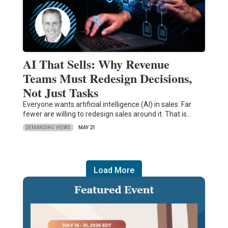
AI That Sells: Why Revenue
Teams Must Redesign Decisions,
Not Just Tasks
Everyone wants artificial intelligence (AI) in sales. Far
fewer are willing to redesign sales around it. That is…
DEMANDING VIEWS
MAY 21
Load More