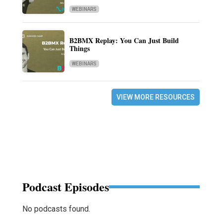
WEBINARS
B2BMX Replay: You Can Just Build
Things
WEBINARS
VIEW MORE RESOURCES
Podcast Episodes
No podcasts found.