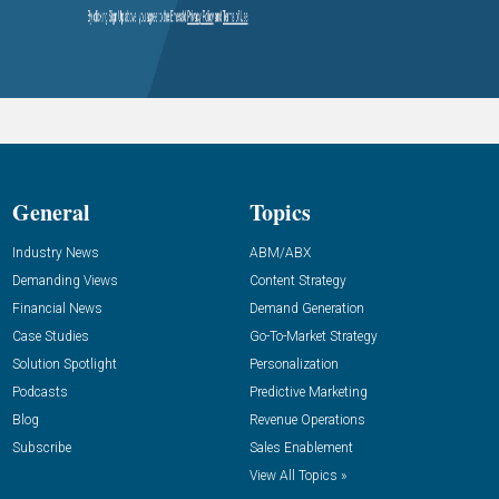
General
Topics
Industry News
ABM/ABX
Demanding Views
Content Strategy
Financial News
Demand Generation
Case Studies
Go-To-Market Strategy
Solution Spotlight
Personalization
Podcasts
Predictive Marketing
Blog
Revenue Operations
Subscribe
Sales Enablement
View All Topics »