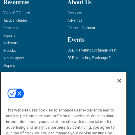
Resources
About Us
“State Of” Guides
Overview
Tactical Guides
Advertise
Research
Editorial Calendar
Reports
Events
Webinars
B2B Marketing Exchange West
E-books
B2B Marketing Exchange East
White Papers
iPapers
View All Resources »
Contact Us
Email:
dgrprograms@demandgenreport.com
Social:
This website uses cookies to enhance user experience and to
analyze performance and traffic on our website. We also share
information about your use of our site with our social media,
advertising and analytics partners. By continuing, you agree to
our use of cookies. You can manage your cookie settings by