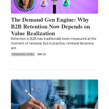
The Demand Gen Engine: Why
B2B Retention Now Depends on
Value Realization
Retention in B2B has traditionally been measured at the
moment of renewal. But in practice, renewal decisions
are…
DEMANDING VIEWS
MAY 26