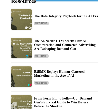
Resources
The Data Integrity Playbook for the AI Era
WEBINARS
The AI-Native GTM Stack: How AI
Orchestration and Connected Advertising
Are Reshaping Demand Gen
WEBINARS
B2BMX Replay: Human-Centered
Marketing in the Age of AI
WEBINARS
From Form Fill to Follow-Up: Demand
Gen’s Survival Guide to Win Buyers
Before the Shortlist