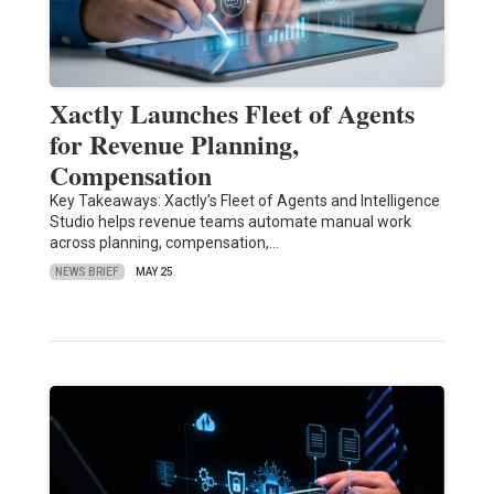
Xactly Launches Fleet of Agents
for Revenue Planning,
Compensation
Key Takeaways: Xactly’s Fleet of Agents and Intelligence
Studio helps revenue teams automate manual work
across planning, compensation,…
NEWS BRIEF
MAY 25