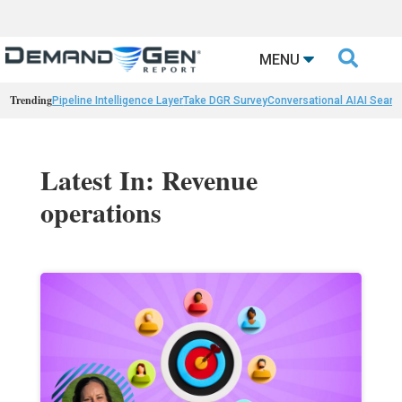

MENU
Trending
Pipeline Intelligence Layer
Take DGR Survey
Conversational AI
AI Searc
Latest In: Revenue
operations