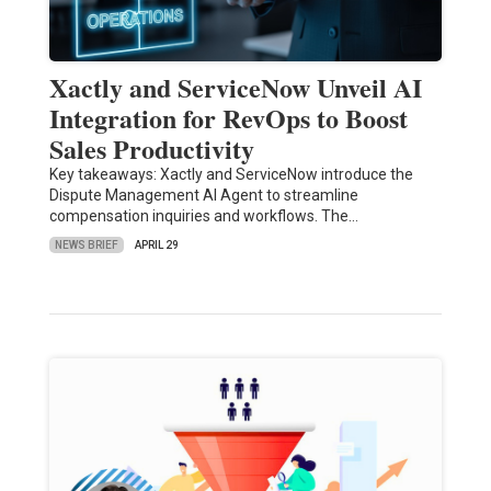
Xactly and ServiceNow Unveil AI
Integration for RevOps to Boost
Sales Productivity
Key takeaways: Xactly and ServiceNow introduce the
Dispute Management AI Agent to streamline
compensation inquiries and workflows. The…
NEWS BRIEF
APRIL 29