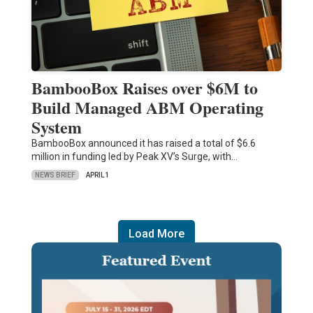
BambooBox Raises over $6M to
Build Managed ABM Operating
System
BambooBox announced it has raised a total of $6.6
million in funding led by Peak XV’s Surge, with…
NEWS BRIEF
APRIL 1
Load More