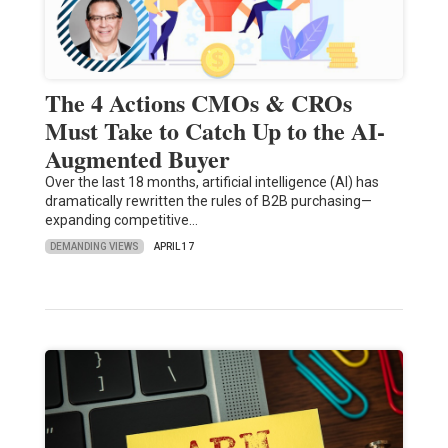
The 4 Actions CMOs & CROs
Must Take to Catch Up to the AI-
Augmented Buyer
Over the last 18 months, artificial intelligence (AI) has
dramatically rewritten the rules of B2B purchasing—
expanding competitive…
DEMANDING VIEWS
APRIL 17