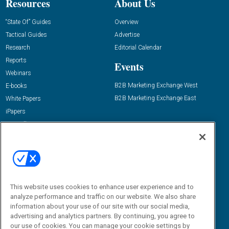
Resources
About Us
“State Of” Guides
Overview
Tactical Guides
Advertise
Research
Editorial Calendar
Reports
Events
Webinars
B2B Marketing Exchange West
E-books
B2B Marketing Exchange East
White Papers
iPapers
View All Resources »
Contact Us
Email:
dgrprograms@demandgenreport.com
Social:
This website uses cookies to enhance user experience and to
analyze performance and traffic on our website. We also share
information about your use of our site with our social media,
advertising and analytics partners. By continuing, you agree to
our use of cookies. You can manage your cookie settings by