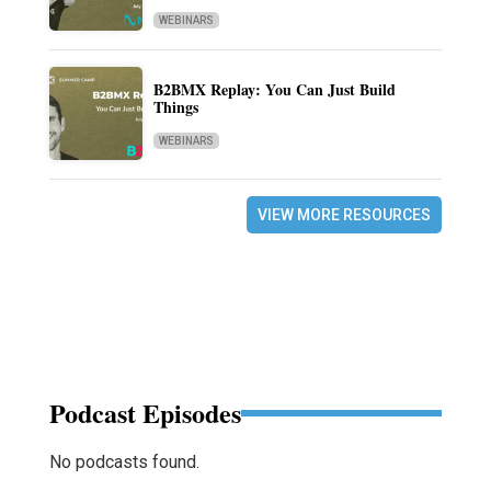
WEBINARS
B2BMX Replay: You Can Just Build
Things
WEBINARS
VIEW MORE RESOURCES
Podcast Episodes
No podcasts found.