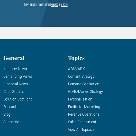
General
Topics
Industry News
ABM/ABX
Demanding Views
Content Strategy
Financial News
Demand Generation
Case Studies
Go-To-Market Strategy
Solution Spotlight
Personalization
Podcasts
Predictive Marketing
Blog
Revenue Operations
Subscribe
Sales Enablement
View All Topics »