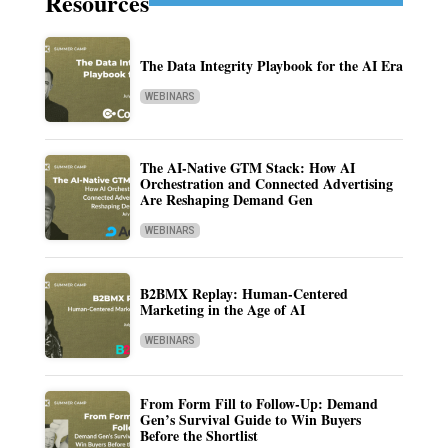
Resources
The Data Integrity Playbook for the AI Era
WEBINARS
The AI-Native GTM Stack: How AI
Orchestration and Connected Advertising
Are Reshaping Demand Gen
WEBINARS
B2BMX Replay: Human-Centered
Marketing in the Age of AI
WEBINARS
From Form Fill to Follow-Up: Demand
Gen’s Survival Guide to Win Buyers
Before the Shortlist