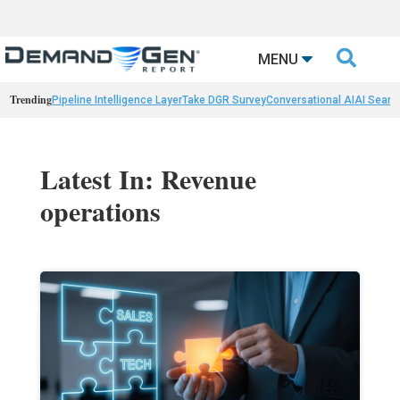

MENU
Trending
Pipeline Intelligence Layer
Take DGR Survey
Conversational AI
AI Searc
Latest In: Revenue
operations