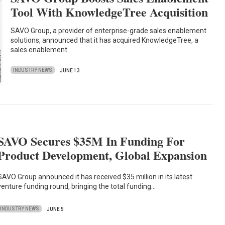
Tool With KnowledgeTree Acquisition
SAVO Group, a provider of enterprise-grade sales enablement
solutions, announced that it has acquired KnowledgeTree, a
sales enablement…
INDUSTRY NEWS
JUNE 13
SAVO Secures $35M In Funding For
Product Development, Global Expansion
SAVO Group announced it has received $35 million in its latest
venture funding round, bringing the total funding…
INDUSTRY NEWS
JUNE 5