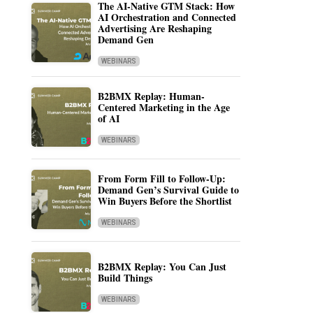
The AI-Native GTM Stack: How
AI Orchestration and Connected
Advertising Are Reshaping
Demand Gen
WEBINARS
B2BMX Replay: Human-
Centered Marketing in the Age
of AI
WEBINARS
From Form Fill to Follow-Up:
Demand Gen’s Survival Guide to
Win Buyers Before the Shortlist
WEBINARS
B2BMX Replay: You Can Just
Build Things
WEBINARS