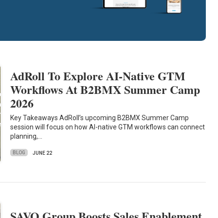
AdRoll To Explore AI-Native GTM
Workflows At B2BMX Summer Camp
2026
Key Takeaways AdRoll’s upcoming B2BMX Summer Camp
session will focus on how AI-native GTM workflows can connect
planning,…
BLOG
JUNE 22
SAVO Group Boosts Sales Enablement