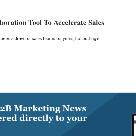
oration Tool To Accelerate Sales
 been a draw for sales teams for years, but putting it…