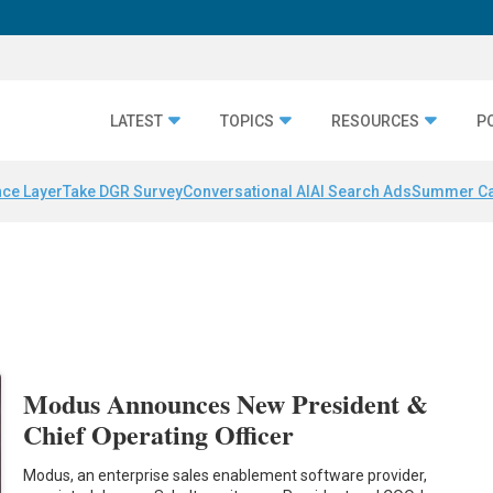
LATEST
TOPICS
RESOURCES
P
nce Layer
Take DGR Survey
Conversational AI
AI Search Ads
Summer C
Modus Announces New President &
Chief Operating Officer
Modus, an enterprise sales enablement software provider,