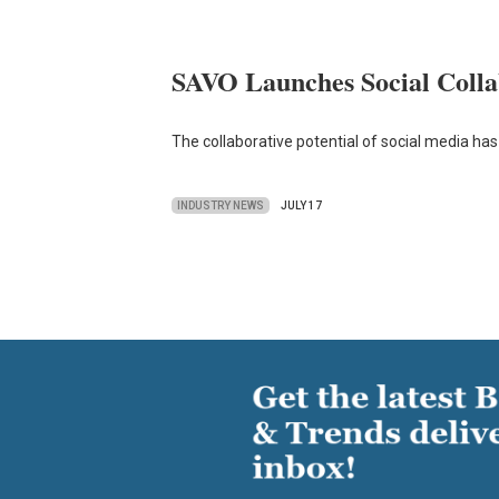
SAVO Launches Social Collab
The collaborative potential of social media has
INDUSTRY NEWS
JULY 17