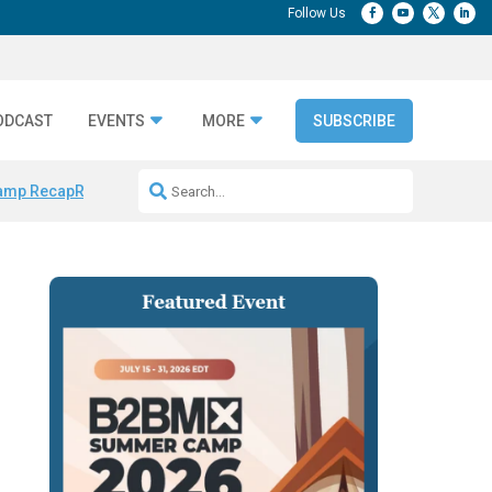
ODCAST
EVENTS
MORE
SUBSCRIBE
amp Recap
Repeatable AI Workflows
Marketing Production Bottleneck