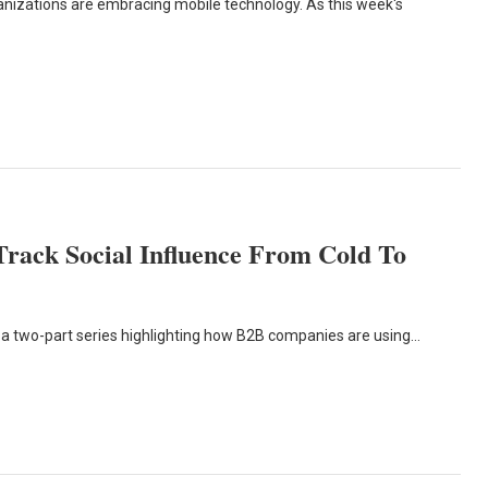
anizations are embracing mobile technology. As this week's
Track Social Influence From Cold To
t in a two-part series highlighting how B2B companies are using…