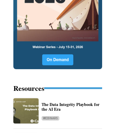
Resources
The Data Integrity Playbook for
the AI Era
WEBINARS