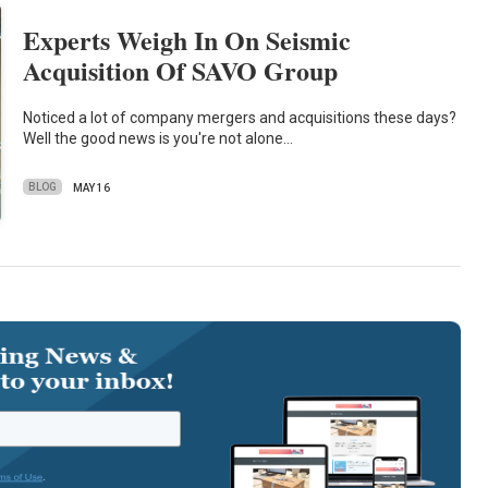
Experts Weigh In On Seismic
Acquisition Of SAVO Group
Noticed a lot of company mergers and acquisitions these days?
Well the good news is you're not alone…
BLOG
MAY 16