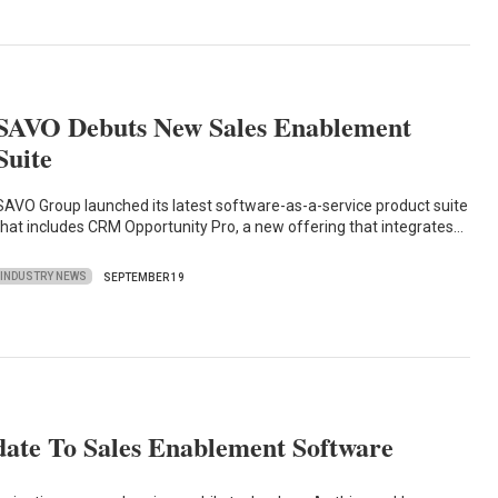
SAVO Debuts New Sales Enablement
Suite
SAVO Group launched its latest software-as-a-service product suite
that includes CRM Opportunity Pro, a new offering that integrates…
INDUSTRY NEWS
SEPTEMBER 19
te To Sales Enablement Software