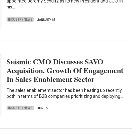
appointed Jeremy Schultz as its new President and COO. In
his…
INDUSTRY NEWS
JANUARY 15
Seismic CMO Discusses SAVO
Acquisition, Growth Of Engagement
In Sales Enablement Sector
The sales enablement sector has been heating up recently,
both in terms of B2B companies prioritizing and deploying…
INDUSTRY NEWS
JUNE 5