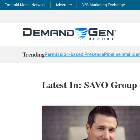
Emerald Media Network
Advertise
B2B Marketing Exchange
Trending
Permission-based Presence
Pipeline Intellige
Latest In: SAVO Group