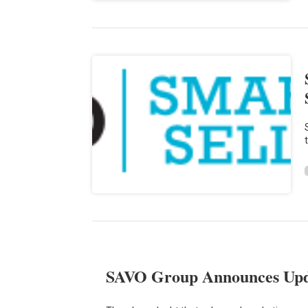
SAVO Group Announces Upda