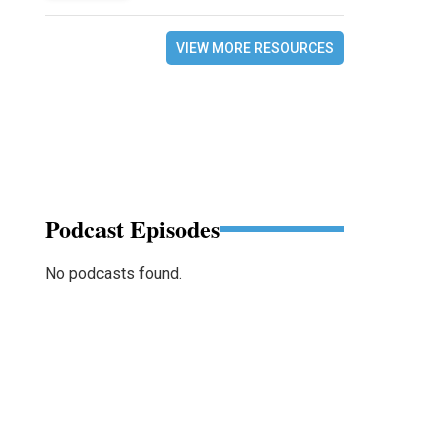
VIEW MORE RESOURCES
Podcast Episodes
No podcasts found.