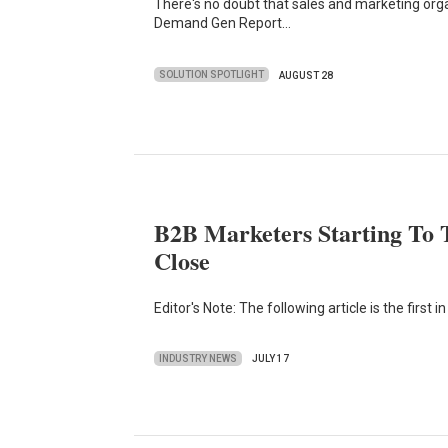
There's no doubt that sales and marketing org
Demand Gen Report…
SOLUTION SPOTLIGHT
AUGUST 28
B2B Marketers Starting To 
Close
Editor's Note: The following article is the firs
INDUSTRY NEWS
JULY 17