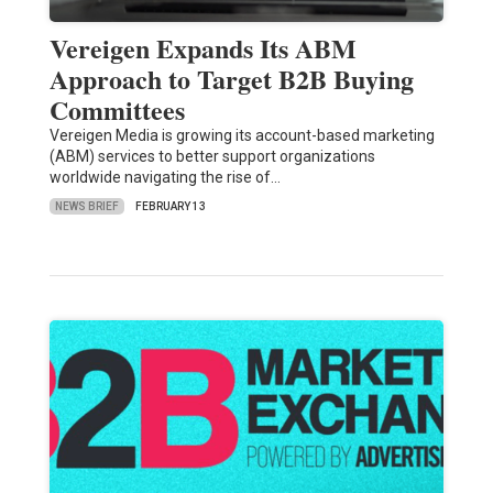
Vereigen Expands Its ABM
Approach to Target B2B Buying
Committees
Vereigen Media is growing its account-based marketing
(ABM) services to better support organizations
worldwide navigating the rise of…
NEWS BRIEF
FEBRUARY 13