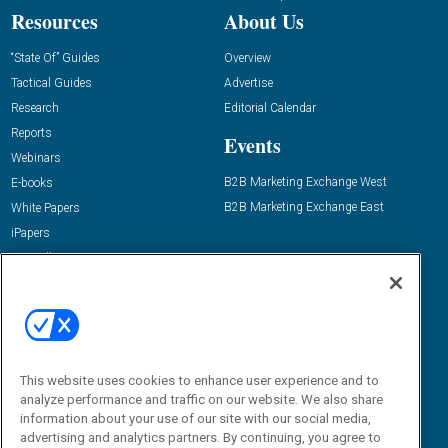
Resources
About Us
“State Of” Guides
Overview
Tactical Guides
Advertise
Research
Editorial Calendar
Reports
Events
Webinars
B2B Marketing Exchange West
E-books
B2B Marketing Exchange East
White Papers
iPapers
View All Resources »
Contact Us
Email:
dgrprograms@demandgenreport.com
Social:
This website uses cookies to enhance user experience and to
analyze performance and traffic on our website. We also share
information about your use of our site with our social media,
advertising and analytics partners. By continuing, you agree to