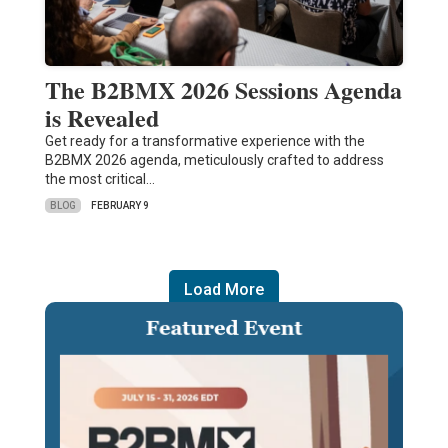
The B2BMX 2026 Sessions Agenda
is Revealed
Get ready for a transformative experience with the
B2BMX 2026 agenda, meticulously crafted to address
the most critical…
BLOG
FEBRUARY 9
Load More