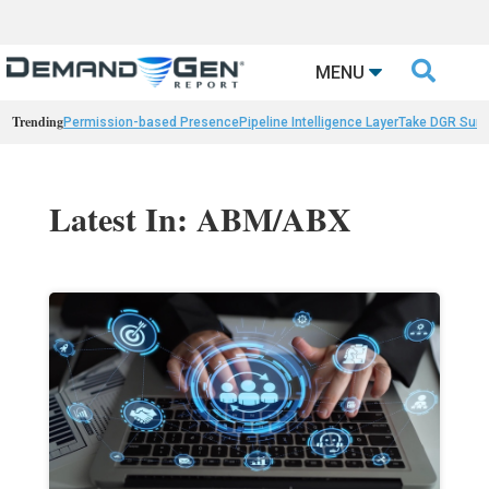

MENU
Trending
Permission-based Presence
Pipeline Intelligence Layer
Take DGR Surv
Latest In: ABM/ABX