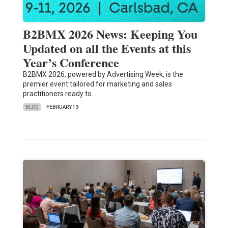
B2BMX 2026 News: Keeping You
Updated on all the Events at this
Year’s Conference
B2BMX 2026, powered by Advertising Week, is the
premier event tailored for marketing and sales
practitioners ready to…
BLOG
FEBRUARY 13