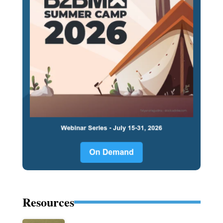
Resources