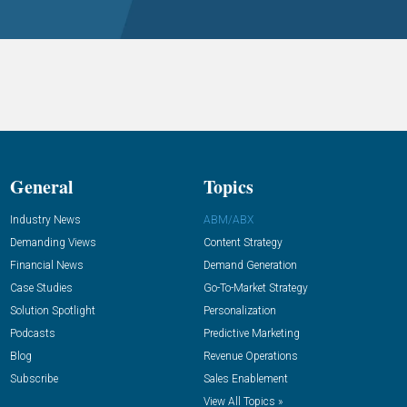
General
Topics
Industry News
ABM/ABX
Demanding Views
Content Strategy
Financial News
Demand Generation
Case Studies
Go-To-Market Strategy
Solution Spotlight
Personalization
Podcasts
Predictive Marketing
Blog
Revenue Operations
Subscribe
Sales Enablement
View All Topics »