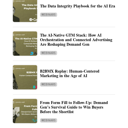
The Data Integrity Playbook for the AI Era
WEBINARS
The AI-Native GTM Stack: How AI
Orchestration and Connected Advertising
Are Reshaping Demand Gen
WEBINARS
B2BMX Replay: Human-Centered
Marketing in the Age of AI
WEBINARS
From Form Fill to Follow-Up: Demand
Gen’s Survival Guide to Win Buyers
Before the Shortlist
WEBINARS