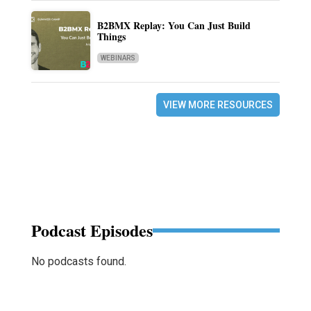
B2BMX Replay: You Can Just Build
Things
WEBINARS
VIEW MORE RESOURCES
Podcast Episodes
No podcasts found.