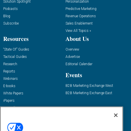
Solution Spotlight
Personalization
Podcasts
Predictive Marketing
Blog
Revenue Operations
Subscribe
Sales Enablement
View All Topics »
Resources
About Us
“State Of” Guides
Overview
Tactical Guides
Advertise
Research
Editorial Calendar
Reports
Events
Webinars
B2B Marketing Exchange West
E-books
B2B Marketing Exchange East
White Papers
iPapers
View All Resources »
Contact Us
Email:
dgrprograms@demandgenreport.com