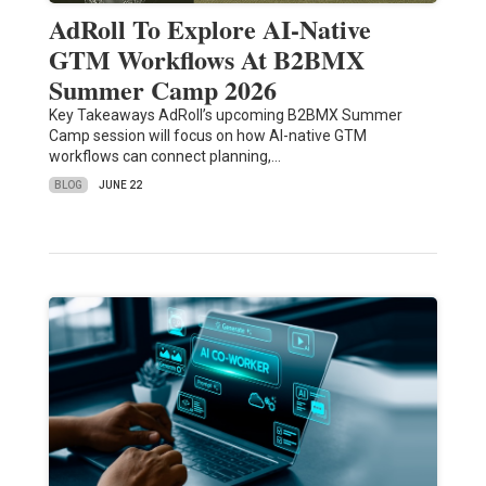
AdRoll To Explore AI-Native
GTM Workflows At B2BMX
Summer Camp 2026
Key Takeaways AdRoll’s upcoming B2BMX Summer
Camp session will focus on how AI-native GTM
workflows can connect planning,…
BLOG
JUNE 22