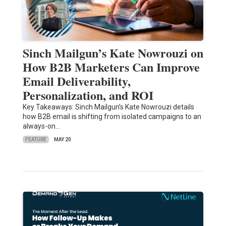
Sinch Mailgun’s Kate Nowrouzi on
How B2B Marketers Can Improve
Email Deliverability,
Personalization, and ROI
Key Takeaways: Sinch Mailgun’s Kate Nowrouzi details
how B2B email is shifting from isolated campaigns to an
always-on…
FEATURE
MAY 20