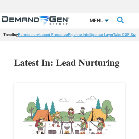

MENU
Trending
Permission-based Presence
Pipeline Intelligence Layer
Take DGR Surv
Latest In: Lead Nurturing