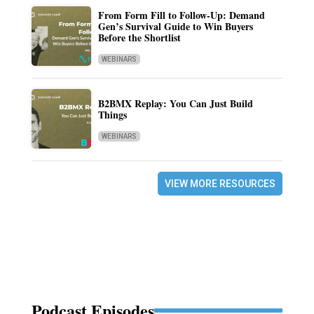
From Form Fill to Follow-Up: Demand
Gen’s Survival Guide to Win Buyers
Before the Shortlist
WEBINARS
B2BMX Replay: You Can Just Build
Things
WEBINARS
VIEW MORE RESOURCES
Podcast Episodes