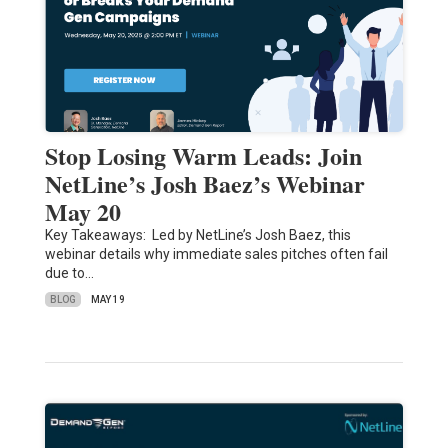
Stop Losing Warm Leads: Join
NetLine’s Josh Baez’s Webinar
May 20
Key Takeaways: Led by NetLine’s Josh Baez, this
webinar details why immediate sales pitches often fail
due to…
BLOG
MAY 19