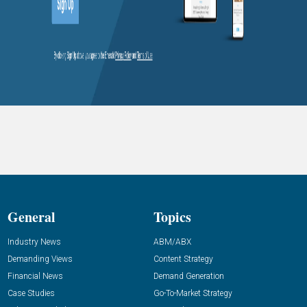
General
Topics
Industry News
ABM/ABX
Demanding Views
Content Strategy
Financial News
Demand Generation
Case Studies
Go-To-Market Strategy