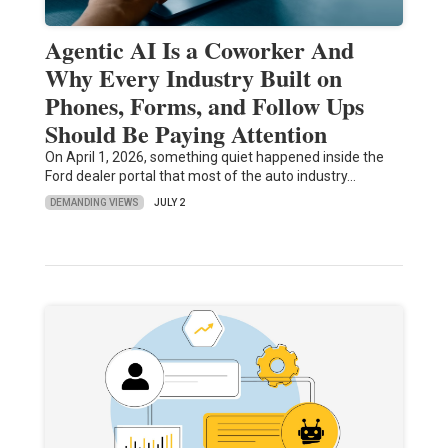
Agentic AI Is a Coworker And
Why Every Industry Built on
Phones, Forms, and Follow Ups
Should Be Paying Attention
On April 1, 2026, something quiet happened inside the
Ford dealer portal that most of the auto industry…
DEMANDING VIEWS
JULY 2