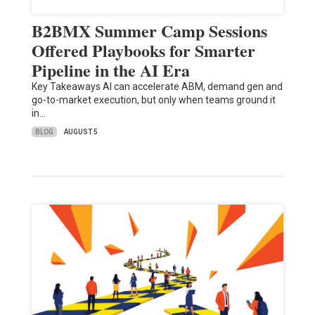
B2BMX Summer Camp Sessions
Offered Playbooks for Smarter
Pipeline in the AI Era
Key Takeaways AI can accelerate ABM, demand gen and
go-to-market execution, but only when teams ground it
in…
BLOG
AUGUST 5