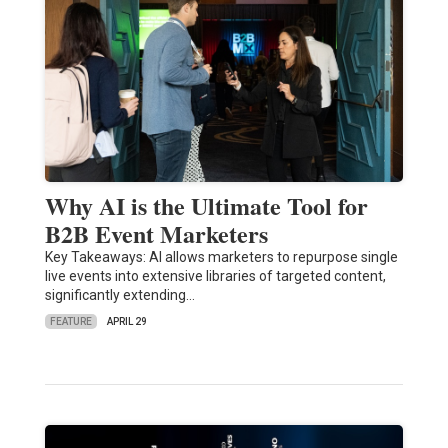
Why AI is the Ultimate Tool for
B2B Event Marketers
Key Takeaways: AI allows marketers to repurpose single
live events into extensive libraries of targeted content,
significantly extending…
FEATURE
APRIL 29