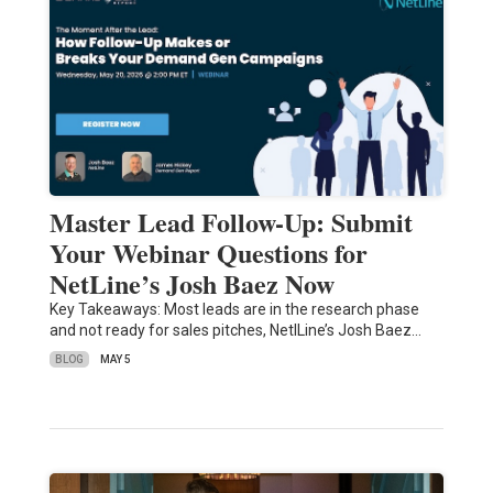
Master Lead Follow-Up: Submit
Your Webinar Questions for
NetLine’s Josh Baez Now
Key Takeaways: Most leads are in the research phase
and not ready for sales pitches, NetlLine’s Josh Baez…
BLOG
MAY 5