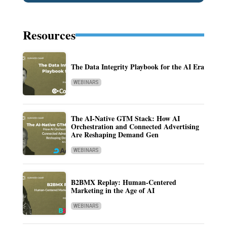
Resources
The Data Integrity Playbook for the AI Era
WEBINARS
The AI-Native GTM Stack: How AI
Orchestration and Connected Advertising
Are Reshaping Demand Gen
WEBINARS
B2BMX Replay: Human-Centered
Marketing in the Age of AI
WEBINARS