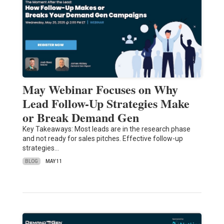
May Webinar Focuses on Why
Lead Follow-Up Strategies Make
or Break Demand Gen
Key Takeaways: Most leads are in the research phase
and not ready for sales pitches. Effective follow-up
strategies…
BLOG
MAY 11