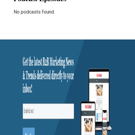
No podcasts found.