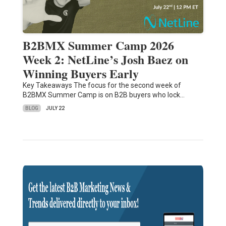
B2BMX Summer Camp 2026
Week 2: NetLine’s Josh Baez on
Winning Buyers Early
Key Takeaways The focus for the second week of
B2BMX Summer Camp is on B2B buyers who lock…
BLOG
JULY 22