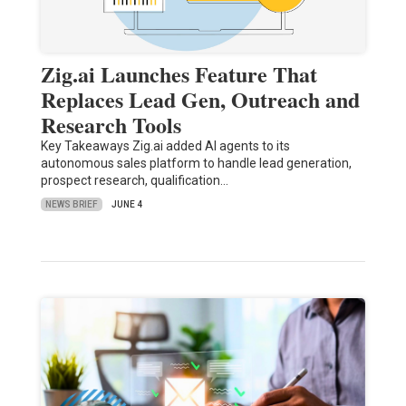
Zig.ai Launches Feature That
Replaces Lead Gen, Outreach and
Research Tools
Key Takeaways Zig.ai added AI agents to its
autonomous sales platform to handle lead generation,
prospect research, qualification…
NEWS BRIEF
JUNE 4