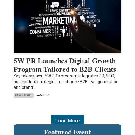
5W PR Launches Digital Growth
Program Tailored to B2B Clients
Key takeaways: 5W PR’s program integrates PR, SEO,
and content strategies to enhance B2B lead generation
and brand…
NEWS BRIEF
APRIL 16
Load More