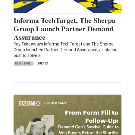
Informa TechTarget, The Sherpa
Group Launch Partner Demand
Assurance
Key Takeaways Informa TechTarget and The Sherpa
Group launched Partner Demand Assurance, a solution
built to solve a…
NEWS BRIEF
JULY 23