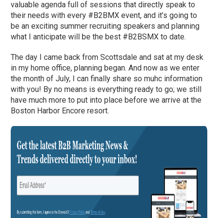
valuable agenda full of sessions that directly speak to
their needs with every #B2BMX event, and it’s going to
be an exciting summer recruiting speakers and planning
what I anticipate will be the best #B2BSMX to date.
The day I came back from Scottsdale and sat at my desk
in my home office, planning began. And now as we enter
the month of July, I can finally share so muhc information
with you! By no means is everything ready to go; we still
have much more to put into place before we arrive at the
Boston Harbor Encore resort.