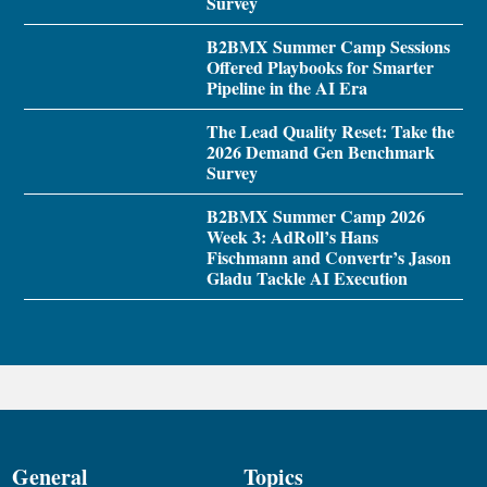
Survey
B2BMX Summer Camp Sessions
Offered Playbooks for Smarter
Pipeline in the AI Era
The Lead Quality Reset: Take the
2026 Demand Gen Benchmark
Survey
B2BMX Summer Camp 2026
Week 3: AdRoll’s Hans
Fischmann and Convertr’s Jason
Gladu Tackle AI Execution
General
Topics