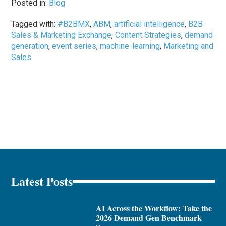
Posted in:
Blog
Tagged with:
#B2BMX
,
ABM
,
artificial intelligence
,
B2B
Sales & Marketing Exchange
,
Content Strategies
,
demand
generation
,
event series
,
machine-learning
,
Marketing and
Sales
Latest Posts
AI Across the Workflow: Take the
2026 Demand Gen Benchmark