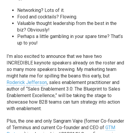
Networking? Lots of it.
Food and cocktails? Flowing.
Valuable thought leadership from the best in the
biz? Obviously!
Perhaps a little gambling in your spare time? That’s
up to you!
I’m also excited to announce that we have two
INCREDIBLE keynote speakers already on the roster and
so many more speakers brewing. My marketing team
might hate me for spilling the beans this early, but
Roderick Jefferson
, sales enablement practitioner and
author of “Sales Enablement 3.0: The Blueprint to Sales
Enablement Excellence,” will be taking the stage to
showcase how B2B teams can turn strategy into action
with enablement.
Plus, the one and only Sangram Vajre (former Co-founder
of Terminus and current Co-founder and CEO of
GTM