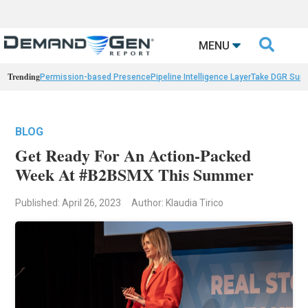

MENU
Trending
Permission-based Presence
Pipeline Intelligence Layer
Take DGR Surv
BLOG
Get Ready For An Action-Packed
Week At #B2BSMX This Summer
Published: April 26, 2023
Author: Klaudia Tirico