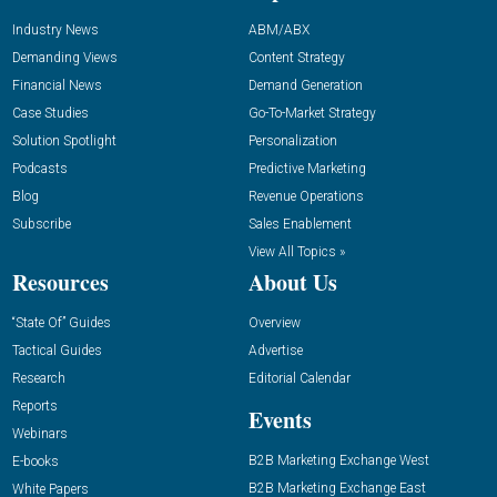
Industry News
ABM/ABX
Demanding Views
Content Strategy
Financial News
Demand Generation
Case Studies
Go-To-Market Strategy
Solution Spotlight
Personalization
Podcasts
Predictive Marketing
Blog
Revenue Operations
Subscribe
Sales Enablement
View All Topics »
Resources
About Us
“State Of” Guides
Overview
Tactical Guides
Advertise
Research
Editorial Calendar
Reports
Events
Webinars
B2B Marketing Exchange West
E-books
B2B Marketing Exchange East
White Papers