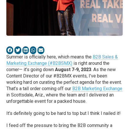
Summer is officially here, which means the
B2B Sales &
Marketing Exchange (#B2BSMX)
is right around the
corner— it’s going down
August 7-9, 2023
. As the new
Content Director of our #B2BMX events, I’ve been
working hard on curating the perfect agenda for the event.
That’s a tall order coming off our
B2B Marketing Exchange
in Scottsdale, Ariz., where the team and I delivered an
unforgettable event for a packed house.
It’s definitely going to be hard to top but I think I nailed it!
I feed off the pressure to bring the B2B community a