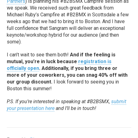
Partners
) is planning his #B2BSMX Campfire session as
we speak. We received such great feedback from
Michael Ruby’s Campfire at #B2BMX in Scottsdale a few
weeks ago that we had to bring it to Boston. And I have
full confidence that Sangram will deliver an exceptional
keynote/workshop hybrid for our audience (and then
some).
I can’t wait to see them both!
And if the feeling is
mutual, you’re in luck because
registration is
officially open
. Additionally, if you bring three or
more of your coworkers, you can snag 40% off with
our group discount.
I look forward to seeing you in
Boston this summer!
P.S. If you’re interested in speaking at #B2BSMX,
submit
your presentation here
and I’ll be in touch!