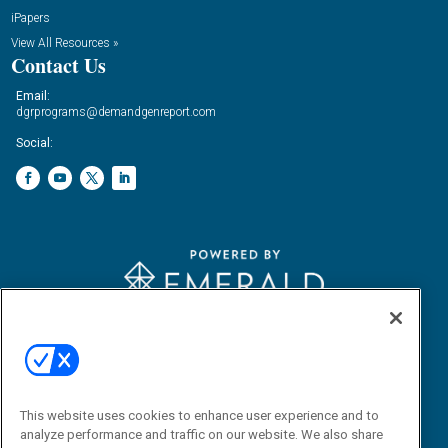
iPapers
View All Resources »
Contact Us
Email:
dgrprograms@demandgenreport.com
Social:
Ⓒ 2026 Emerald X, LLC. All rights reserved.
ABOUT
CAREERS
AUTHORIZED SERVICE PROVIDERS
EVENT
STANDARDS OF CONDUCT
YOUR PRIVACY CHOICES
TERMS OF USE
PRIVACY POLICY
This website uses cookies to enhance user experience and to
analyze performance and traffic on our website. We also share