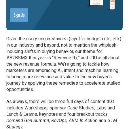
Given the crazy circumstances (layoffs, budget cuts, etc.)
in our industry and beyond, not to mention the whiplash-
inducing shifts in buying behavior, our theme for
#B2BSMX this year is “Revenue Rx,” and it’ll be all about
the new revenue formula. We’re going to tackle how
marketers are embracing AI, intent and machine learning
to bring more relevance and value to the new buyer’s
journey by applying these remedies to accelerate stalled
opportunities.
As always, there will be three full days of content that
includes Workshops, sponsor Case Studies, Labs and
Lunch & Learns, keynotes and four breakout tracks:
Demand Gen Summit, RevOps, ABM In Action and GTM
Strategy.